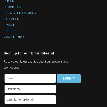
RUGER
REMINGTON
SPRINGFIELD ARMORY
SIG SAUER
SAVAGE
BERETTA
View All Brands
Sign up for our Email Blasts!
Receive our latest updates about our products and
promotions.