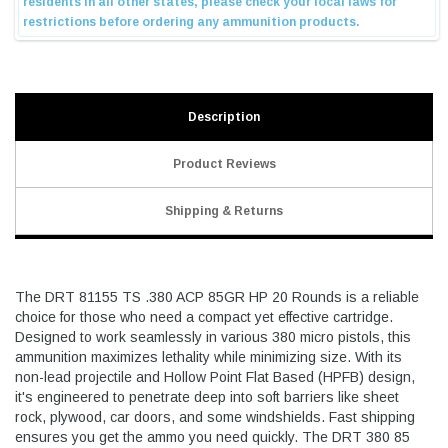
Description
Product Reviews
Shipping & Returns
The DRT 81155 TS .380 ACP 85GR HP 20 Rounds is a reliable
choice for those who need a compact yet effective cartridge.
Designed to work seamlessly in various 380 micro pistols, this
ammunition maximizes lethality while minimizing size. With its
non-lead projectile and Hollow Point Flat Based (HPFB) design,
it's engineered to penetrate deep into soft barriers like sheet
rock, plywood, car doors, and some windshields. Fast shipping
ensures you get the ammo you need quickly. The DRT 380 85