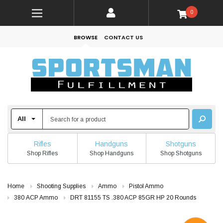
0
BROWSE
CONTACT US
Rifles
Handguns
Shotguns
Shop Rifles
Shop Handguns
Shop Shotguns
Home
Shooting Supplies
Ammo
Pistol Ammo
380 ACP Ammo
DRT 81155 TS .380 ACP 85GR HP 20 Rounds