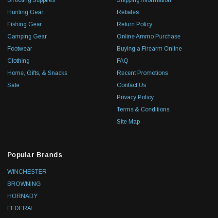
Shooting Supplies
Shipping Information
Hunting Gear
Rebates
Fishing Gear
Return Policy
Camping Gear
Online Ammo Purchase
Footwear
Buying a Firearm Online
Clothing
FAQ
Home, Gifts, & Snacks
Recent Promotions
Sale
Contact Us
Privacy Policy
Terms & Conditions
Site Map
Popular Brands
WINCHESTER
BROWNING
HORNADY
FEDERAL