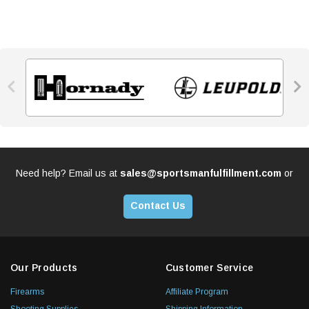


Need help? Email us at
sales@sportsmanfulfillment.com
or
Contact Us
Our Products
Customer Service
Firearms
Affiliate Program