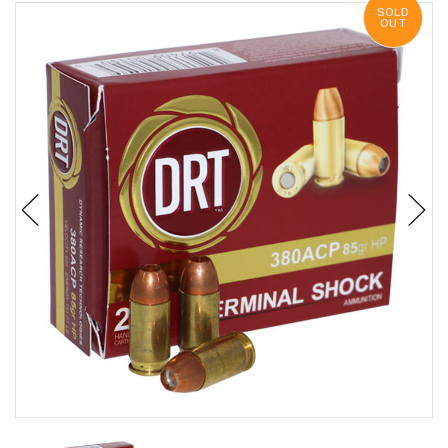
SOLD
OUT