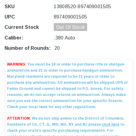
SKU
13808520-897409001505
UPC
897409001505
Current Stock
Out Of Stock
Caliber:
.380 Auto
Number of Rounds:
20