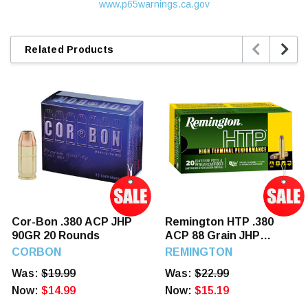
www.p65warnings.ca.gov


Related Products
Cor-Bon .380 ACP JHP
Remington HTP .380
90GR 20 Rounds
ACP 88 Grain JHP
Ammunition 20 Rounds
CORBON
REMINGTON
Was:
$19.99
Was:
$22.99
Now:
$14.99
Now:
$15.19