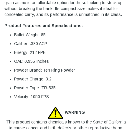
grain ammo is an affordable option for those looking to stock up
without breaking the bank. Its compact size makes it ideal for
concealed carry, and its performance is unmatched in its class.
Product Features and Specifications:
Bullet Weight: 85
Caliber: .380 ACP
Energy: 212 FPE
OAL: 0.955 Inches
Powder Brand: Ten Ring Powder
Powder Charge: 3.2
Powder Type: TR-535
Velocity: 1050 FPS
WARNING
This product contains chemicals known to the State of California
to cause cancer and birth defects or other reproductive harm.