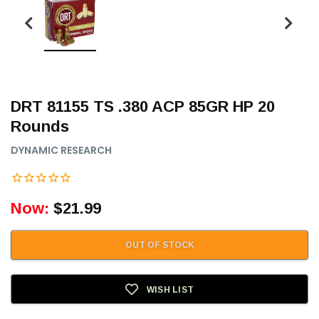
DRT 81155 TS .380 ACP 85GR HP 20
Rounds
DYNAMIC RESEARCH
Now:
$21.99
OUT OF STOCK
WISH LIST