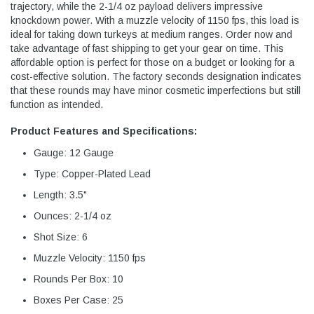
trajectory, while the 2-1/4 oz payload delivers impressive
knockdown power. With a muzzle velocity of 1150 fps, this load is
ideal for taking down turkeys at medium ranges. Order now and
take advantage of fast shipping to get your gear on time. This
affordable option is perfect for those on a budget or looking for a
cost-effective solution. The factory seconds designation indicates
that these rounds may have minor cosmetic imperfections but still
function as intended.
Product Features and Specifications:
Gauge: 12 Gauge
Type: Copper-Plated Lead
Length: 3.5"
Ounces: 2-1/4 oz
Shot Size: 6
Muzzle Velocity: 1150 fps
Rounds Per Box: 10
Boxes Per Case: 25