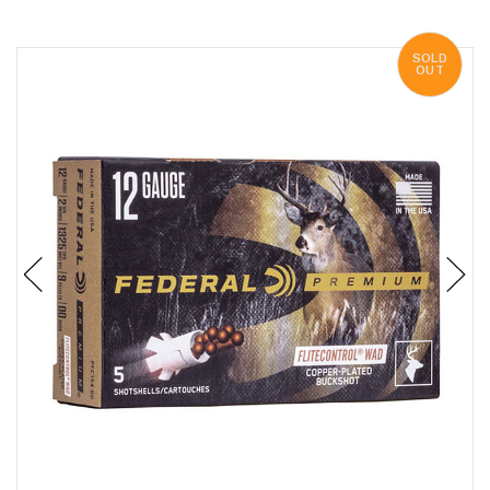
SOLD
OUT