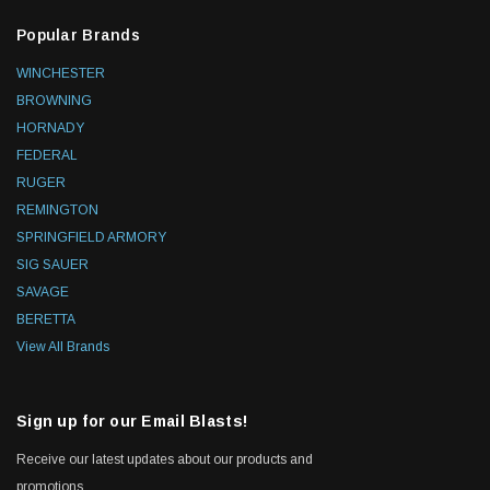
Popular Brands
WINCHESTER
BROWNING
HORNADY
FEDERAL
RUGER
REMINGTON
SPRINGFIELD ARMORY
SIG SAUER
SAVAGE
BERETTA
View All Brands
Sign up for our Email Blasts!
Receive our latest updates about our products and
promotions.