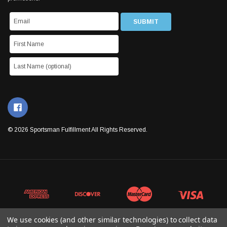
© 2026 Sportsman Fulfillment All Rights Reserved.
We use cookies (and other similar technologies) to collect data