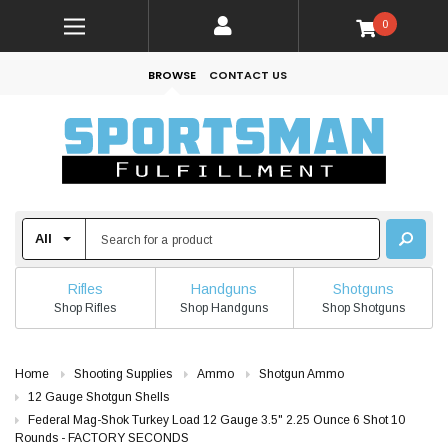
0
BROWSE
CONTACT US
Rifles
Handguns
Shotguns
Shop Rifles
Shop Handguns
Shop Shotguns
Home
Shooting Supplies
Ammo
Shotgun Ammo
12 Gauge Shotgun Shells
Federal Mag-Shok Turkey Load 12 Gauge 3.5" 2.25 Ounce 6 Shot 10
Rounds - FACTORY SECONDS