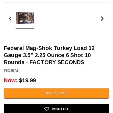
Federal Mag-Shok Turkey Load 12
Gauge 3.5" 2.25 Ounce 6 Shot 10
Rounds - FACTORY SECONDS
FEDERAL
Now:
$19.99
OUT OF STOCK
WISH LIST