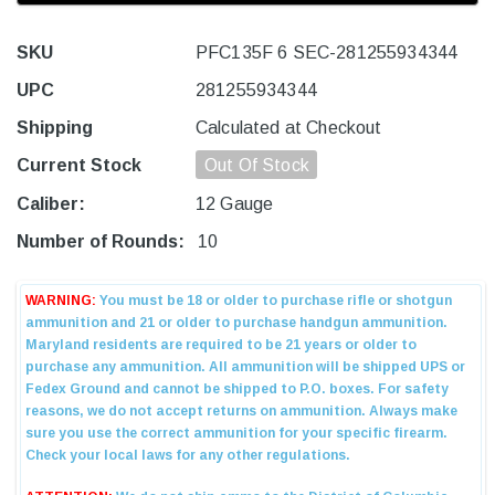
SKU
PFC135F 6 SEC-281255934344
UPC
281255934344
Shipping
Calculated at Checkout
Current Stock
Out Of Stock
Caliber:
12 Gauge
Number of Rounds:
10