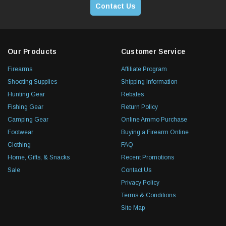
Contact Us
Our Products
Customer Service
Firearms
Affiliate Program
Shooting Supplies
Shipping Information
Hunting Gear
Rebates
Fishing Gear
Return Policy
Camping Gear
Online Ammo Purchase
Footwear
Buying a Firearm Online
Clothing
FAQ
Home, Gifts, & Snacks
Recent Promotions
Sale
Contact Us
Privacy Policy
Terms & Conditions
Site Map