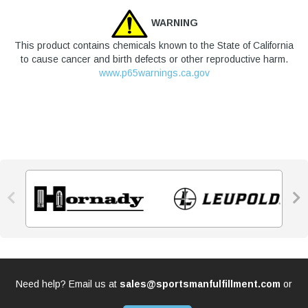
WARNING
This product contains chemicals known to the State of California
to cause cancer and birth defects or other reproductive harm.
www.p65warnings.ca.gov


Need help? Email us at
sales@sportsmanfulfillment.com
or