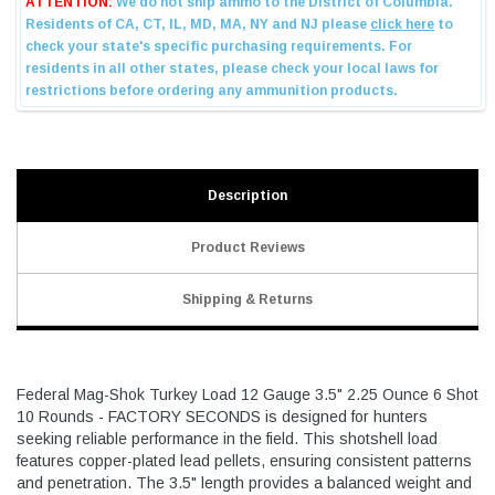
Description
Product Reviews
Shipping & Returns
Federal Mag-Shok Turkey Load 12 Gauge 3.5" 2.25 Ounce 6 Shot
10 Rounds - FACTORY SECONDS is designed for hunters
seeking reliable performance in the field. This shotshell load
features copper-plated lead pellets, ensuring consistent patterns
and penetration. The 3.5" length provides a balanced weight and