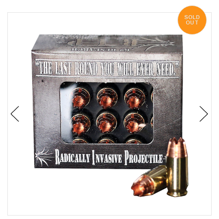
SOLD
OUT