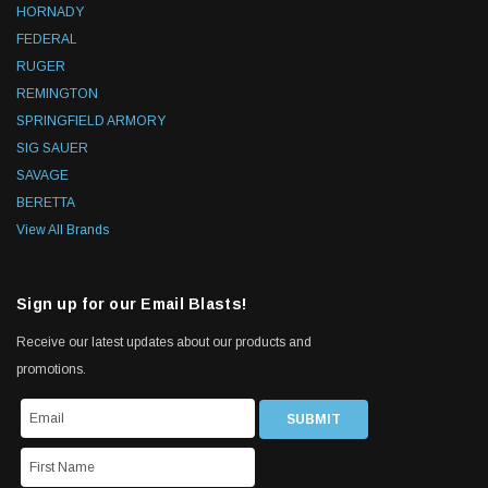
HORNADY
FEDERAL
RUGER
REMINGTON
SPRINGFIELD ARMORY
SIG SAUER
SAVAGE
BERETTA
View All Brands
Sign up for our Email Blasts!
Receive our latest updates about our products and
promotions.