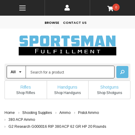
0
BROWSE
CONTACT US
Rifles
Handguns
Shotguns
Shop Rifles
Shop Handguns
Shop Shotguns
Home
Shooting Supplies
Ammo
Pistol Ammo
380 ACP Ammo
G2 Research G000016 RIP 380 ACP 62 GR HP 20 Rounds