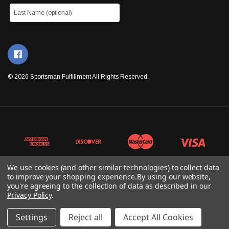
© 2026 Sportsman Fulfillment All Rights Reserved.
We use cookies (and other similar technologies) to collect data
to improve your shopping experience.
By using our website,
you're agreeing to the collection of data as described in our
Privacy Policy
.
Settings
Reject all
Accept All Cookies