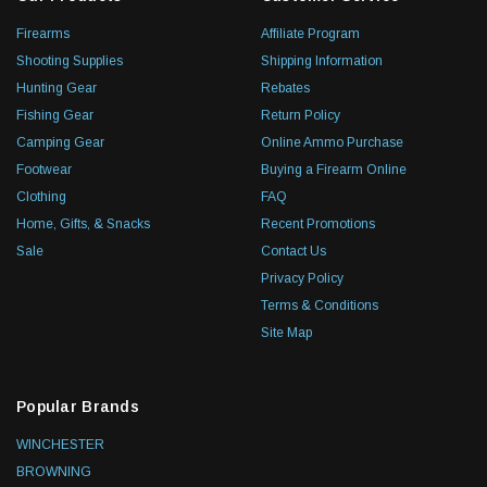
Firearms
Affiliate Program
Shooting Supplies
Shipping Information
Hunting Gear
Rebates
Fishing Gear
Return Policy
Camping Gear
Online Ammo Purchase
Footwear
Buying a Firearm Online
Clothing
FAQ
Home, Gifts, & Snacks
Recent Promotions
Sale
Contact Us
Privacy Policy
Terms & Conditions
Site Map
Popular Brands
WINCHESTER
BROWNING