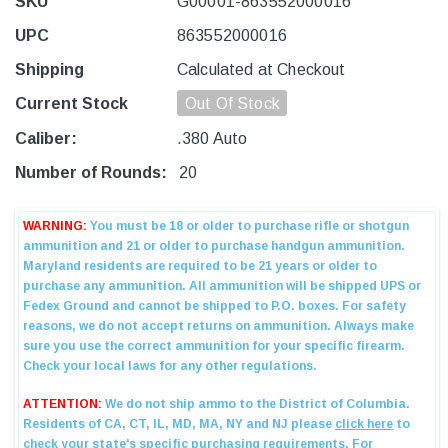
SKU
G00001-863552000016
UPC
863552000016
Shipping
Calculated at Checkout
Current Stock
Out Of Stock
Caliber:
.380 Auto
Number of Rounds:
20