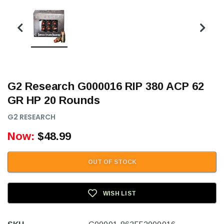
G2 Research G000016 RIP 380 ACP 62
GR HP 20 Rounds
G2 RESEARCH
Now:
$48.99
OUT OF STOCK
WISH LIST