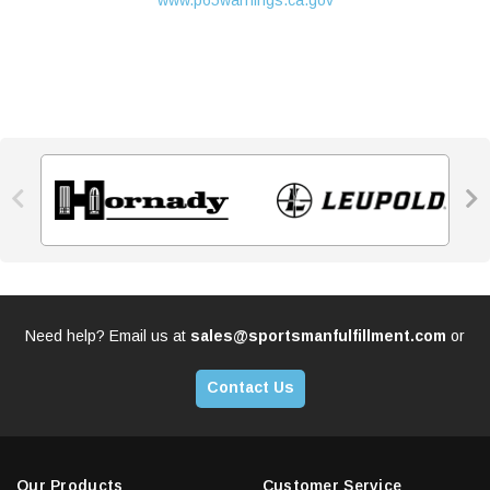
www.p65warnings.ca.gov


Need help? Email us at
sales@sportsmanfulfillment.com
or
Contact Us
Our Products
Customer Service