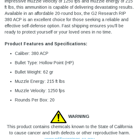
impressive muzzle velocity of 1250 fps and muzzle energy of 215
ft lbs, this ammunition is capable of delivering devastating results.
Available in an affordable 20-round box, the G2 Research RIP
380 ACP is an excellent choice for those seeking a reliable and
effective self-defense option. Fast shipping ensures you'll be
ready to protect yourself or your loved ones in no time.
Product Features and Specifications:
Caliber: 380 ACP
Bullet Type: Hollow Point (HP)
Bullet Weight: 62 gr
Muzzle Energy: 215 ft lbs
Muzzle Velocity: 1250 fps
Rounds Per Box: 20
WARNING
This product contains chemicals known to the State of California
to cause cancer and birth defects or other reproductive harm.