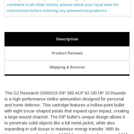
Description
Product Reviews
Shipping & Returns
The G2 Research G000016 RIP 380 ACP 62 GR HP 20 Rounds
is a high-performance rimfire ammunition designed for personal
and home defense. This cartridge features a hollow-point bullet
with eight trocar-shaped petals that expand upon impact, creating
a large wound channel. The RIP bullet's unique design allows it
to penetrate solid objects like a full metal jacket, while also
expanding in soft tissue to maximize energy transfer. With its