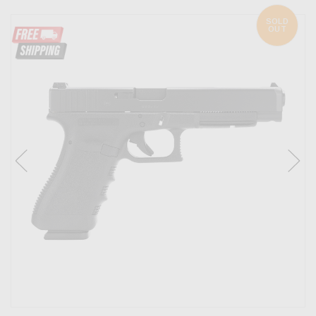
SOLD
OUT