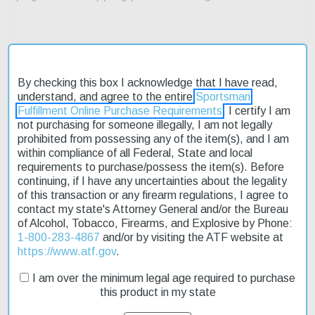
By checking this box I acknowledge that I have read,
understand, and agree to the entire
Sportsman
Description
Fulfillment Online Purchase Requirements
. I certify I am
not purchasing for someone illegally, I am not legally
Product Reviews
prohibited from possessing any of the item(s), and I am
within compliance of all Federal, State and local
Shipping & Returns
requirements to purchase/possess the item(s). Before
continuing, if I have any uncertainties about the legality
of this transaction or any firearm regulations, I agree to
contact my state's Attorney General and/or the Bureau
of Alcohol, Tobacco, Firearms, and Explosive by Phone:
The Glock G35 Standard is a reliable and affordable pistol
1-800-283-4867
and/or by visiting the ATF website at
designed for target shooting and self-defense. Its 5.32-inch barrel
https://www.atf.gov
.
provides a stable platform for accurate shots, while the adjustable
sights allow for precise aiming. The pistol features a black
I am over the minimum legal age required to purchase
polymer grip and frame, weighing in at 27.5 ounces. With a 10-
this product in my state
round capacity, it's perfect for those who need a reliable sidearm.
On sale now, this Glock G35 Standard is a great option for