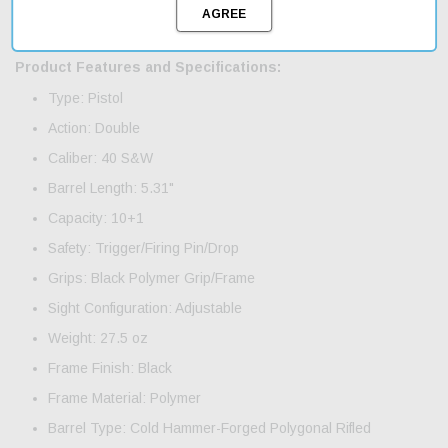
anyone looking to upgrade their firearms collection. Fast shipping
ensures you'll have your new pistol in no time.
Product Features and Specifications:
Type: Pistol
Action: Double
Caliber: 40 S&W
Barrel Length: 5.31"
Capacity: 10+1
Safety: Trigger/Firing Pin/Drop
Grips: Black Polymer Grip/Frame
Sight Configuration: Adjustable
Weight: 27.5 oz
Frame Finish: Black
Frame Material: Polymer
Barrel Type: Cold Hammer-Forged Polygonal Rifled