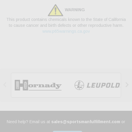
WARNING
This product contains chemicals known to the State of California
to cause cancer and birth defects or other reproductive harm.
www.p65warnings.ca.gov


Need help? Email us at
sales@sportsmanfulfillment.com
or