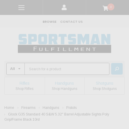
0
BROWSE
CONTACT US
Rifles
Handguns
Shotguns
Shop Rifles
Shop Handguns
Shop Shotguns
Home
Firearms
Handguns
Pistols
Glock G35 Standard 40 S&W 5.32" Barrel Adjustable Sights Poly
Grip/Frame Black 10rd