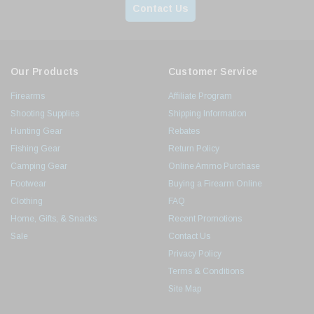
Contact Us
Our Products
Customer Service
Firearms
Affiliate Program
Shooting Supplies
Shipping Information
Hunting Gear
Rebates
Fishing Gear
Return Policy
Camping Gear
Online Ammo Purchase
Footwear
Buying a Firearm Online
Clothing
FAQ
Home, Gifts, & Snacks
Recent Promotions
Sale
Contact Us
Privacy Policy
Terms & Conditions
Site Map