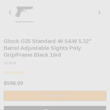
Glock G35 Standard 40 S&W 5.32"
Barrel Adjustable Sights Poly
Grip/Frame Black 10rd
GLOCK
$596.00
OUT OF STOCK