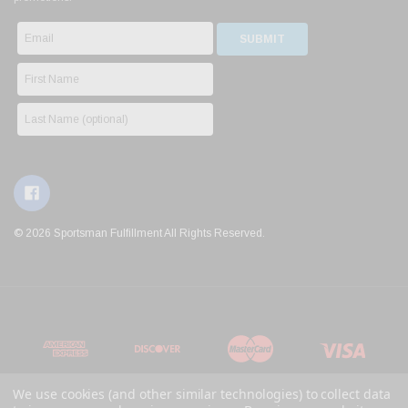
© 2026 Sportsman Fulfillment All Rights Reserved.
We use cookies (and other similar technologies) to collect data