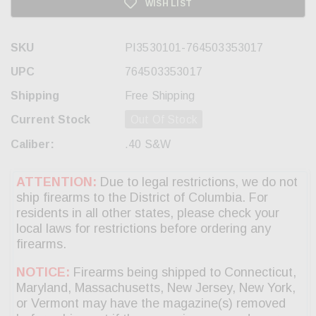
WISH LIST
SKU
PI3530101-764503353017
UPC
764503353017
Shipping
Free Shipping
Current Stock
Out Of Stock
Caliber:
.40 S&W