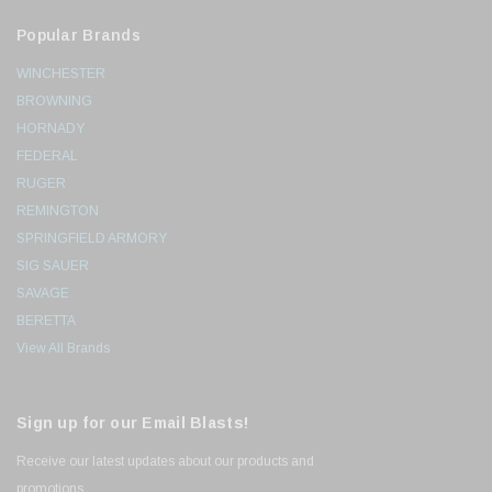
Popular Brands
WINCHESTER
BROWNING
HORNADY
FEDERAL
RUGER
REMINGTON
SPRINGFIELD ARMORY
SIG SAUER
SAVAGE
BERETTA
View All Brands
Sign up for our Email Blasts!
Receive our latest updates about our products and
promotions.