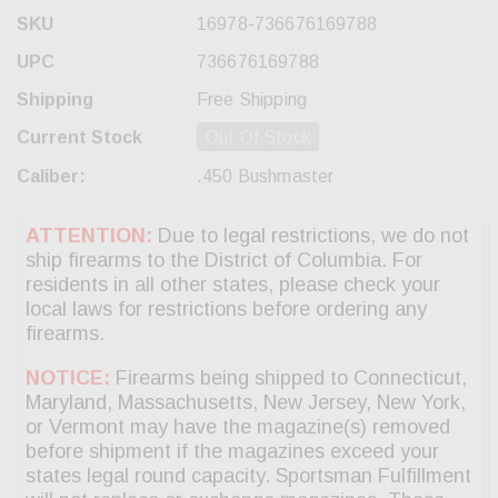
SKU
16978-736676169788
UPC
736676169788
Shipping
Free Shipping
Current Stock
Out Of Stock
Caliber:
.450 Bushmaster