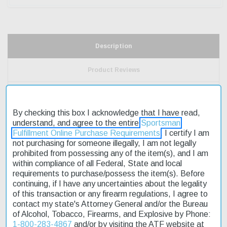
Description
Product Reviews
Shipping & Returns
By checking this box I acknowledge that I have read,
understand, and agree to the entire
Sportsman
Fulfillment Online Purchase Requirements
. I certify I am
The Ruger American Ranch Rifle .450 Bushmaster 16.1" is a
not purchasing for someone illegally, I am not legally
reliable choice for hunters seeking an affordable and accurate
prohibited from possessing any of the item(s), and I am
firearm. This bolt-action rifle features a matte black metal finish
within compliance of all Federal, State and local
and a durable, ergonomic stock designed for quick handling. The
requirements to purchase/possess the item(s). Before
Go Wild Camo pattern provides excellent concealment in the field.
continuing, if I have any uncertainties about the legality
With its user-adjustable trigger and two-position safety, this rifle
of this transaction or any firearm regulations, I agree to
offers a high level of customization and control. Fast shipping
contact my state's Attorney General and/or the Bureau
ensures that you can get out on the hunt as soon as possible.
of Alcohol, Tobacco, Firearms, and Explosive by Phone:
The Ruger American Ranch Rifle .450 Bushmaster 16.1" is an
1-800-283-4867
and/or by visiting the ATF website at