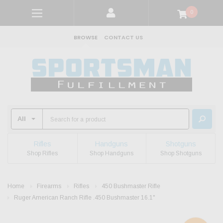
0
BROWSE
CONTACT US
Rifles
Handguns
Shotguns
Shop Rifles
Shop Handguns
Shop Shotguns
Home
Firearms
Rifles
450 Bushmaster Rifle
Ruger American Ranch Rifle .450 Bushmaster 16.1"