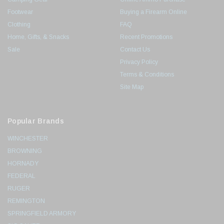
Footwear
Buying a Firearm Online
Clothing
FAQ
Home, Gifts, & Snacks
Recent Promotions
Sale
Contact Us
Privacy Policy
Terms & Conditions
Site Map
Popular Brands
WINCHESTER
BROWNING
HORNADY
FEDERAL
RUGER
REMINGTON
SPRINGFIELD ARMORY