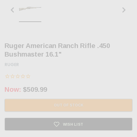
Ruger American Ranch Rifle .450
Bushmaster 16.1"
RUGER
Now:
$509.99
OUT OF STOCK
WISH LIST