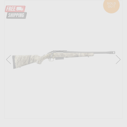
SOLD
OUT