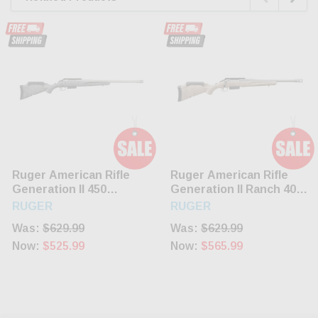
Ruger American Rifle
Ruger American Rifle
Generation II 450
Generation II Ranch 400
Bushmaster 3 Rnd Grey
Legend 16.1" Barrel 5
RUGER
RUGER
Rnd
Was:
$629.99
Was:
$629.99
Now:
$525.99
Now:
$565.99