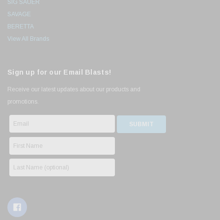
SIG SAUER
SAVAGE
BERETTA
View All Brands
Sign up for our Email Blasts!
Receive our latest updates about our products and
promotions.