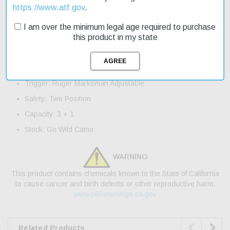
excellent option for those looking to make every shot count.
https://www.atf.gov
.
Product Features and Specifications:
I am over the minimum legal age required to purchase
this product in my state
Caliber: 450 Bushmaster
Barrel Length: 16.12"
Overall Length: 36"
Trigger: Ruger Marksman Adjustable
Safety: Two Position
Capacity: 3 + 1
Stock: Go Wild Camo
WARNING
This product contains chemicals known to the State of California
to cause cancer and birth defects or other reproductive harm.
www.p65warnings.ca.gov


Related Products