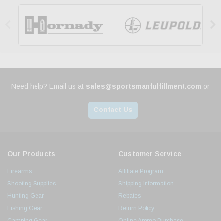


Need help? Email us at
sales@sportsmanfulfillment.com
or
Contact Us
Our Products
Customer Service
Firearms
Affiliate Program
Shooting Supplies
Shipping Information
Hunting Gear
Rebates
Fishing Gear
Return Policy
Camping Gear
Online Ammo Purchase