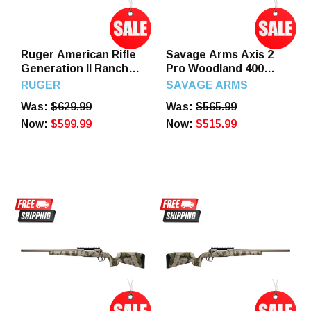
Ruger American Rifle
Savage Arms Axis 2
Generation II Ranch
Pro Woodland 400
5.56 16.1" Barrel 10
Legend 4+1 20" Left
RUGER
SAVAGE ARMS
Round Flat Dark Earth
Hand
Was:
$629.99
Was:
$565.99
Splatter Gen II
American
Now:
$599.99
Now:
$515.99