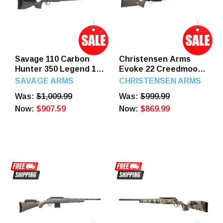
Savage 110 Carbon
Christensen Arms
Hunter 350 Legend 18"
Evoke 22 Creedmoor
Carbon Fiber Wrapped
20" Barrel 4 Round
SAVAGE ARMS
CHRISTENSEN ARMS
Stainless Stlle Barrel 4
Bronze/OD Green
Was:
$1,009.99
Was:
$999.99
Round
Now:
$907.59
Now:
$869.99