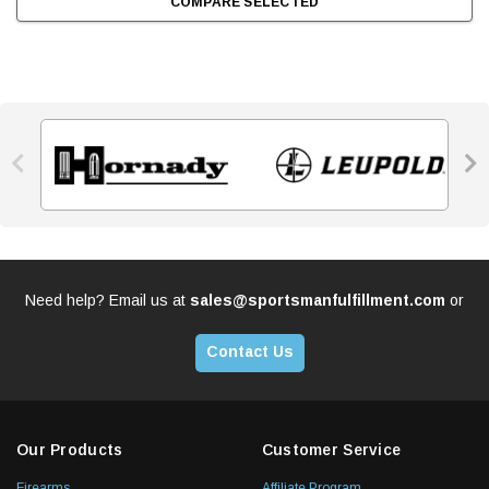
COMPARE SELECTED


Need help? Email us at
sales@sportsmanfulfillment.com
or
Contact Us
Our Products
Customer Service
Firearms
Affiliate Program