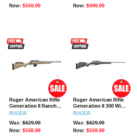
Perma-Cote Sporter
Now:
$569.99
Now:
$699.99
Barrel, Drilled &
Tapped Steel
Receiver, TrueTimber
Strata Fixed Synthetic
Stock
Ruger American Rifle
Ruger American Rifle
Generation II Ranch
Generation II 300 Win
6mm ARC 16.1" Barrel
Mag 20" Barrel 3
RUGER
RUGER
10 Round Flat Dark
Round Gray Splatter
Was:
$629.99
Was:
$629.99
Earth Splatter Gen II
Gen II American Stock
American Stock
Now:
$568.99
Now:
$569.99