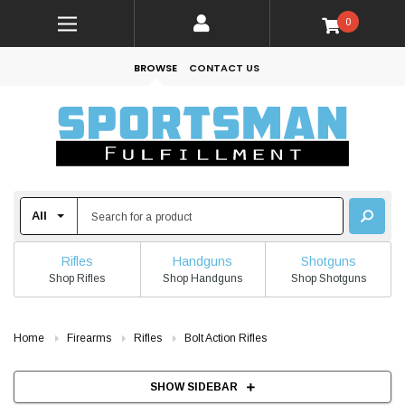
0
BROWSE
CONTACT US
Rifles
Handguns
Shotguns
Shop Rifles
Shop Handguns
Shop Shotguns
Home
Firearms
Rifles
Bolt Action Rifles
SHOW SIDEBAR