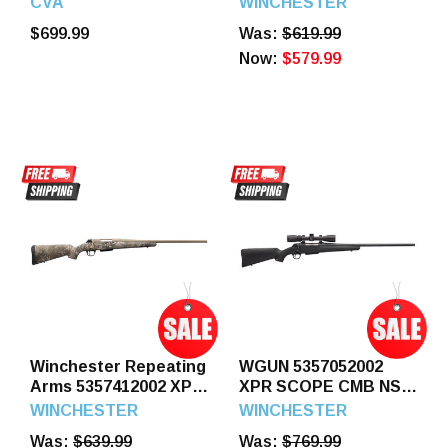
CVA
WINCHESTER
Black Cerakote Steel
Legend 5+1 20" Blued
$699.99
Was:
$619.99
Threaded Barrel,
Perma-Cote Threaded
Black Cerakote
Sporter Barrel &
Now:
$579.99
Picatinny Rail Steel
Drilled & Tapped Steel
Receiver, Fixed OD
Receiver, Matte Black
Green Synthetic
Fixed Synthetic Stock,
Stock
Left Hand
Winchester Repeating
WGUN 5357052002
Arms 5357412002 XPR
XPR SCOPE CMB NS
Hunter Strata Full Size
400L 22 BLK
WINCHESTER
WINCHESTER
400 Legend 3+1 22"
Was:
$639.99
Was:
$769.99
Flat Dark Earth