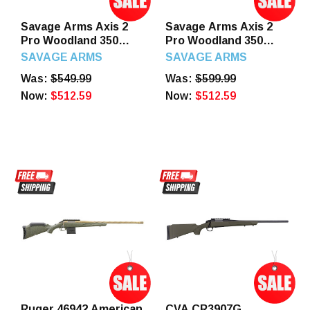
Savage Arms Axis 2
Savage Arms Axis 2
Pro Woodland 350
Pro Woodland 350
Legend 4+1 18" Left
Legend 4+1 18" Right
SAVAGE ARMS
SAVAGE ARMS
Hand
Hand
Was:
$549.99
Was:
$599.99
Now:
$512.59
Now:
$512.59
Ruger 46942 American
CVA CR3907G