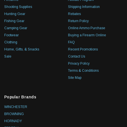
Shooting Supplies
Shipping Information
Hunting Gear
Rebates
Fishing Gear
Return Policy
Camping Gear
Online Ammo Purchase
Footwear
Buying a Firearm Online
Clothing
FAQ
Home, Gifts, & Snacks
Recent Promotions
Sale
Contact Us
Privacy Policy
Terms & Conditions
Site Map
Popular Brands
WINCHESTER
BROWNING
HORNADY