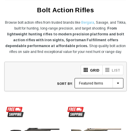
Bolt Action Rifles
Browse bolt action rifles from trusted brands like
Bergara
, Savage, and Tikka,
built for hunting, long-range precision, and target shooting.
From
lightweight hunting rifles to modern precision platforms and bolt
action rifles with iron sights, Sportsman Fulfillment offers
dependable performance at affordable prices.
Shop quality bolt action
rifles on sale and find exceptional value for your next hunt or range day.
GRID
LIST
SORT BY: