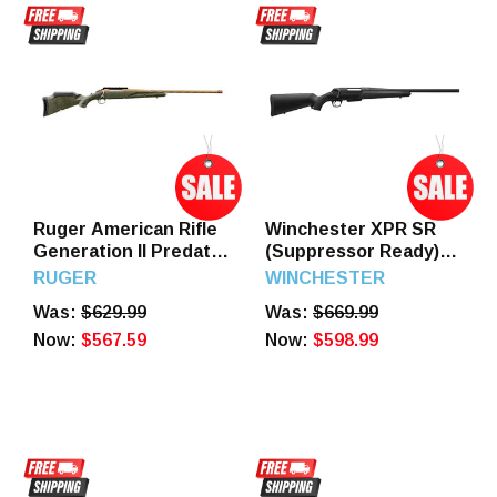
Ruger American Rifle
Winchester XPR SR
Generation II Predator
(Suppressor Ready)
Bronze Green
400 Legend 20" Barrel
RUGER
WINCHESTER
Splatter 30-06 22"
3 Round
Was:
$629.99
Was:
$669.99
Barrel 4 Round
Now:
$567.59
Now:
$598.99