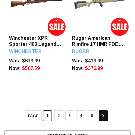
Winchester XPR
Ruger American
Sporter 400 Legend
Rimfire 17 HMR FDE
22" Barrel 3 Round
16" Threaded Barrel
WINCHESTER
RUGER
Turkish Walnut Stock
15 Round
Was:
$639.99
Was:
$419.99
Now:
$567.59
Now:
$376.99
1
2
3
4
5
PAGE