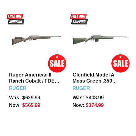
Ruger American II
Glenfield Model A
Ranch Cobalt / FDE
Moss Green .350
.350 Legend 16.4"
Legend 20" Barrel 5
RUGER
RUGER
Barrel 5 Round
Round
Was:
$629.99
Was:
$408.99
Now:
$565.99
Now:
$374.99