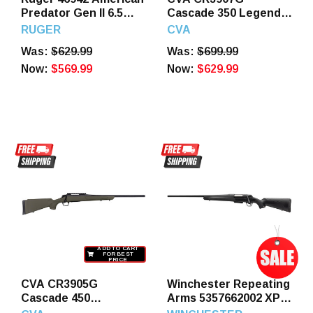
Predator Gen II 6.5
Cascade 350 Legend
Grendel 10+1 22"
4+1 22" Black
RUGER
CVA
Burnt Bronze
Cerakote Steel
Was:
$629.99
Was:
$699.99
Cerakote Threaded
Threaded Barrel,
Barrel, Picatinny Rail
Now:
$569.99
Black Cerakote
Now:
$629.99
Steel Receiver, Green
Receiver, OD Green
Splatter Adjustable
Synthetic Stock
Synthetic Stock
ADD TO CART
FOR BEST
PRICE
CVA CR3905G
Winchester Repeating
Cascade 450
Arms 5357662002 XPR
Bushmaster 2+1 22"
SR Full Size 400