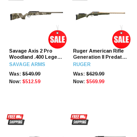
Savage Axis 2 Pro
Ruger American Rifle
Woodland .400 Legend
Generation II Predator
20" Barrel 4-Rounds
7mm PRC 22" Barrel 3
SAVAGE ARMS
RUGER
Round Green Splatter
Was:
$549.99
Was:
$629.99
Stock
Now:
$512.59
Now:
$569.99