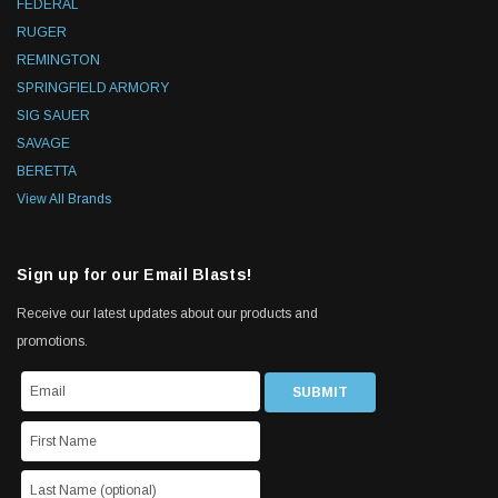
FEDERAL
RUGER
REMINGTON
SPRINGFIELD ARMORY
SIG SAUER
SAVAGE
BERETTA
View All Brands
Sign up for our Email Blasts!
Receive our latest updates about our products and
promotions.