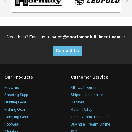
Need help? Email us at
sales@sportsmanfulfillment.com
or
Contact Us
Our Products
Customer Service
Firearms
Affiliate Program
Shooting Supplies
Shipping Information
Hunting Gear
Rebates
Fishing Gear
Return Policy
Camping Gear
Online Ammo Purchase
Footwear
Buying a Firearm Online
Clothing
FAQ