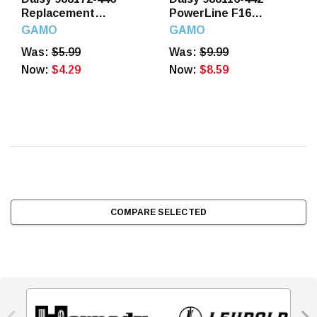
Replacement
PowerLine F16
Slingshot Band Yellow
Slingshot Steel Frame
GAMO
GAMO
Was:
$5.99
Was:
$9.99
Now:
$4.29
Now:
$8.59
COMPARE SELECTED

