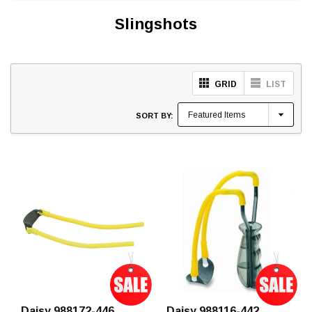
Slingshots
GRID
LIST
SORT BY:
Daisy 988172-446
Daisy 988116-442