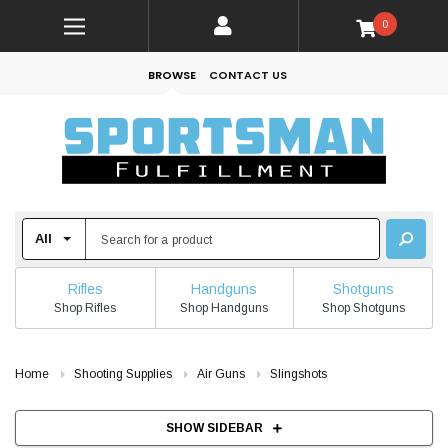
0
BROWSE
CONTACT US
Rifles
Handguns
Shotguns
Shop Rifles
Shop Handguns
Shop Shotguns
Home
Shooting Supplies
Air Guns
Slingshots
SHOW SIDEBAR