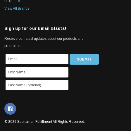
BERETTA
View All Brands
Sign up for our Email Blasts!
Receive our latest updates about our products and
promotions.
© 2026 Sportsman Fulfillment All Rights Reserved.