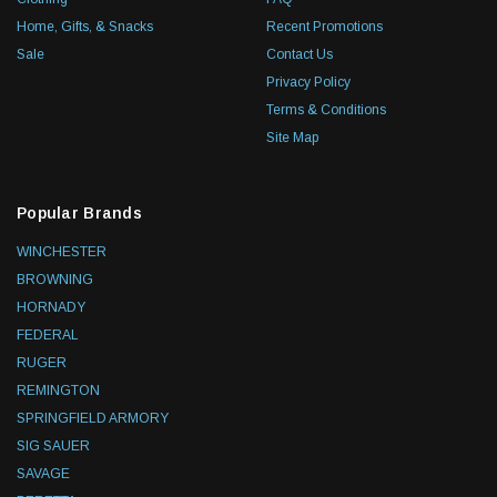
Home, Gifts, & Snacks
Recent Promotions
Sale
Contact Us
Privacy Policy
Terms & Conditions
Site Map
Popular Brands
WINCHESTER
BROWNING
HORNADY
FEDERAL
RUGER
REMINGTON
SPRINGFIELD ARMORY
SIG SAUER
SAVAGE