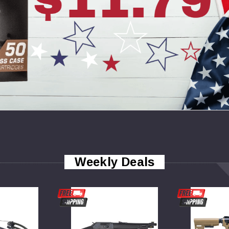
Weekly Deals