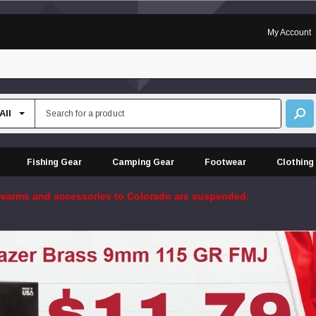
My Account
Fishing Gear
Camping Gear
Footwear
Clothing
firearms and accessories to Colorado are suspended.