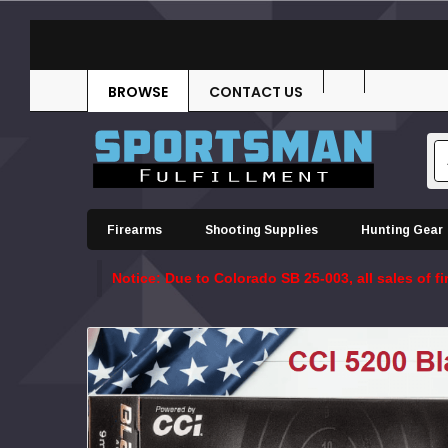
BROWSE
CONTACT US
Firearms
Shooting Supplies
Hunting Gear
Notice: Due to Colorado SB 25-003, all sales of 