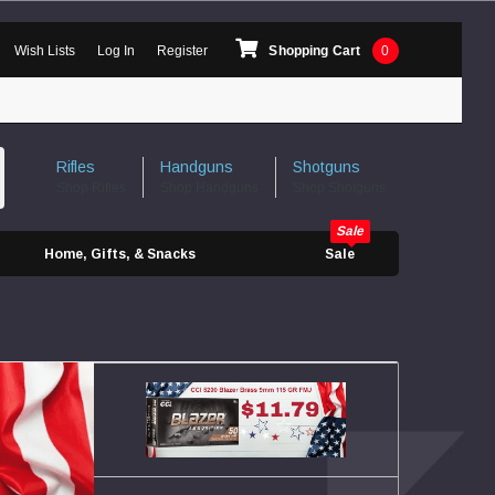
Wish Lists
Log In
Register
Shopping Cart
0
Rifles
Handguns
Shotguns
Shop Rifles
Shop Handguns
Shop Shotguns
Home, Gifts, & Snacks
Sale