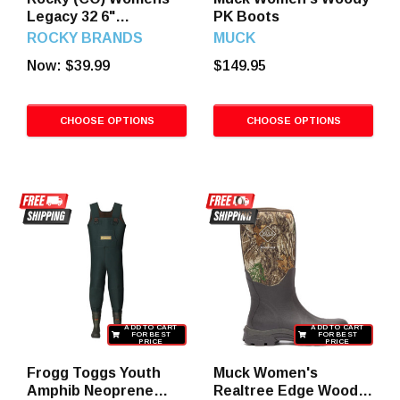
Legacy 32 6"
PK Boots
Waterproof Hiker
ROCKY BRANDS
MUCK
Boots
Now:
$39.99
$149.95
CHOOSE OPTIONS
CHOOSE OPTIONS
ADD TO CART
ADD TO CART
FOR BEST
FOR BEST
PRICE
PRICE
Frogg Toggs Youth
Muck Women's
Amphib Neoprene
Realtree Edge Woody