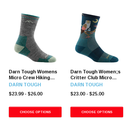
Darn Tough Womens
Darn Tough Women;s
Micro Crew Hiking
Critter Club Micro
Socks
Crew Hiking Socks
DARN TOUGH
DARN TOUGH
$23.99 - $26.00
$23.00 - $25.00
CHOOSE OPTIONS
CHOOSE OPTIONS