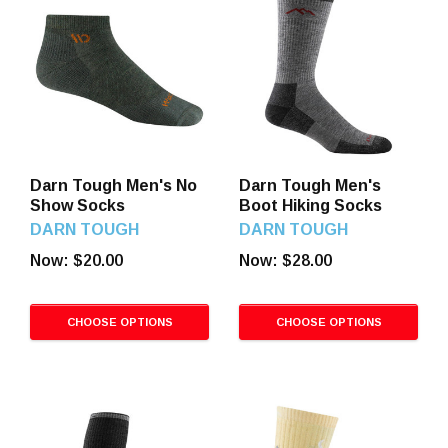
Darn Tough Men's No
Darn Tough Men's
Show Socks
Boot Hiking Socks
DARN TOUGH
DARN TOUGH
Now:
$20.00
Now:
$28.00
CHOOSE OPTIONS
CHOOSE OPTIONS