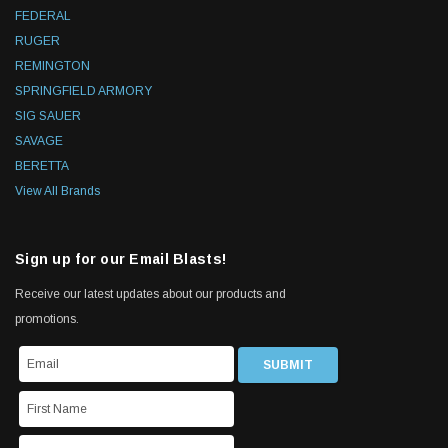
FEDERAL
RUGER
REMINGTON
SPRINGFIELD ARMORY
SIG SAUER
SAVAGE
BERETTA
View All Brands
Sign up for our Email Blasts!
Receive our latest updates about our products and
promotions.