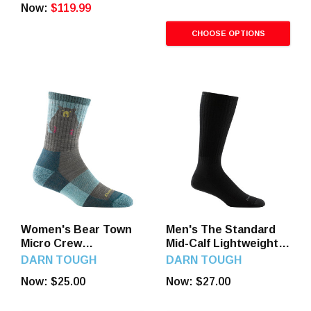
Now:
$119.99
CHOOSE OPTIONS
Women's Bear Town
Men's The Standard
Micro Crew
Mid-Calf Lightweight
Lightweight Hiking
Lifestyle Socks
DARN TOUGH
DARN TOUGH
Socks
Now:
$25.00
Now:
$27.00