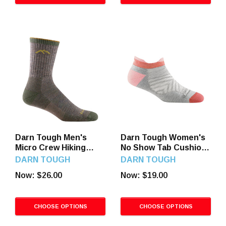
Darn Tough Men's
Darn Tough Women's
Micro Crew Hiking
No Show Tab Cushion
Socks
Running Socks
DARN TOUGH
DARN TOUGH
Now:
$26.00
Now:
$19.00
CHOOSE OPTIONS
CHOOSE OPTIONS