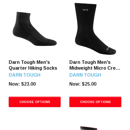
Darn Tough Men's
Darn Tough Men's
Quarter Hiking Socks
Midweight Micro Crew
Socks
DARN TOUGH
DARN TOUGH
Now:
$23.00
Now:
$25.00
CHOOSE OPTIONS
CHOOSE OPTIONS