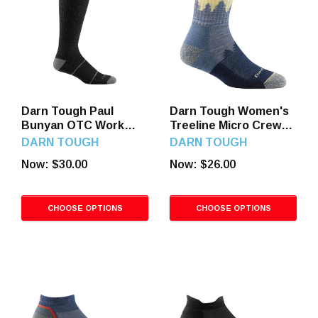
Darn Tough Paul
Darn Tough Women's
Bunyan OTC Work
Treeline Micro Crew
Socks
Hiking Socks
DARN TOUGH
DARN TOUGH
Now:
$30.00
Now:
$26.00
CHOOSE OPTIONS
CHOOSE OPTIONS