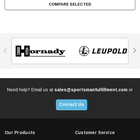
COMPARE SELECTED


Need help? Email us at
sales@sportsmanfulfillment.com
or
Contact Us
Our Products
Customer Service