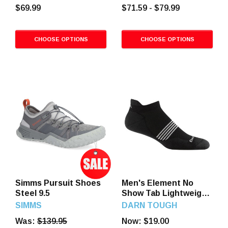
Brown
$69.99
$71.59 - $79.99
CHOOSE OPTIONS
CHOOSE OPTIONS
Simms Pursuit Shoes
Men's Element No
Steel 9.5
Show Tab Lightweight
Running Socks
SIMMS
DARN TOUGH
Was:
$139.95
Now:
$19.00