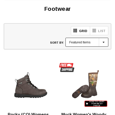
Footwear
GRID
LIST
SORT BY:
ADD TO CART
FOR BEST
PRICE
Rocky (CO) Womens
Muck Women's Woody