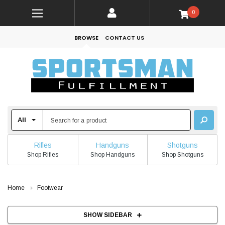
0
BROWSE
CONTACT US
Rifles
Handguns
Shotguns
Shop Rifles
Shop Handguns
Shop Shotguns
Home
Footwear
SHOW SIDEBAR