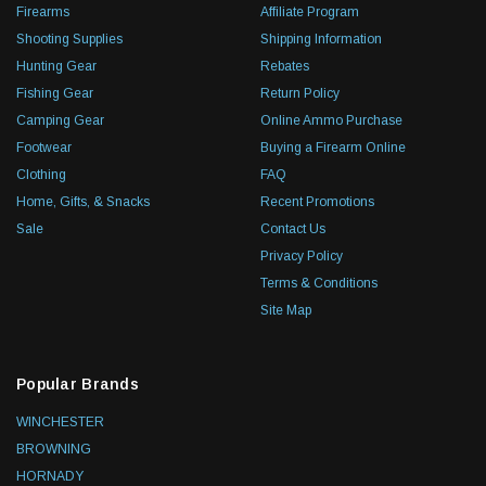
Firearms
Affiliate Program
Shooting Supplies
Shipping Information
Hunting Gear
Rebates
Fishing Gear
Return Policy
Camping Gear
Online Ammo Purchase
Footwear
Buying a Firearm Online
Clothing
FAQ
Home, Gifts, & Snacks
Recent Promotions
Sale
Contact Us
Privacy Policy
Terms & Conditions
Site Map
Popular Brands
WINCHESTER
BROWNING
HORNADY