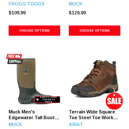
Bootfoot Chest
Max Boots
FROGG TOGGS
MUCK
Waders, Dark Green
$109.99
$129.99
CHOOSE OPTIONS
CHOOSE OPTIONS
ADD TO CART
FOR BEST
PRICE
Muck Men's
Terrain Wide Square
Edgewater Tall Boots,
Toe Steel Toe Work
Moss
Boots, Destressed
MUCK
ARIAT