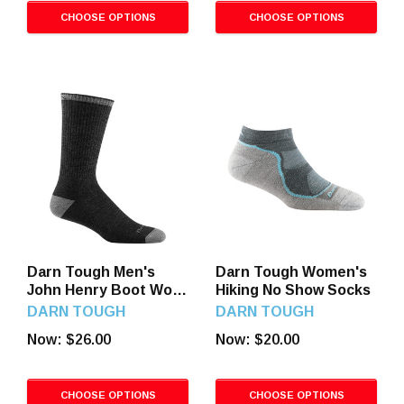
CHOOSE OPTIONS
CHOOSE OPTIONS
Darn Tough Men's
Darn Tough Women's
John Henry Boot Work
Hiking No Show Socks
Socks
DARN TOUGH
DARN TOUGH
Now:
$26.00
Now:
$20.00
CHOOSE OPTIONS
CHOOSE OPTIONS