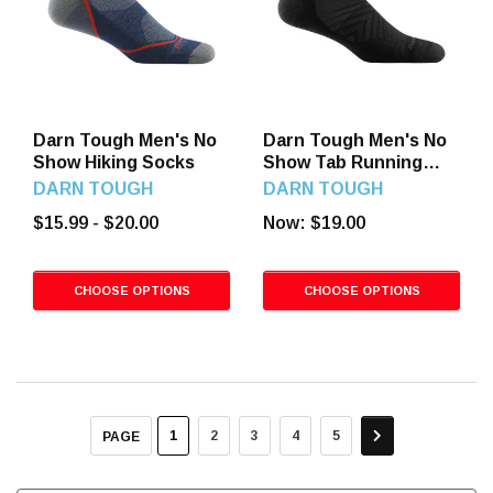
Darn Tough Men's No
Darn Tough Men's No
Show Hiking Socks
Show Tab Running
Socks
DARN TOUGH
DARN TOUGH
$15.99 - $20.00
Now:
$19.00
CHOOSE OPTIONS
CHOOSE OPTIONS
1
2
3
4
5
PAGE