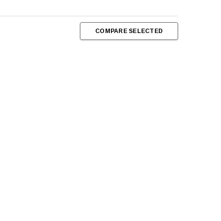
COMPARE SELECTED