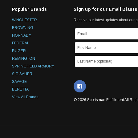
Popular Brands
Sign up for our Email Blasts
WINCHESTER
Receive our latest updates about our 
BROWNING
HORNADY
FEDERAL
RUGER
REMINGTON
SPRINGFIELD ARMORY
SIG SAUER
SAVAGE
BERETTA
View All Brands
© 2026 Sportsman Fulfillment All Righ