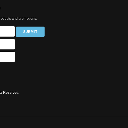
!
products and promotions.
ts Reserved.