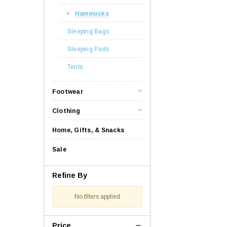
Hammocks
Sleeping Bags
Sleeping Pads
Tents
Footwear
Clothing
Home, Gifts, & Snacks
Sale
Refine By
No filters applied
Price