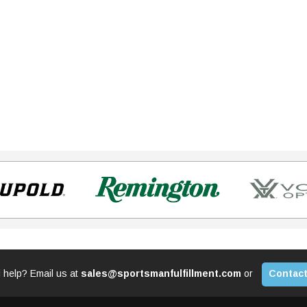
 help? Email us at
sales@sportsmanfulfillment.com
or
Contact