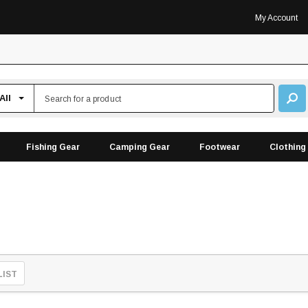
My Account
Fishing Gear
Camping Gear
Footwear
Clothing
LIST