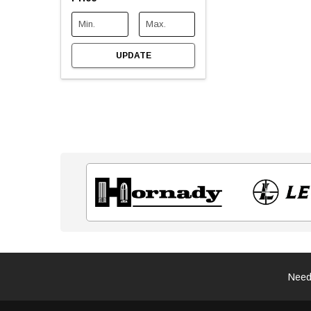
UPDATE
Need