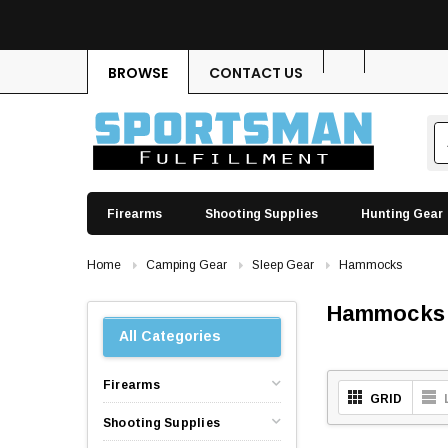
BROWSE
CONTACT US
Firearms
Shooting Supplies
Hunting Gear
Home
Camping Gear
Sleep Gear
Hammocks
Hammocks
All Categories
Firearms
GRID
Shooting Supplies