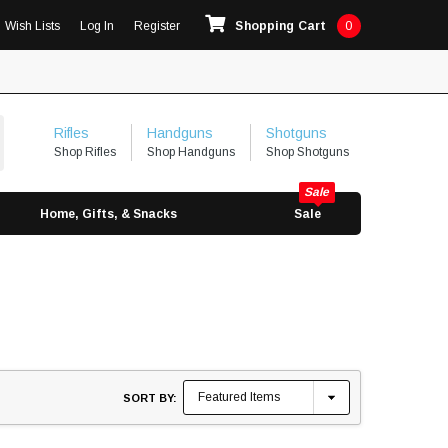
Wish Lists
Log In
Register
Shopping Cart
0
Rifles
Handguns
Shotguns
Shop Rifles
Shop Handguns
Shop Shotguns
Home, Gifts, & Snacks
Sale
SORT BY: