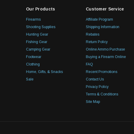
Our Products
Customer Service
Firearms
Affiliate Program
Shooting Supplies
Shipping Information
Hunting Gear
Rebates
Fishing Gear
Return Policy
Camping Gear
Online Ammo Purchase
Footwear
Buying a Firearm Online
Clothing
FAQ
Home, Gifts, & Snacks
Recent Promotions
Sale
Contact Us
Privacy Policy
Terms & Conditions
Site Map