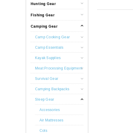
Hunting Gear
Fishing Gear
Camping Gear
Camp Cooking Gear
Camp Essentials
Kayak Supplies
Meat Processing Equipment
Survival Gear
Camping Backpacks
Sleep Gear
Accessories
Air Mattresses
Cots