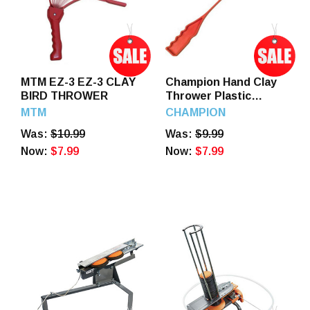
MTM EZ-3 EZ-3 CLAY
Champion Hand Clay
BIRD THROWER
Thrower Plastic
Orange, 40915
MTM
CHAMPION
Was:
$10.99
Was:
$9.99
Now:
$7.99
Now:
$7.99