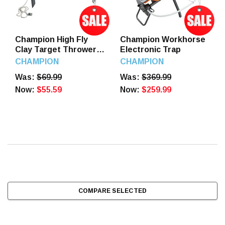
Champion High Fly
Champion Workhorse
Clay Target Thrower
Electronic Trap
Full Cock, 40901
CHAMPION
CHAMPION
Was:
$69.99
Was:
$369.99
Now:
$55.59
Now:
$259.99
COMPARE SELECTED