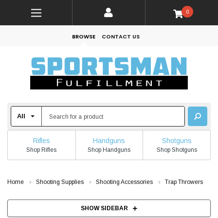
0
BROWSE
CONTACT US
Rifles
Handguns
Shotguns
Shop Rifles
Shop Handguns
Shop Shotguns
Home
Shooting Supplies
Shooting Accessories
Trap Throwers
SHOW SIDEBAR