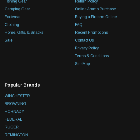
Fishing Gear
Return Policy
Camping Gear
Online Ammo Purchase
Footwear
Buying a Firearm Online
Clothing
FAQ
Home, Gifts, & Snacks
Recent Promotions
Sale
Contact Us
Privacy Policy
Terms & Conditions
Site Map
Popular Brands
WINCHESTER
BROWNING
HORNADY
FEDERAL
RUGER
REMINGTON