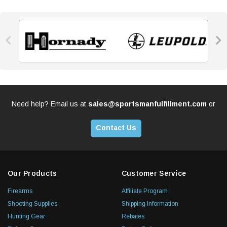


Need help? Email us at
sales@sportsmanfulfillment.com
or
Contact Us
Our Products
Customer Service
Firearms
Affiliate Program
Shooting Supplies
Shipping Information
Hunting Gear
Rebates