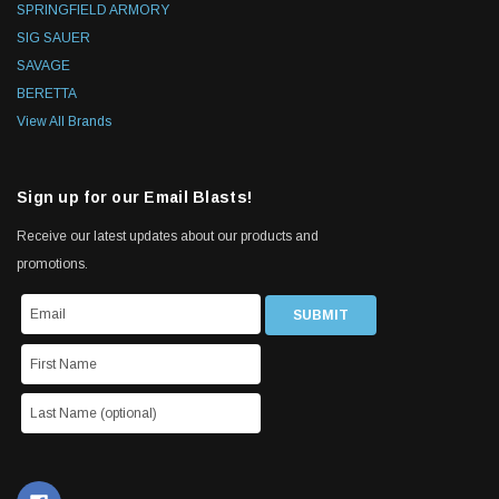
SPRINGFIELD ARMORY
SIG SAUER
SAVAGE
BERETTA
View All Brands
Sign up for our Email Blasts!
Receive our latest updates about our products and
promotions.