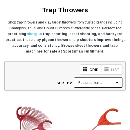
Trap Throwers
Shop trap throwers and clay target throwers from trusted brands including
Champion, Trius, and Do-All Outdoors at affordable prices.
Perfect for
practicing
shotgun
trap shooting, skeet shooting, and backyard
practice, these clay pigeon throwers help shooters improve timing,
accuracy, and consistency. Browse skeet throwers and trap
machines for sale at Sportsman Fulfillment.
GRID
LIST
SORT BY: