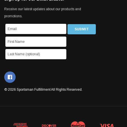
Receive our latest updates about our products and
promotions.
© 2026 Sportsman Fulfillment All Rights Reserved.