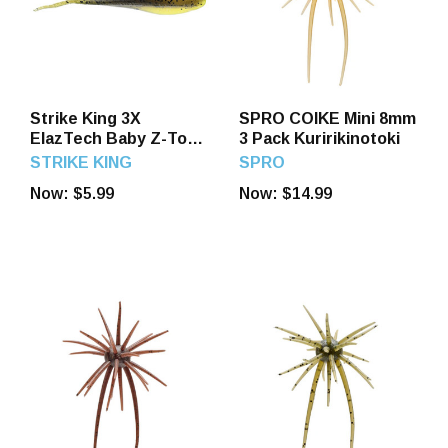
Strike King 3X
SPRO COIKE Mini 8mm
ElazTech Baby Z-Too
3 Pack Kuririkinotoki
Soft Jerkbait The
STRIKE KING
SPRO
Juice - 3.5 Inch 5 Pack
Now:
$5.99
Now:
$14.99