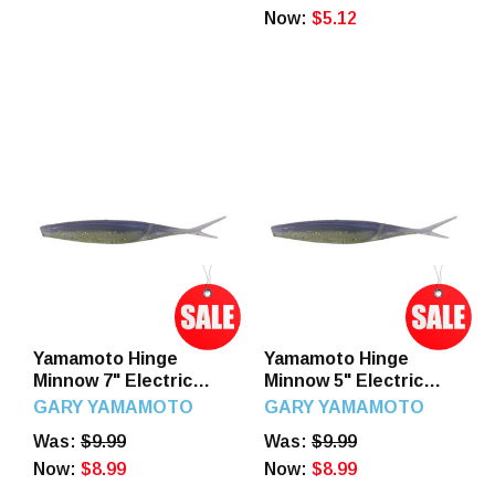
Now:
$5.12
Yamamoto Hinge
Yamamoto Hinge
Minnow 7" Electric
Minnow 5" Electric
Shad
Shad
GARY YAMAMOTO
GARY YAMAMOTO
Was:
$9.99
Was:
$9.99
Now:
$8.99
Now:
$8.99