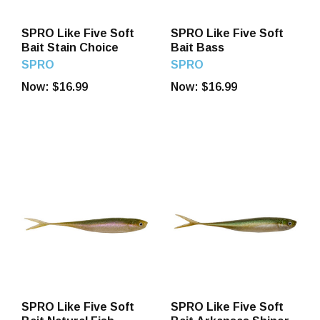
SPRO Like Five Soft
SPRO Like Five Soft
Bait Stain Choice
Bait Bass
SPRO
SPRO
Now:
$16.99
Now:
$16.99
SPRO Like Five Soft
SPRO Like Five Soft