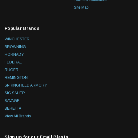
Site Map
Popular Brands
WINCHESTER
BROWNING
HORNADY
FEDERAL
RUGER
REMINGTON
SPRINGFIELD ARMORY
SIG SAUER
SAVAGE
BERETTA
View All Brands
Sign up for our Email Blasts!