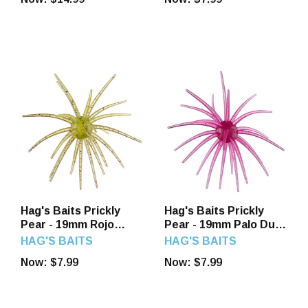
Hag's Baits Prickly
Hag's Baits Prickly
Pear - 19mm Rojo
Pear - 19mm Palo Duro
Sandia
Purple
HAG'S BAITS
HAG'S BAITS
Now:
$7.99
Now:
$7.99