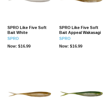
SPRO Like Five Soft
SPRO Like Five Soft
Bait White
Bait Appeal Wakasagi
SPRO
SPRO
Now:
$16.99
Now:
$16.99