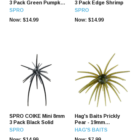
3 Pack Green Pumpkin
3 Pack Edge Shrimp
Pepper/Blue F
SPRO
SPRO
Now:
$14.99
Now:
$14.99
SPRO COIKE Mini 8mm
Hag's Baits Prickly
3 Pack Black Solid
Pear - 19mm
Guadalupe Haze
SPRO
HAG'S BAITS
Now:
$14.99
Now:
$7.99