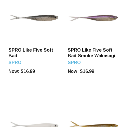
SPRO Like Five Soft
SPRO Like Five Soft
Bait
Bait Smoke Wakasagi
SPRO
SPRO
Now:
$16.99
Now:
$16.99