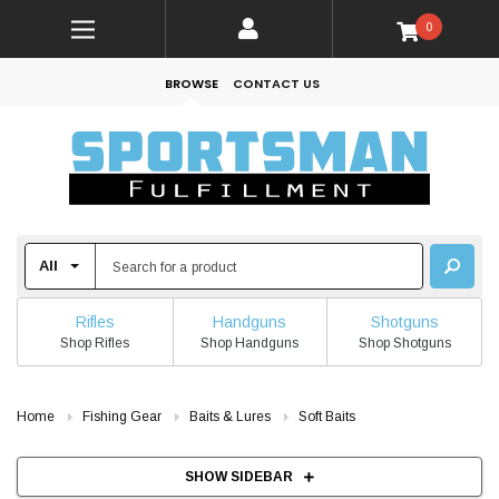
0
BROWSE
CONTACT US
Rifles
Handguns
Shotguns
Shop Rifles
Shop Handguns
Shop Shotguns
Home
Fishing Gear
Baits & Lures
Soft Baits
SHOW SIDEBAR