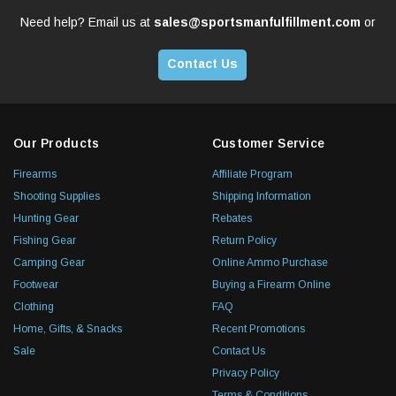
Need help? Email us at
sales@sportsmanfulfillment.com
or
Contact Us
Our Products
Customer Service
Firearms
Affiliate Program
Shooting Supplies
Shipping Information
Hunting Gear
Rebates
Fishing Gear
Return Policy
Camping Gear
Online Ammo Purchase
Footwear
Buying a Firearm Online
Clothing
FAQ
Home, Gifts, & Snacks
Recent Promotions
Sale
Contact Us
Privacy Policy
Terms & Conditions