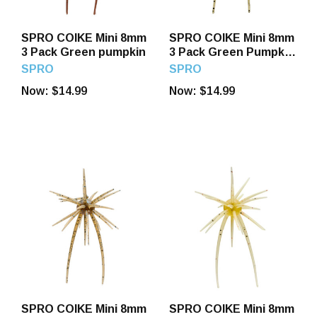
SPRO COIKE Mini 8mm
SPRO COIKE Mini 8mm
3 Pack Green pumpkin
3 Pack Green Pumpkin
US
SPRO
SPRO
Now:
$14.99
Now:
$14.99
SPRO COIKE Mini 8mm
SPRO COIKE Mini 8mm