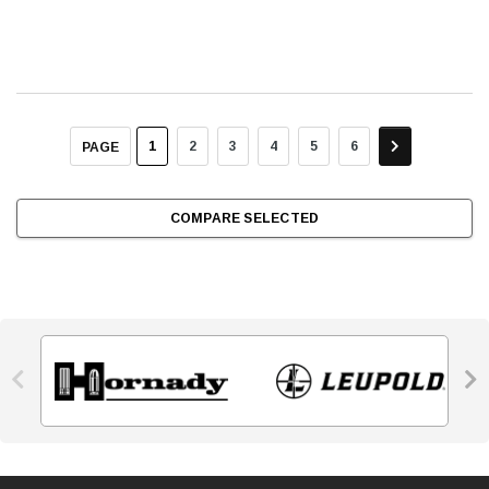
1
2
3
4
5
6
PAGE
COMPARE SELECTED

