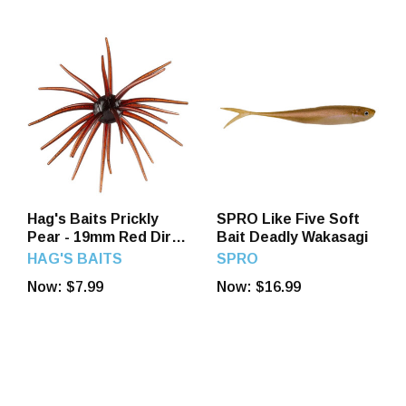
Hag's Baits Prickly
SPRO Like Five Soft
Pear - 19mm Red Dirt
Bait Deadly Wakasagi
Renegade
HAG'S BAITS
SPRO
Now:
$7.99
Now:
$16.99