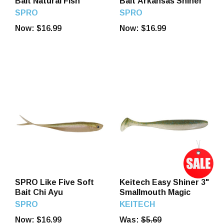
Bait Natural Fish
Bait Arkansas Shiner
SPRO
SPRO
Now:
$16.99
Now:
$16.99
SPRO Like Five Soft
Keitech Easy Shiner 3"
Bait Chi Ayu
Smallmouth Magic
SPRO
KEITECH
Now:
$16.99
Was:
$5.69