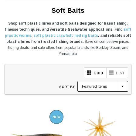
Soft Baits
Shop soft plastic lures and soft baits designed for bass fishing,
finesse techniques, and versatile freshwater applications. Find
soft
plastic worms
,
soft plastic crawfish
,
ned rig baits
, and reliable soft
plastic lures from trusted fishing brands.
Save on competitive prices,
fishing deals, and sale offers from popular brands like Berkley, Zoom, and
Yamamoto.
GRID
LIST
SORT BY:
NEW