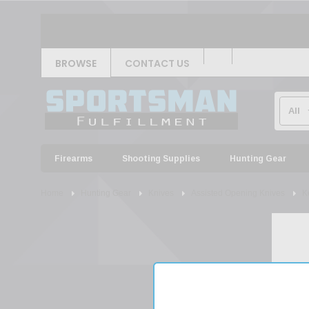
BROWSE
CONTACT US
Firearms
Shooting Supplies
Hunting Gear
Home
Hunting Gear
Knives
Assisted Opening Knives
K