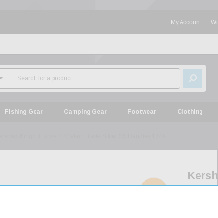
My Account
Wi
Fishing Gear
Camping Gear
Footwear
Clothing
ershaw Kingbolt Knife 2.8" Plain Blade Silver SS Handles 1346
Kers
Kingb
SOLD
OUT
Knife
2.8"