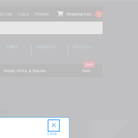
sh Lists
Log In
Register
Shopping Cart
0
Rifles
Handguns
Shotguns
Shop Rifles
Shop Handguns
Shop Shotguns
Home, Gifts, & Snacks
Sale
haw
olt
×