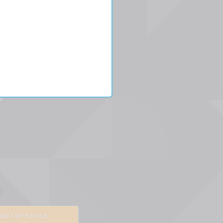
es
W
9
OUT OF STOCK