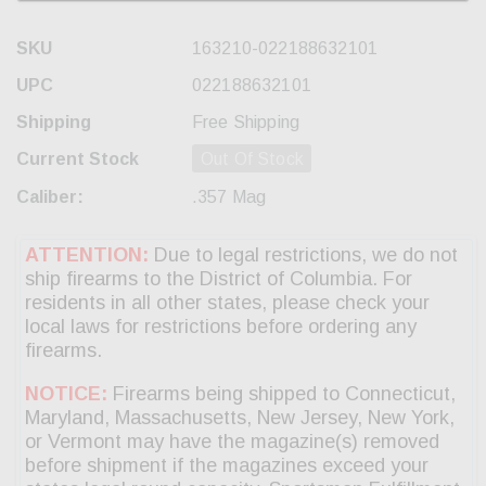
SKU
163210-022188632101
UPC
022188632101
Shipping
Free Shipping
Current Stock
Out Of Stock
Caliber:
.357 Mag