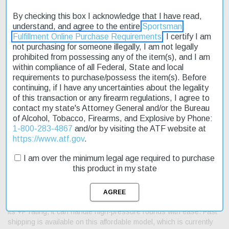
By checking this box I acknowledge that I have read,
understand, and agree to the entire
Sportsman
Fulfillment Online Purchase Requirements
. I certify I am
not purchasing for someone illegally, I am not legally
prohibited from possessing any of the item(s), and I am
Description
within compliance of all Federal, State and local
requirements to purchase/possess the item(s). Before
Product Reviews
continuing, if I have any uncertainties about the legality
of this transaction or any firearm regulations, I agree to
Shipping & Returns
contact my state's Attorney General and/or the Bureau
of Alcohol, Tobacco, Firearms, and Explosive by Phone:
1-800-283-4867
and/or by visiting the ATF website at
https://www.atf.gov
.
The Smith & Wesson M649 Bodyguard 357Mag/38Spl +P is a
I am over the minimum legal age required to purchase
reliable and easy-to-use revolver designed for everyday carry. Its
this product in my state
compact size and lightweight frame make it an ideal choice for
concealed carry. The stainless steel construction ensures
durability and resistance to corrosion. This revolver features a
shrouded hammer and black synthetic grip for a secure hold. With
its +P rating, it can handle high-pressure rounds with ease. Fast
shipping is available on this affordable model, which is currently