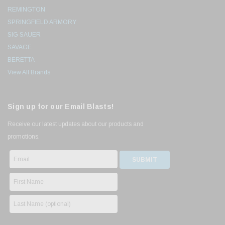
REMINGTON
SPRINGFIELD ARMORY
SIG SAUER
SAVAGE
BERETTA
View All Brands
Sign up for our Email Blasts!
Receive our latest updates about our products and
promotions.