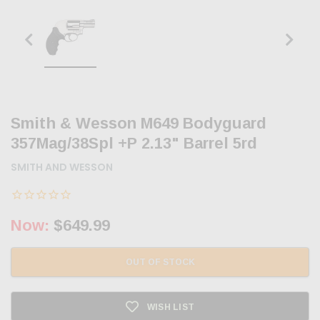
Smith & Wesson M649 Bodyguard
357Mag/38Spl +P 2.13" Barrel 5rd
SMITH AND WESSON
Now:
$649.99
OUT OF STOCK
WISH LIST