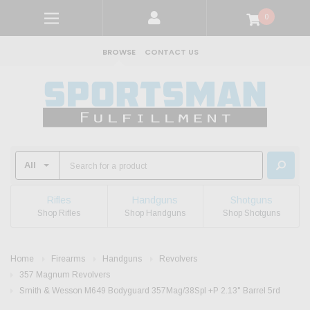
0
BROWSE
CONTACT US
Rifles
Handguns
Shotguns
Shop Rifles
Shop Handguns
Shop Shotguns
Home
Firearms
Handguns
Revolvers
357 Magnum Revolvers
Smith & Wesson M649 Bodyguard 357Mag/38Spl +P 2.13" Barrel 5rd