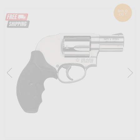
SOLD
OUT