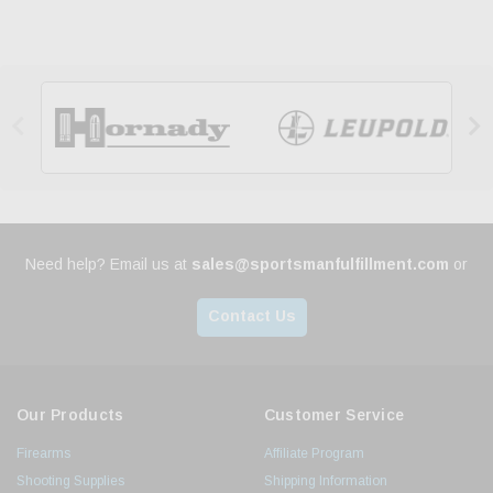


Need help? Email us at
sales@sportsmanfulfillment.com
or
Contact Us
Our Products
Customer Service
Firearms
Affiliate Program
Shooting Supplies
Shipping Information