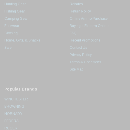
Hunting Gear
Rebates
Fishing Gear
Return Policy
Camping Gear
Online Ammo Purchase
Footwear
Buying a Firearm Online
Clothing
FAQ
Home, Gifts, & Snacks
Recent Promotions
Sale
Contact Us
Privacy Policy
Terms & Conditions
Site Map
Popular Brands
WINCHESTER
BROWNING
HORNADY
FEDERAL
RUGER