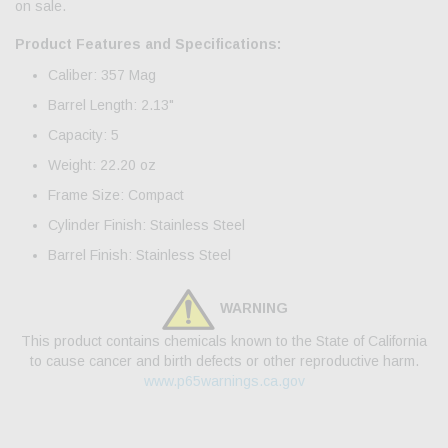
on sale.
Product Features and Specifications:
Caliber: 357 Mag
Barrel Length: 2.13"
Capacity: 5
Weight: 22.20 oz
Frame Size: Compact
Cylinder Finish: Stainless Steel
Barrel Finish: Stainless Steel
WARNING
This product contains chemicals known to the State of California
to cause cancer and birth defects or other reproductive harm.
www.p65warnings.ca.gov