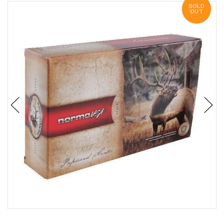
SOLD
OUT