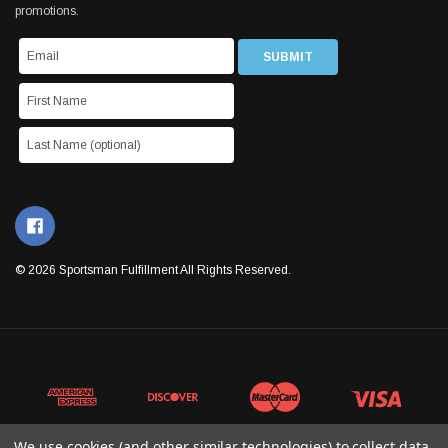
promotions.
© 2026 Sportsman Fulfillment All Rights Reserved.
We use cookies (and other similar technologies) to collect data