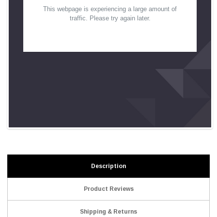
Description
Product Reviews
Shipping & Returns