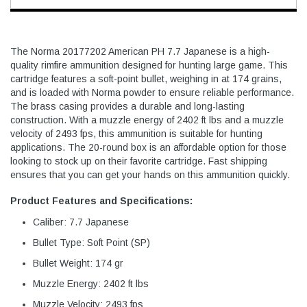
The Norma 20177202 American PH 7.7 Japanese is a high-
quality rimfire ammunition designed for hunting large game. This
cartridge features a soft-point bullet, weighing in at 174 grains,
and is loaded with Norma powder to ensure reliable performance.
The brass casing provides a durable and long-lasting
construction. With a muzzle energy of 2402 ft lbs and a muzzle
velocity of 2493 fps, this ammunition is suitable for hunting
applications. The 20-round box is an affordable option for those
looking to stock up on their favorite cartridge. Fast shipping
ensures that you can get your hands on this ammunition quickly.
Product Features and Specifications:
Caliber: 7.7 Japanese
Bullet Type: Soft Point (SP)
Bullet Weight: 174 gr
Muzzle Energy: 2402 ft lbs
Muzzle Velocity: 2493 fps