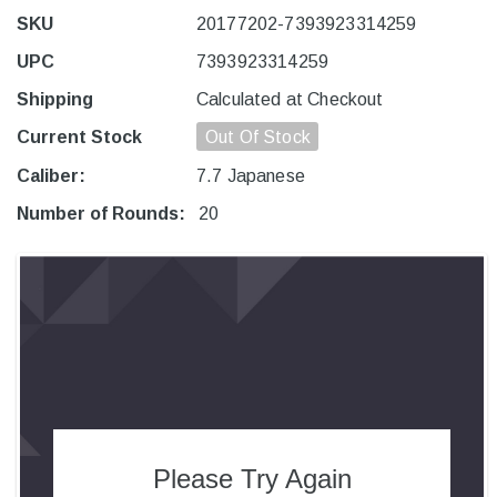
SKU
20177202-7393923314259
UPC
7393923314259
Shipping
Calculated at Checkout
Current Stock
Out Of Stock
Caliber:
7.7 Japanese
Number of Rounds:
20