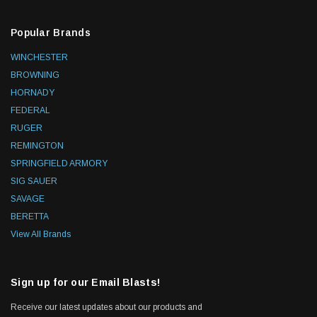
Popular Brands
WINCHESTER
BROWNING
HORNADY
FEDERAL
RUGER
REMINGTON
SPRINGFIELD ARMORY
SIG SAUER
SAVAGE
BERETTA
View All Brands
Sign up for our Email Blasts!
Receive our latest updates about our products and