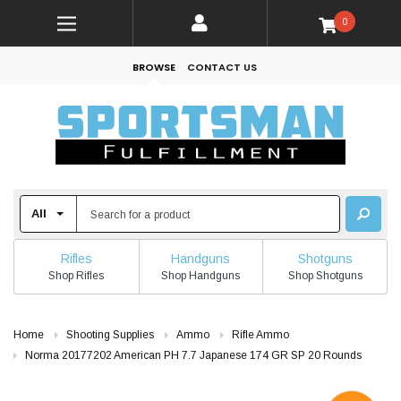
0
BROWSE
CONTACT US
Rifles
Handguns
Shotguns
Shop Rifles
Shop Handguns
Shop Shotguns
Home
Shooting Supplies
Ammo
Rifle Ammo
Norma 20177202 American PH 7.7 Japanese 174 GR SP 20 Rounds