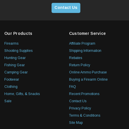
Contact Us
Our Products
Customer Service
Firearms
Affiliate Program
Shooting Supplies
Shipping Information
Hunting Gear
Rebates
Fishing Gear
Return Policy
Camping Gear
Online Ammo Purchase
Footwear
Buying a Firearm Online
Clothing
FAQ
Home, Gifts, & Snacks
Recent Promotions
Sale
Contact Us
Privacy Policy
Terms & Conditions
Site Map