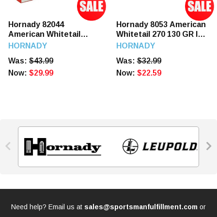
Hornady 82044
Hornady 8053 American
American Whitetail
Whitetail 270 130 GR IL
300WM 180 GR SP 20
SP 20 Rounds
HORNADY
HORNADY
Rounds
Was:
$43.99
Was:
$32.99
Now:
$29.99
Now:
$22.59


Need help? Email us at
sales@sportsmanfulfillment.com
or