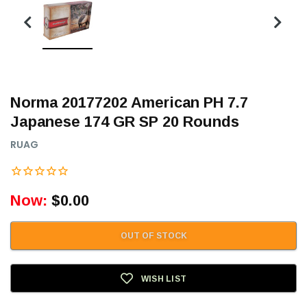
Norma 20177202 American PH 7.7
Japanese 174 GR SP 20 Rounds
RUAG
Now:
$0.00
OUT OF STOCK
WISH LIST