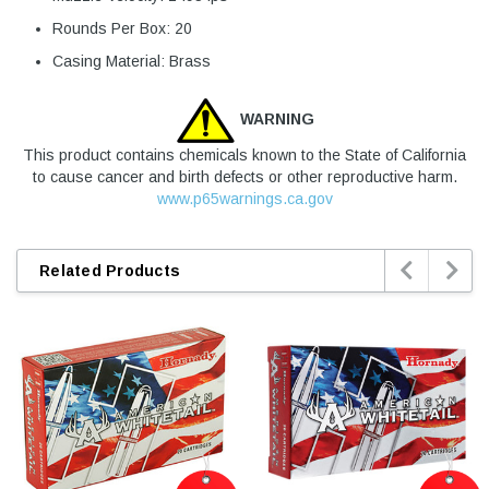
Rounds Per Box: 20
Casing Material: Brass
WARNING
This product contains chemicals known to the State of California
to cause cancer and birth defects or other reproductive harm.
www.p65warnings.ca.gov


Related Products