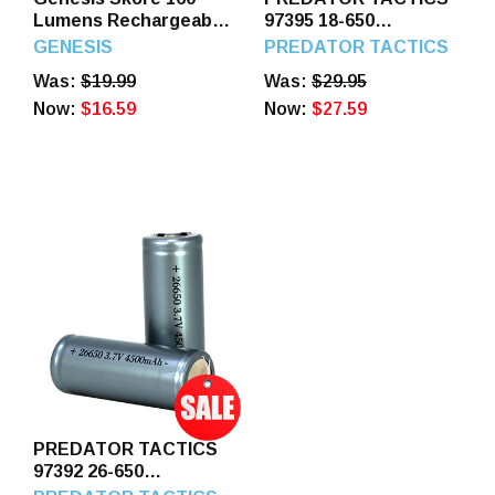
Lumens Rechargeable
97395 18-650
Headlamp Black
RECHARGEABLE
GENESIS
PREDATOR TACTICS
BATTERIES 2PK
Was:
$19.99
Was:
$29.95
Now:
$16.59
Now:
$27.59
PREDATOR TACTICS
97392 26-650
RECHARBEABLE