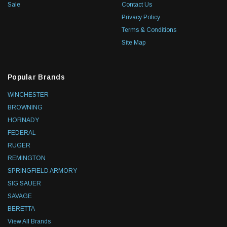
Sale
Contact Us
Privacy Policy
Terms & Conditions
Site Map
Popular Brands
WINCHESTER
BROWNING
HORNADY
FEDERAL
RUGER
REMINGTON
SPRINGFIELD ARMORY
SIG SAUER
SAVAGE
BERETTA
View All Brands