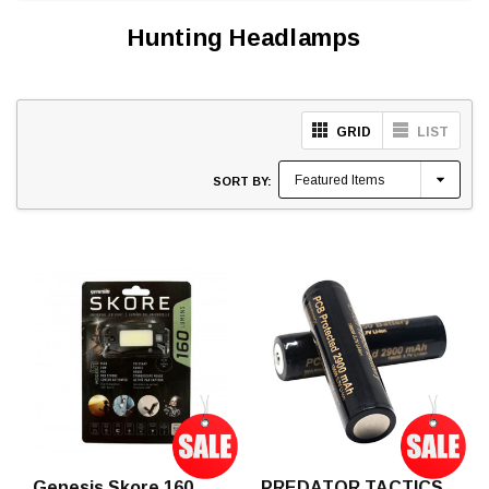
Hunting Headlamps
GRID
LIST
SORT BY:
Genesis Skore 160
PREDATOR TACTICS