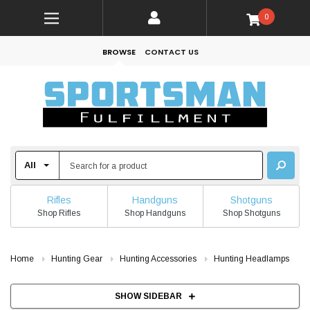
0
BROWSE
CONTACT US
Rifles
Handguns
Shotguns
Shop Rifles
Shop Handguns
Shop Shotguns
Home
Hunting Gear
Hunting Accessories
Hunting Headlamps
SHOW SIDEBAR