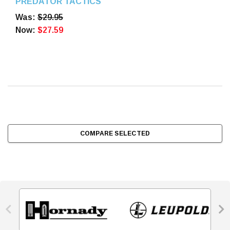
PREDATOR TACTICS
BATTERIES 2PK
Was:
$29.95
Now:
$27.59
COMPARE SELECTED

