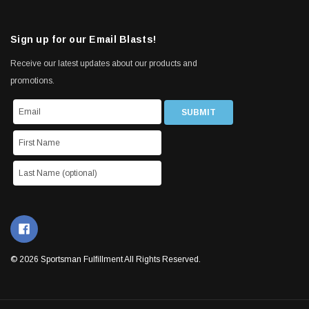
Sign up for our Email Blasts!
Receive our latest updates about our products and
promotions.
© 2026 Sportsman Fulfillment All Rights Reserved.