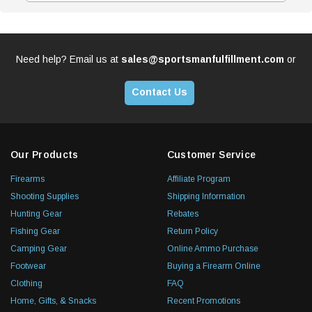
Need help? Email us at
sales@sportsmanfulfillment.com
or
Contact Us
Our Products
Customer Service
Firearms
Affiliate Program
Shooting Supplies
Shipping Information
Hunting Gear
Rebates
Fishing Gear
Return Policy
Camping Gear
Online Ammo Purchase
Footwear
Buying a Firearm Online
Clothing
FAQ
Home, Gifts, & Snacks
Recent Promotions