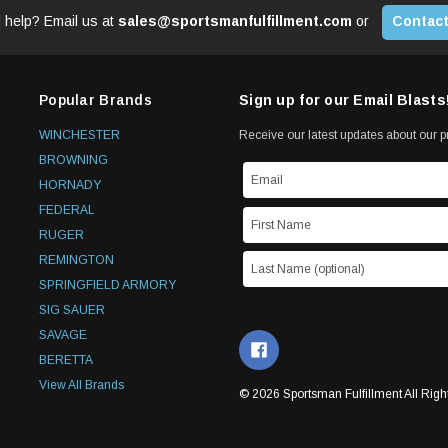
 help? Email us at
sales@sportsmanfulfillment.com
or
Contact
Popular Brands
Sign up for our Email Blasts
WINCHESTER
Receive our latest updates about our 
BROWNING
HORNADY
FEDERAL
RUGER
REMINGTON
SPRINGFIELD ARMORY
SIG SAUER
SAVAGE
BERETTA
View All Brands
© 2026 Sportsman Fulfillment All Righ