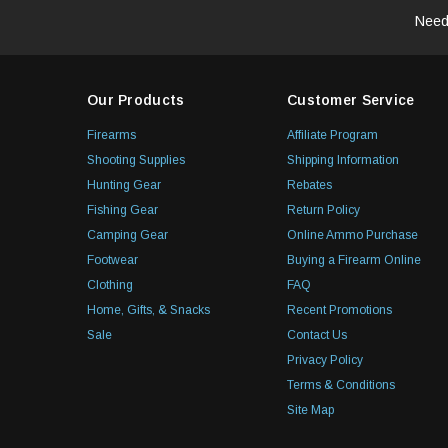
Need
Our Products
Customer Service
Firearms
Affiliate Program
Shooting Supplies
Shipping Information
Hunting Gear
Rebates
Fishing Gear
Return Policy
Camping Gear
Online Ammo Purchase
Footwear
Buying a Firearm Online
Clothing
FAQ
Home, Gifts, & Snacks
Recent Promotions
Sale
Contact Us
Privacy Policy
Terms & Conditions
Site Map