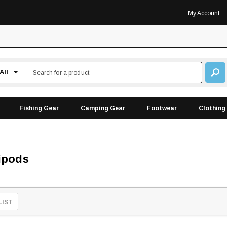
My Account
Fishing Gear
Camping Gear
Footwear
Clothing
ipods
LIST