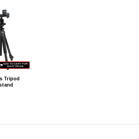
ADD TO CART FOR
BEST PRICE
s Tripod
stand