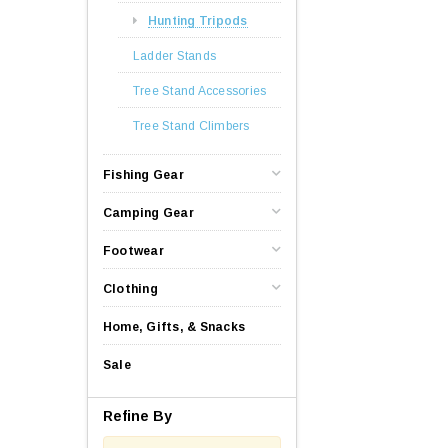
Hunting Tripods
Ladder Stands
Tree Stand Accessories
Tree Stand Climbers
Fishing Gear
Camping Gear
Footwear
Clothing
Home, Gifts, & Snacks
Sale
Refine By