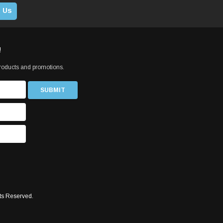
 Us
!
products and promotions.
ts Reserved.