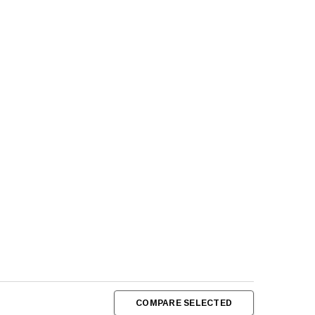
COMPARE SELECTED