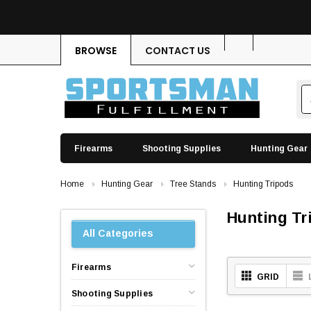
BROWSE
CONTACT US
Firearms
Shooting Supplies
Hunting Gear
Home
Hunting Gear
Tree Stands
Hunting Tripods
Hunting Tr
All Categories
Firearms
GRID
Shooting Supplies