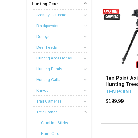
Hunting Gear
Archery Equipment
Blackpowder
Decoys
Deer Feeds
Hunting Accessories
Hunting Blinds
Ten Point Axi
Hunting Calls
Hunting Tree
Knives
TEN POINT
$199.99
Trail Cameras
Tree Stands
Climbing Sticks
Hang Ons