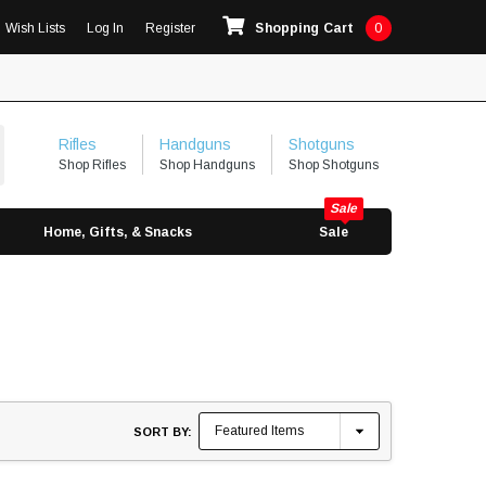
Wish Lists
Log In
Register
Shopping Cart
0
Rifles
Handguns
Shotguns
Shop Rifles
Shop Handguns
Shop Shotguns
Home, Gifts, & Snacks
Sale
SORT BY: