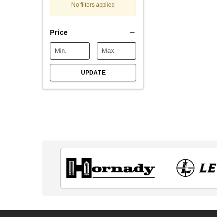
No filters applied
Price
UPDATE