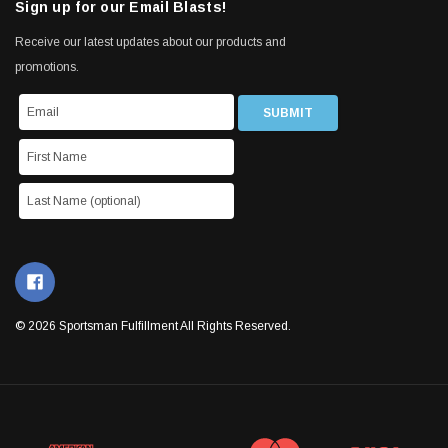
Sign up for our Email Blasts!
Receive our latest updates about our products and
promotions.
© 2026 Sportsman Fulfillment All Rights Reserved.