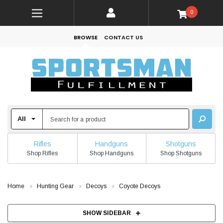
0
BROWSE
CONTACT US
Rifles
Handguns
Shotguns
Shop Rifles
Shop Handguns
Shop Shotguns
Home
Hunting Gear
Decoys
Coyote Decoys
SHOW SIDEBAR