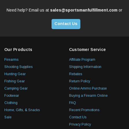
Need help? Email us at
sales@sportsmanfulfillment.com
or
Contact Us
Our Products
Customer Service
Firearms
Affiliate Program
Shooting Supplies
Shipping Information
Hunting Gear
Rebates
Fishing Gear
Return Policy
Camping Gear
Online Ammo Purchase
Footwear
Buying a Firearm Online
Clothing
FAQ
Home, Gifts, & Snacks
Recent Promotions
Sale
Contact Us
Privacy Policy