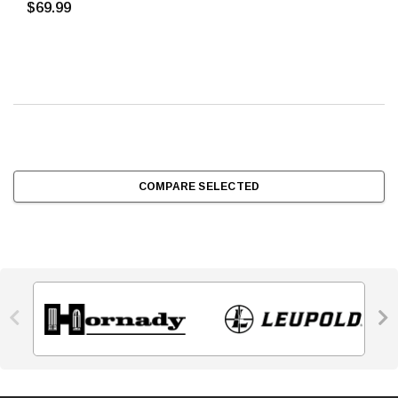
$69.99
COMPARE SELECTED

