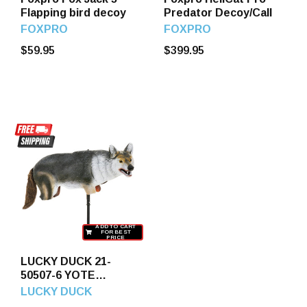
Flapping bird decoy
Predator Decoy/Call
FOXPRO
FOXPRO
$59.95
$399.95
ADD TO CART
FOR BEST
PRICE
LUCKY DUCK 21-
50507-6 YOTE
COYOTE DECOY
LUCKY DUCK