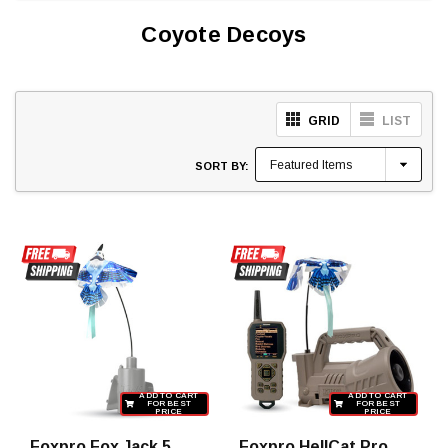
Coyote Decoys
GRID
LIST
SORT BY:
ADD TO CART
ADD TO CART
FOR BEST
FOR BEST
PRICE
PRICE
Foxpro Fox Jack 5
Foxpro HellCat Pro