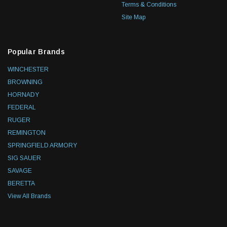
Terms & Conditions
Site Map
Popular Brands
WINCHESTER
BROWNING
HORNADY
FEDERAL
RUGER
REMINGTON
SPRINGFIELD ARMORY
SIG SAUER
SAVAGE
BERETTA
View All Brands