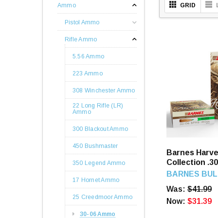
Ammo
GRID
Pistol Ammo
Rifle Ammo
5.56 Ammo
223 Ammo
308 Winchester Ammo
22 Long Rifle (LR)
Ammo
300 Blackout Ammo
450 Bushmaster
Barnes Harve
Collection .3
350 Legend Ammo
Round
BARNES BUL
17 Hornet Ammo
Was:
$41.99
25 Creedmoor Ammo
Now:
$31.39
30-06 Ammo