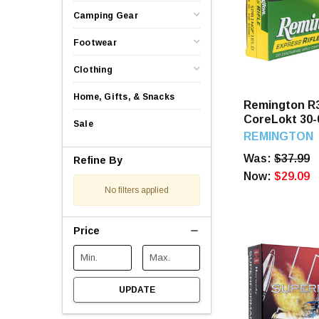
Camping Gear
Footwear
Clothing
Home, Gifts, & Snacks
Remington R
CoreLokt 30-
Sale
PSP 20 Roun
REMINGTON
Was:
$37.99
Refine By
Now:
$29.09
No filters applied
Price
UPDATE