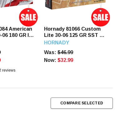
084 American
Hornady 81066 Custom
0-06 180 GR IL
Lite 30-06 125 GR SST 20
ds
Rounds
HORNADY
9
Was:
$46.99
9
Now:
$32.99
2
reviews
COMPARE SELECTED