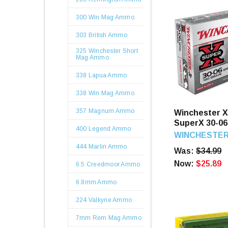
300 Win Mag Ammo
303 British Ammo
325 Winchester Short
Mag Ammo
338 Lapua Ammo
338 Win Mag Ammo
357 Magnum Ammo
Winchester 
SuperX 30-06
400 Legend Ammo
Power Point 
WINCHESTE
444 Marlin Ammo
Was:
$34.99
Now:
$25.89
6.5 Creedmoor Ammo
6.8mm Ammo
224 Valkyrie Ammo
7mm Rem Mag Ammo