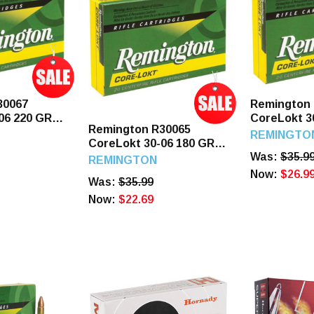
30067
Remington
06 220 GR
CoreLokt 3
Remington R30065
s
SP 20 Roun
REMINGTO
CoreLokt 30-06 180 GR
Was:
$35.9
PSP 20 Rounds
REMINGTON
Now:
$26.9
Was:
$35.99
Now:
$22.69