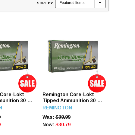
SORT BY:
Core-Lokt
Remington Core-Lokt
unition 30-06
Tipped Ammunition 30-06
 165 Grain
Springfield 180 Grain
N
REMINGTON
p 20 Rounds
Polymer Tip 20 Rounds
9
Was:
$39.99
9
Now:
$30.79