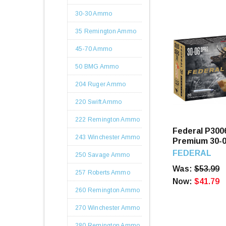
30-30 Ammo
35 Remington Ammo
45-70 Ammo
50 BMG Ammo
204 Ruger Ammo
220 Swift Ammo
222 Remington Ammo
Federal P30
243 Winchester Ammo
Premium 30-0
Terminal Asc
FEDERAL
250 Savage Ammo
Rounds
Was:
$53.99
257 Roberts Ammo
Now:
$41.79
260 Remington Ammo
270 Winchester Ammo
280 Remington Ammo