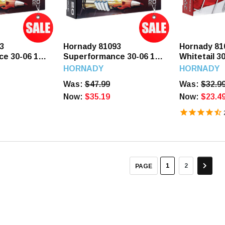
3
Hornady 81093
Hornady 81
e 30-06 165
Superformance 30-06 150
Whitetail 3
ounds
GR SST 20 Rounds
SP 20 Roun
HORNADY
HORNADY
Was:
$47.99
Was:
$32.9
Now:
$35.19
Now:
$23.4
1
2
PAGE