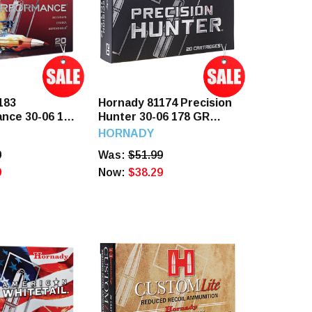
183
Hornady 81174 Precision
nce 30-06 180
Hunter 30-06 178 GR
 Rounds
ELDX 20 Rounds
HORNADY
9
Was:
$51.99
9
Now:
$38.29