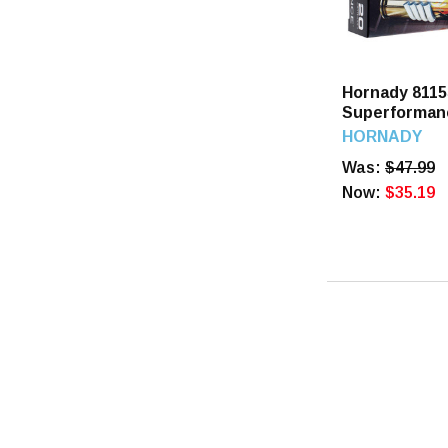
Hornady 8115
Superformanc
GR SST 20 R
HORNADY
Was:
$47.99
Now:
$35.19