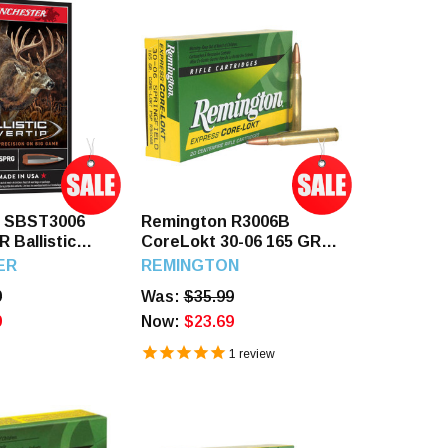
r SBST3006
Remington R3006B
R Ballistic
CoreLokt 30-06 165 GR
0 Rounds
PSP 20 Rounds
ER
REMINGTON
9
Was:
$35.99
9
Now:
$23.69
1
review