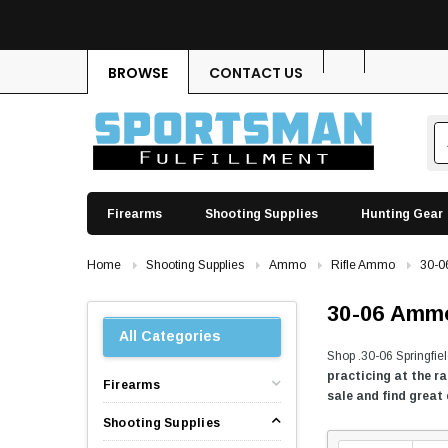
BROWSE
CONTACT US
Firearms
Shooting Supplies
Hunting Gear
Home
Shooting Supplies
Ammo
Rifle Ammo
30-
30-06 Amm
All Categories
Shop .30-06 Springfie
practicing at the r
Firearms
sale and find great
Shooting Supplies