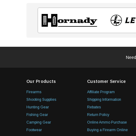
Need
Our Products
Customer Service
Firearms
Affiliate Program
Shooting Supplies
Shipping Information
Hunting Gear
Rebates
Fishing Gear
Return Policy
Camping Gear
Online Ammo Purchase
Footwear
Buying a Firearm Online