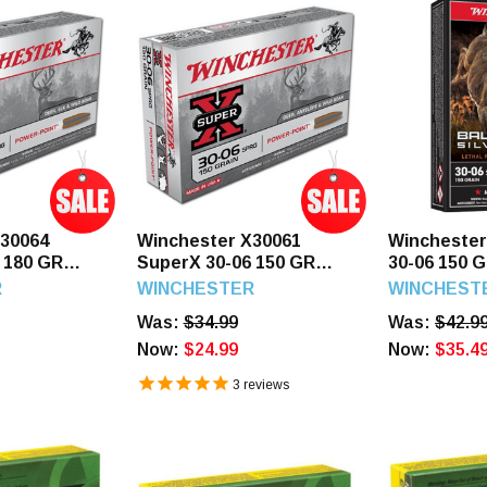
X30064
Winchester X30061
Wincheste
 180 GR
SuperX 30-06 150 GR
30-06 150 G
20 Rounds
Power Point 20 Rounds
Silvertip 2
R
WINCHESTER
WINCHEST
Was:
$34.99
Was:
$42.9
Now:
$24.99
Now:
$35.4
3
reviews