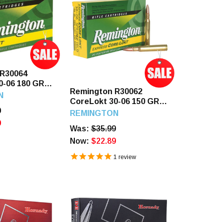
 R30064
0-06 180 GR
Remington R30062
ds
N
CoreLokt 30-06 150 GR
9
PSP 20 Rounds
REMINGTON
9
Was:
$35.99
Now:
$22.89
1
review