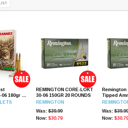
LIST
st
REMINGTON CORE-LOKT
Remington 
0-06 180gr 20
30-06 150GR 20 ROUNDS
Tipped Amm
Springfield
LETS
REMINGTON
REMINGTO
Polymer Ti
Was:
$39.99
Was:
$39.9
Now:
$30.79
Now:
$30.7