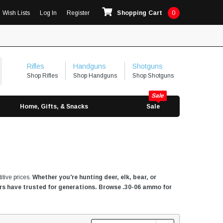
Wish Lists
Log In
Register
Shopping Cart
0
Rifles
Handguns
Shotguns
Shop Rifles
Shop Handguns
Shop Shotguns
Home, Gifts, & Snacks
Sale
itive prices.
Whether you're hunting deer, elk, bear, or
ters have trusted for generations. Browse .30-06 ammo for