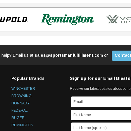
 help? Email us at
sales@sportsmanfulfillment.com
or
Contact
Popular Brands
Sign up for our Email Blasts
WINCHESTER
Receive our latest updates about our 
BROWNING
HORNADY
FEDERAL
RUGER
REMINGTON