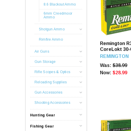
8.6 Blackout Ammo
6mm Creedmoor
Ammo
Shotgun Ammo
Rimfire Ammo
Remington R
CoreLokt 30-
Air Guns
SP 20 Round
REMINGTON
Gun Storage
Was:
$38.99
Rifle Scopes & Optics
Now:
$28.99
Reloading Supplies
Gun Accessories
Shooting Accessories
Hunting Gear
Fishing Gear