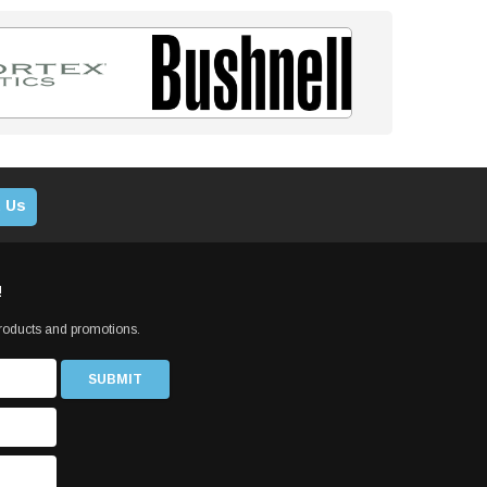
 Us
!
products and promotions.