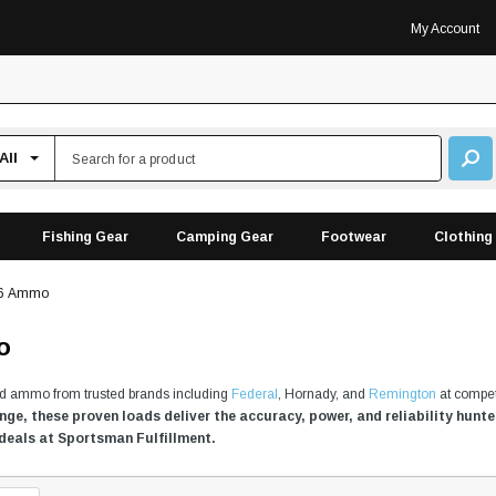
My Account
Fishing Gear
Camping Gear
Footwear
Clothing
06 Ammo
o
ld ammo from trusted brands including
Federal
, Hornady, and
Remington
at compet
ange, these proven loads deliver the accuracy, power, and reliability hun
 deals at Sportsman Fulfillment.