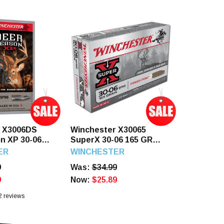
r X3006DS
Winchester X30065
n XP 30-06
SuperX 30-06 165 GR
reme Point 20
Power Point 20 Rounds
ER
WINCHESTER
9
Was:
$34.99
9
Now:
$25.89
2
reviews