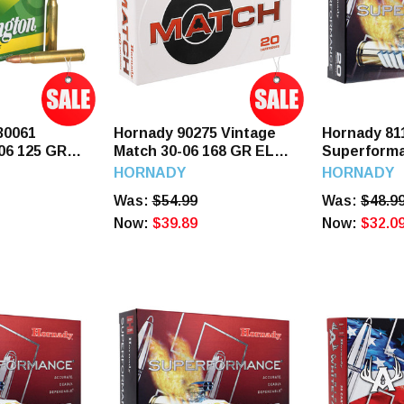
30061
Hornady 90275 Vintage
Hornady 81
06 125 GR
Match 30-06 168 GR ELD
Superforma
ds
Match 20 Rounds
GR SST 20
HORNADY
HORNADY
Was:
$54.99
Was:
$48.9
Now:
$39.89
Now:
$32.0