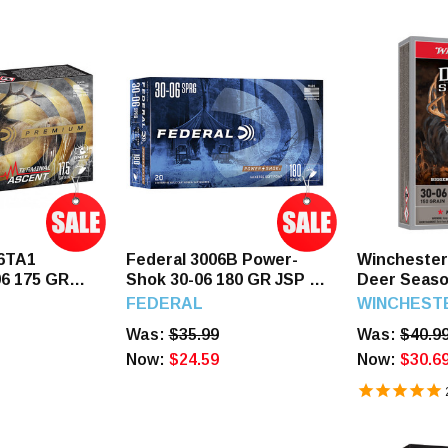
06TA1
Federal 3006B Power-
Wincheste
6 175 GR
Shok 30-06 180 GR JSP 20
Deer Seaso
ent 20
Rounds
150 GR Ext
FEDERAL
WINCHEST
Rounds
Was:
$35.99
Was:
$40.9
Now:
$24.59
Now:
$30.6