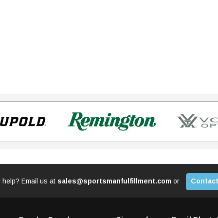
 help? Email us at
sales@sportsmanfulfillment.com
or
Contact