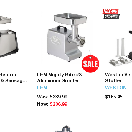
lectric
LEM Mighty Bite #8
Weston Ver
 & Sausage
Aluminum Grinder
Stuffer
LEM
WESTON
Was:
$239.99
$165.45
Now:
$206.99