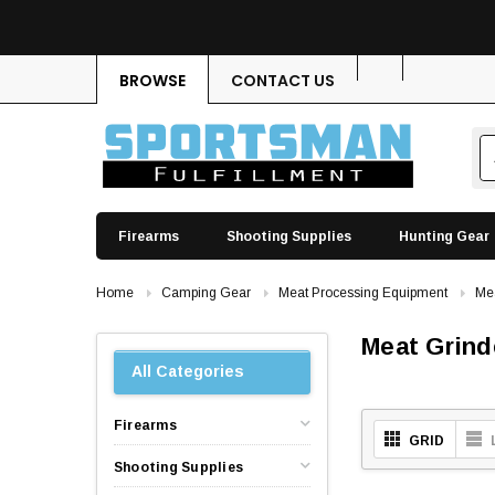
BROWSE
CONTACT US
Firearms
Shooting Supplies
Hunting Gear
Home
Camping Gear
Meat Processing Equipment
Mea
Meat Grind
All Categories
Firearms
GRID
Shooting Supplies