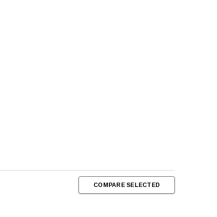
COMPARE SELECTED