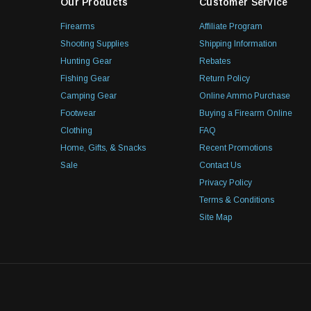
Our Products
Customer Service
Firearms
Affiliate Program
Shooting Supplies
Shipping Information
Hunting Gear
Rebates
Fishing Gear
Return Policy
Camping Gear
Online Ammo Purchase
Footwear
Buying a Firearm Online
Clothing
FAQ
Home, Gifts, & Snacks
Recent Promotions
Sale
Contact Us
Privacy Policy
Terms & Conditions
Site Map