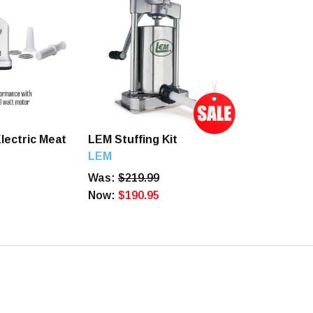
lectric Meat
LEM Stuffing Kit
LEM
Was:
$219.99
Now:
$190.95