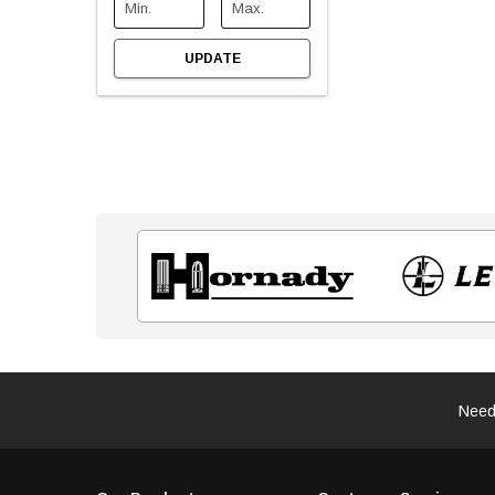
UPDATE
Need