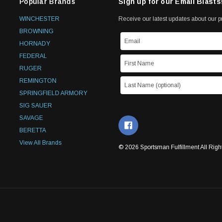
Popular Brands
Sign up for our Email Blasts
WINCHESTER
Receive our latest updates about our 
BROWNING
HORNADY
FEDERAL
RUGER
REMINGTON
SPRINGFIELD ARMORY
SIG SAUER
SAVAGE
BERETTA
View All Brands
© 2026 Sportsman Fulfillment All Righ