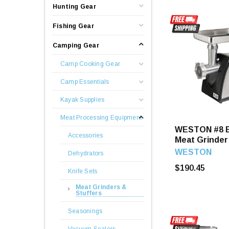
Hunting Gear
Fishing Gear
Camping Gear
Camp Cooking Gear
Camp Essentials
Kayak Supplies
Meat Processing Equipment
WESTON #8 E
Accessories
Meat Grinder
Stuffer
WESTON
Dehydrators
$190.45
Knife Sets
Meat Grinders &
Stuffers
Seasonings
Vacuum Sealers