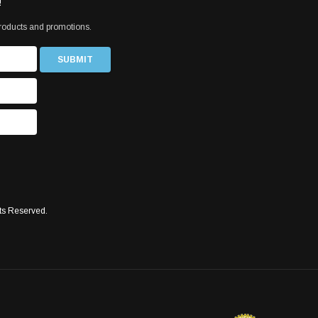
!
products and promotions.
ts Reserved.