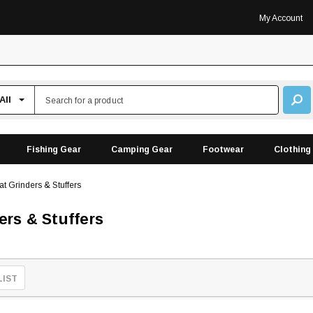
My Account
Fishing Gear
Camping Gear
Footwear
Clothing
t Grinders & Stuffers
ers & Stuffers
LIST