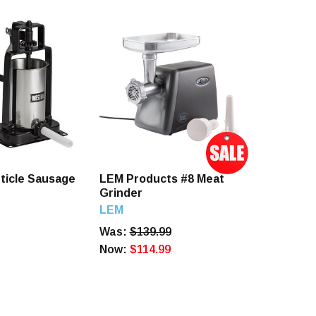
ticle Sausage
LEM Products #8 Meat
Grinder
LEM
Was:
$139.99
Now:
$114.99