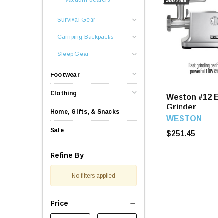
Survival Gear
Camping Backpacks
Sleep Gear
Footwear
Clothing
Weston #12 E
Grinder
Home, Gifts, & Snacks
WESTON
Sale
$251.45
Refine By
No filters applied
Price