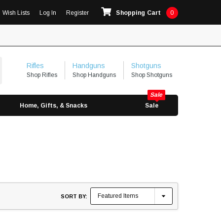
Wish Lists
Log In
Register
Shopping Cart
0
Rifles
Handguns
Shotguns
Shop Rifles
Shop Handguns
Shop Shotguns
Home, Gifts, & Snacks
Sale
SORT BY: