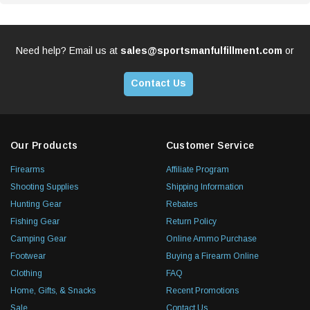
Need help? Email us at
sales@sportsmanfulfillment.com
or
Contact Us
Our Products
Customer Service
Firearms
Affiliate Program
Shooting Supplies
Shipping Information
Hunting Gear
Rebates
Fishing Gear
Return Policy
Camping Gear
Online Ammo Purchase
Footwear
Buying a Firearm Online
Clothing
FAQ
Home, Gifts, & Snacks
Recent Promotions
Sale
Contact Us