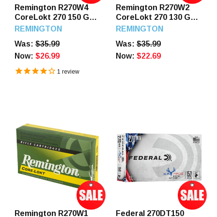
Remington R270W4
Remington R270W2
CoreLokt 270 150 GR
CoreLokt 270 130 GR
SP 20 Rounds
PSP 20 Rounds
REMINGTON
REMINGTON
Was:
$35.99
Was:
$35.99
Now:
$26.99
Now:
$22.69
1
review
Remington R270W1
Federal 270DT150