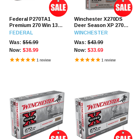
Federal P270TA1
Winchester X270DS
Premium 270 Win 136
Deer Season XP 270
GR Terminal Ascent 20
130 GR Extreme Point
FEDERAL
WINCHESTER
Rounds
20 Rounds
Was:
$56.99
Was:
$43.99
Now:
$38.99
Now:
$33.69
1
review
1
review