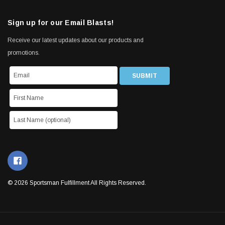
Sign up for our Email Blasts!
Receive our latest updates about our products and
promotions.
© 2026 Sportsman Fulfillment All Rights Reserved.