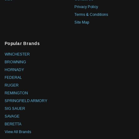
Privacy Policy
Terms & Conditions
Site Map
Popular Brands
WINCHESTER
BROWNING
HORNADY
FEDERAL
RUGER
REMINGTON
SPRINGFIELD ARMORY
SIG SAUER
SAVAGE
BERETTA
View All Brands