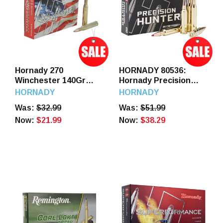
Hornady 270
HORNADY 80536:
Winchester 140Gr
Hornady Precision
Interlock American
Hunter .270 Win 145gr
HORNADY
HORNADY
Whitetail 20 Round
ELD-X Ammo 20
Was:
$32.99
Was:
$51.99
Rounds
Now:
$21.99
Now:
$38.29