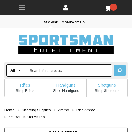
0
BROWSE
CONTACT US
Rifles
Handguns
Shotguns
Shop Rifles
Shop Handguns
Shop Shotguns
Home
Shooting Supplies
Ammo
Rifle Ammo
270 Winchester Ammo