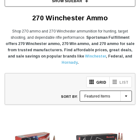
SHOW SIDEBAR
270 Winchester Ammo
Shop 270 ammo and 270 Winchester ammunition for hunting, target
shooting, and dependable rifle performance.
Sportsman Fulfillment
offers 270 Winchester ammo, 270 Win ammo, and 270 ammo for sale
from trusted manufacturers. Find affordable prices, great deals,
and sale savings on popular brands like
Winchester
, Federal, and
Hornady
.
GRID
LIST
SORT BY: