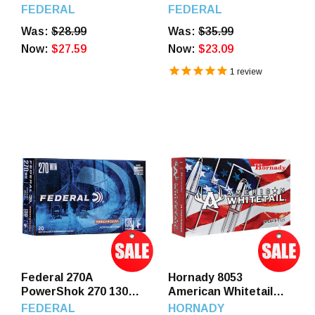
SP 20 Rounds
GR JSP 20 Rounds
FEDERAL
FEDERAL
Was:
$28.99
Was:
$35.99
Now:
$27.59
Now:
$23.09
1
review
Federal 270A
Hornady 8053
PowerShok 270 130
American Whitetail
GR JSP 20 Rounds
270 130 GR IL SP 20
FEDERAL
HORNADY