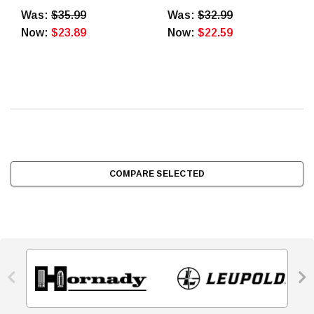
Rounds
Was:
$35.99
Was:
$32.99
Now:
$23.89
Now:
$22.59
COMPARE SELECTED

