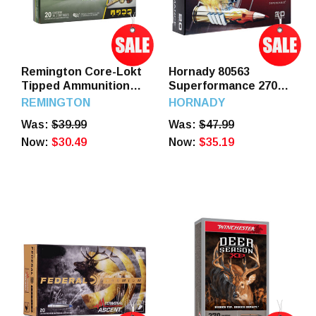
Remington Core-Lokt
Hornady 80563
Tipped Ammunition
Superformance 270
270 Winchester 130
Win 140 GR SST 20
REMINGTON
HORNADY
Grain Polymer Tip 20
Rounds
Was:
$39.99
Was:
$47.99
Rounds
Now:
$30.49
Now:
$35.19