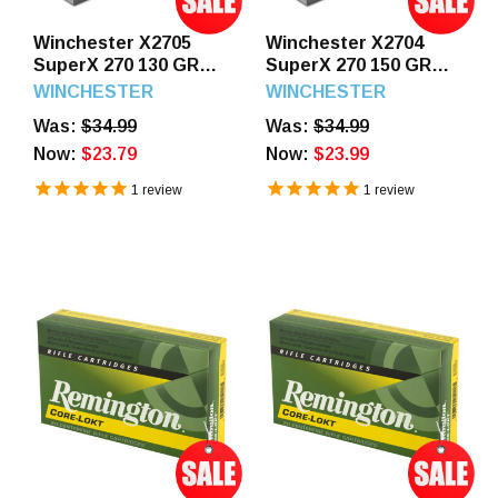
Winchester X2705
Winchester X2704
SuperX 270 130 GR
SuperX 270 150 GR
Power Point 20
Power Point 20
WINCHESTER
WINCHESTER
Rounds
Rounds
Was:
$34.99
Was:
$34.99
Now:
$23.79
Now:
$23.99
1
review
1
review