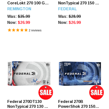
CoreLokt 270 100 GR
NonTypical 270 150 GR
PSP 20 Rounds
SP 20 Rounds
REMINGTON
FEDERAL
Was:
$35.99
Was:
$28.99
Now:
$26.99
Now:
$26.99
2
reviews
Federal 270DT130
Federal 270B
NonTypical 270 130 GR
PowerShok 270 150