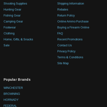
Shooting Supplies
Shipping Information
Hunting Gear
Rebates
Fishing Gear
Return Policy
Camping Gear
Online Ammo Purchase
Footwear
Buying a Firearm Online
Clothing
FAQ
Home, Gifts, & Snacks
Recent Promotions
Sale
Contact Us
Privacy Policy
Terms & Conditions
Site Map
Popular Brands
WINCHESTER
BROWNING
HORNADY
FEDERAL