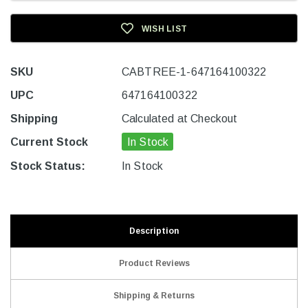
WISH LIST
SKU
CABTREE-1-647164100322
UPC
647164100322
Shipping
Calculated at Checkout
Current Stock
In Stock
Stock Status:
In Stock
Description
Product Reviews
Shipping & Returns