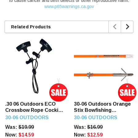
to cause cancer and birth defects or other reproductive harm.
www.p65warnings.ca.gov


Related Products
.30 06 Outdoors ECO
30-06 Outdoors Orange
Crossbow Rope Cocking
Stix Bowfishing
Device
Complete Arrow
30-06 OUTDOORS
30-06 OUTDOORS
Was:
$19.99
Was:
$16.99
Now:
$14.59
Now:
$12.59