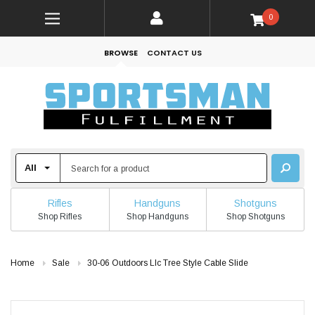
0
BROWSE
CONTACT US
Rifles
Handguns
Shotguns
Shop Rifles
Shop Handguns
Shop Shotguns
Home
Sale
30-06 Outdoors Llc Tree Style Cable Slide