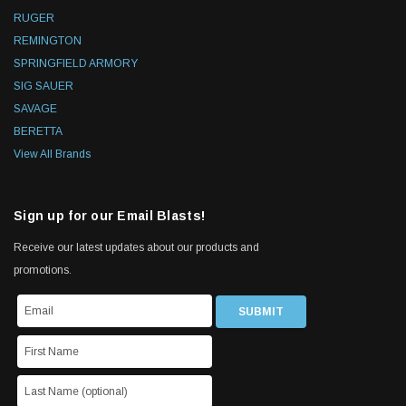
RUGER
REMINGTON
SPRINGFIELD ARMORY
SIG SAUER
SAVAGE
BERETTA
View All Brands
Sign up for our Email Blasts!
Receive our latest updates about our products and
promotions.