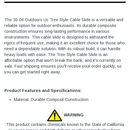
The 30-06 Outdoors Llc Tree Style Cable Slide is a versatile and
reliable option for outdoor enthusiasts. Its durable composite
construction ensures long-lasting performance in various
environments. This cable slide is designed to withstand the
rigors of frequent use, making it an excellent choice for those who
need a dependable solution. With its robust build, it can handle
heavy loads with ease. The Tree Style Cable Slide is an
affordable option that won't break the bank, and it's currently on
sale. Fast shipping ensures you'll receive your order quickly, so
you can get started right away.
Product Features and Specifications:
Material: Durable Composit Construction
WARNING
This product contains chemicals known to the State of California