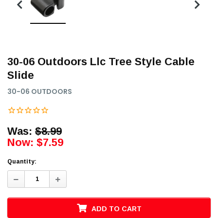
30-06 Outdoors Llc Tree Style Cable
Slide
30-06 OUTDOORS
Was:
$8.99
Now:
$7.59
Quantity:
Decrease
Increase
Quantity:
Quantity:
ADD TO CART