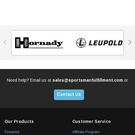


Need help? Email us at
sales@sportsmanfulfillment.com
or
Contact Us
Our Products
Customer Service
Firearms
Affiliate Program