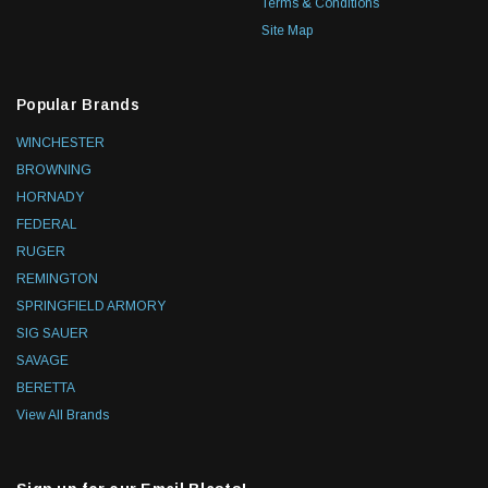
Terms & Conditions
Site Map
Popular Brands
WINCHESTER
BROWNING
HORNADY
FEDERAL
RUGER
REMINGTON
SPRINGFIELD ARMORY
SIG SAUER
SAVAGE
BERETTA
View All Brands