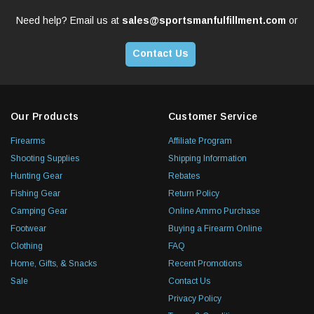
Need help? Email us at
sales@sportsmanfulfillment.com
or
Contact Us
Our Products
Customer Service
Firearms
Affiliate Program
Shooting Supplies
Shipping Information
Hunting Gear
Rebates
Fishing Gear
Return Policy
Camping Gear
Online Ammo Purchase
Footwear
Buying a Firearm Online
Clothing
FAQ
Home, Gifts, & Snacks
Recent Promotions
Sale
Contact Us
Privacy Policy