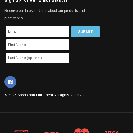
Sign up for our Email Blasts!
Receive our latest updates about our products and
promotions.
© 2026 Sportsman Fulfillment All Rights Reserved.