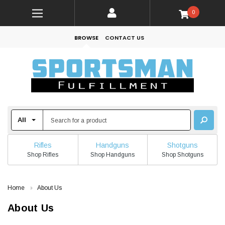
0
BROWSE
CONTACT US
Rifles
Handguns
Shotguns
Shop Rifles
Shop Handguns
Shop Shotguns
Home
About Us
About Us