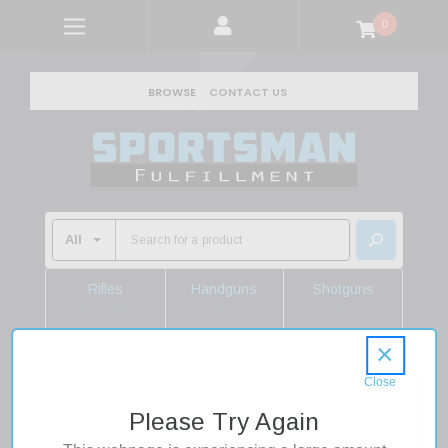
0
BROWSE
CONTACT US
Rifles
Handguns
Shotguns
Shop Rifles
Shop Handguns
Shop Shotguns
×
Home
Firearms
Rifles
Semi Auto Rifles
Aero Precision APCR640436 AR15 223 Rem/5.56 NATO
Please Try Again
30+1 20" Black QPQ Steel Threaded Barrel, Black Anodized
Aluminum Receiver, Polymer Drop-In Handguard, Black