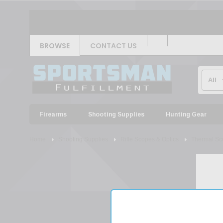
BROWSE
CONTACT US
Firearms
Shooting Supplies
Hunting Gear
Home
Shooting Supplies
Rifle Scopes & Optics
Thermal Sc