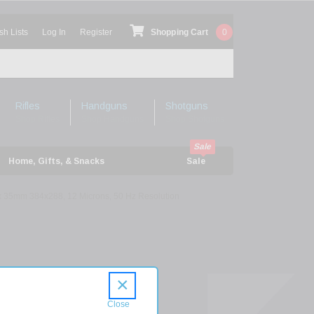
sh Lists
Log In
Register
Shopping Cart
0
Rifles
Handguns
Shotguns
Shop Rifles
Shop Handguns
Shop Shotguns
Home, Gifts, & Snacks
Sale
x 35mm 384x288, 12 Microns, 50 Hz Resolution
l
×
n
35-