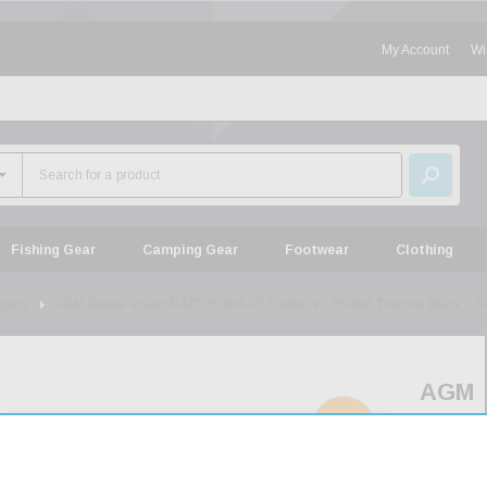
My Account
Wi
Fishing Gear
Camping Gear
Footwear
Clothing
opes
AGM Global Vision RATT35-384-V3 Rattler V3 35-384 Thermal Black 3.5
AGM
Globa
SOLD
OUT
Visio
RATT