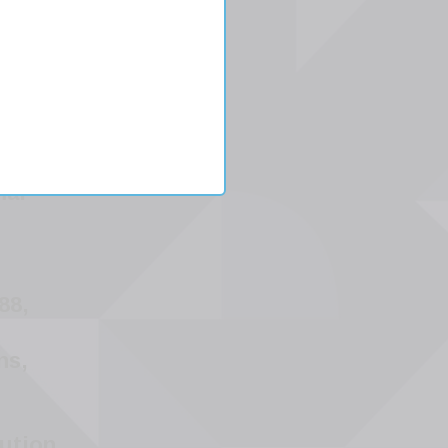
er
mal
88,
ns,
ution