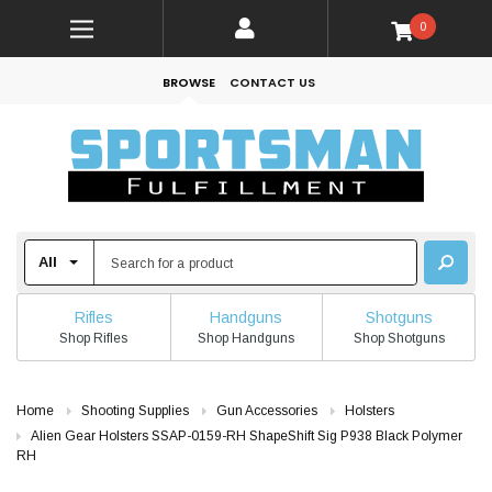
0
BROWSE
CONTACT US
Rifles
Handguns
Shotguns
Shop Rifles
Shop Handguns
Shop Shotguns
Home
Shooting Supplies
Gun Accessories
Holsters
Alien Gear Holsters SSAP-0159-RH ShapeShift Sig P938 Black Polymer
RH