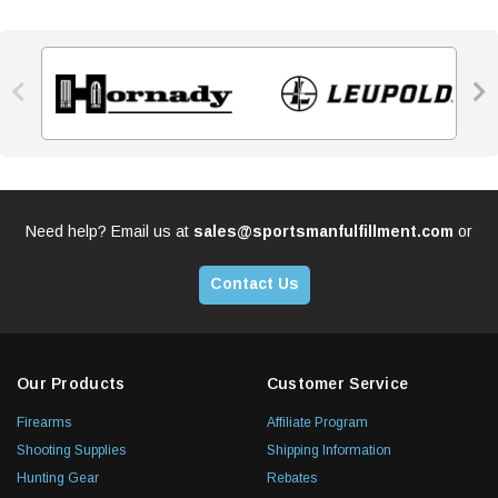


Need help? Email us at
sales@sportsmanfulfillment.com
or
Contact Us
Our Products
Customer Service
Firearms
Affiliate Program
Shooting Supplies
Shipping Information
Hunting Gear
Rebates