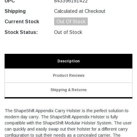
UPC
843396191422
Shipping
Calculated at Checkout
Current Stock
Out Of Stock
Stock Status:
Out of Stock
Description
Product Reviews
Shipping & Returns
The ShapeShift Appendix Carry Holster is the perfect solution to
modern day carry. The ShapeShift Appendix Holster is fully
compatible with the ShapeShift Modular Holster System. The user
can quickly and easily swap out their holster for a different carry
configuration to suit their needs as a concealed carrier. The