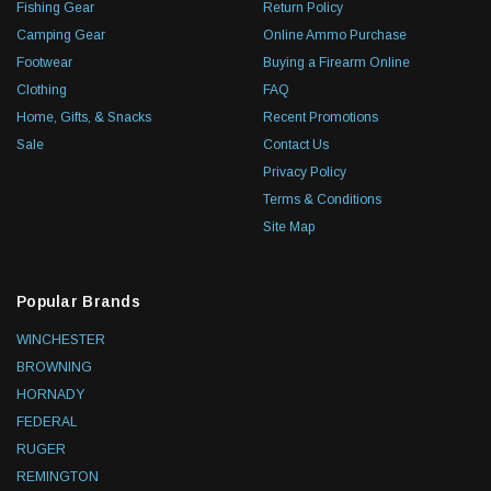
Fishing Gear
Return Policy
Camping Gear
Online Ammo Purchase
Footwear
Buying a Firearm Online
Clothing
FAQ
Home, Gifts, & Snacks
Recent Promotions
Sale
Contact Us
Privacy Policy
Terms & Conditions
Site Map
Popular Brands
WINCHESTER
BROWNING
HORNADY
FEDERAL
RUGER
REMINGTON