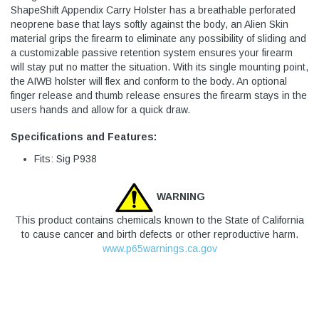
ShapeShift Appendix Carry Holster has a breathable perforated
neoprene base that lays softly against the body, an Alien Skin
material grips the firearm to eliminate any possibility of sliding and
a customizable passive retention system ensures your firearm
will stay put no matter the situation. With its single mounting point,
the AIWB holster will flex and conform to the body. An optional
finger release and thumb release ensures the firearm stays in the
users hands and allow for a quick draw.
Specifications and Features:
Fits: Sig P938
WARNING
This product contains chemicals known to the State of California
to cause cancer and birth defects or other reproductive harm.
www.p65warnings.ca.gov