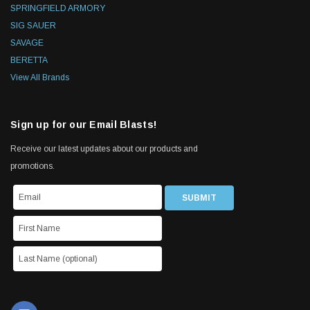
SPRINGFIELD ARMORY
SIG SAUER
SAVAGE
BERETTA
View All Brands
Sign up for our Email Blasts!
Receive our latest updates about our products and
promotions.