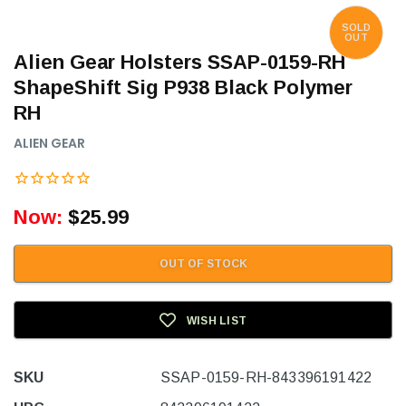
SOLD
OUT
Alien Gear Holsters SSAP-0159-RH
ShapeShift Sig P938 Black Polymer
RH
ALIEN GEAR
Now:
$25.99
OUT OF STOCK
WISH LIST
SKU
SSAP-0159-RH-843396191422