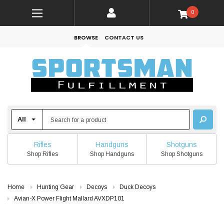
0
BROWSE
CONTACT US
Rifles
Handguns
Shotguns
Shop Rifles
Shop Handguns
Shop Shotguns
Home
Hunting Gear
Decoys
Duck Decoys
Avian-X Power Flight Mallard AVXDP101