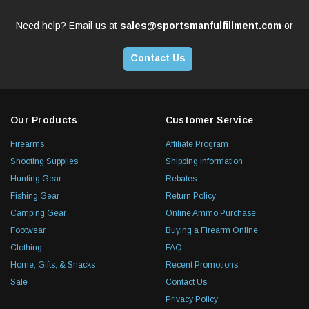
Need help? Email us at
sales@sportsmanfulfillment.com
or
Contact Us
Our Products
Customer Service
Firearms
Affiliate Program
Shooting Supplies
Shipping Information
Hunting Gear
Rebates
Fishing Gear
Return Policy
Camping Gear
Online Ammo Purchase
Footwear
Buying a Firearm Online
Clothing
FAQ
Home, Gifts, & Snacks
Recent Promotions
Sale
Contact Us
Privacy Policy