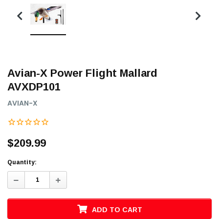
Avian-X Power Flight Mallard
AVXDP101
AVIAN-X
$209.99
Quantity:
Decrease
Increase
Quantity:
Quantity:
ADD TO CART