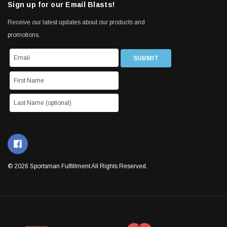
Sign up for our Email Blasts!
Receive our latest updates about our products and
promotions.
© 2026 Sportsman Fulfillment All Rights Reserved.