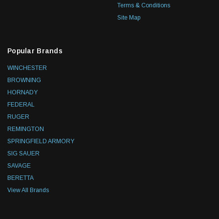
Terms & Conditions
Site Map
Popular Brands
WINCHESTER
BROWNING
HORNADY
FEDERAL
RUGER
REMINGTON
SPRINGFIELD ARMORY
SIG SAUER
SAVAGE
BERETTA
View All Brands