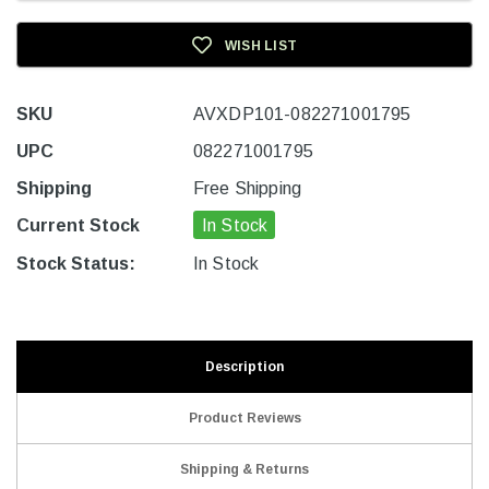
WISH LIST
SKU
AVXDP101-082271001795
UPC
082271001795
Shipping
Free Shipping
Current Stock
In Stock
Stock Status:
In Stock
Description
Product Reviews
Shipping & Returns