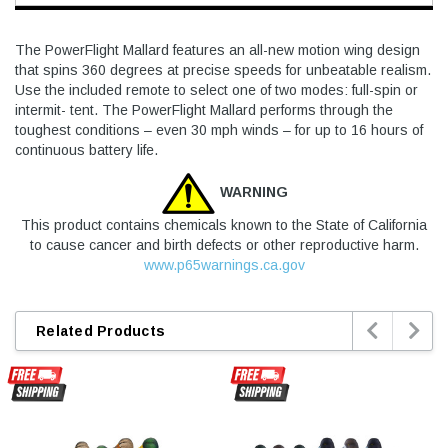
The PowerFlight Mallard features an all-new motion wing design
that spins 360 degrees at precise speeds for unbeatable realism.
Use the included remote to select one of two modes: full-spin or
intermit- tent. The PowerFlight Mallard performs through the
toughest conditions – even 30 mph winds – for up to 16 hours of
continuous battery life.
WARNING
This product contains chemicals known to the State of California
to cause cancer and birth defects or other reproductive harm.
www.p65warnings.ca.gov


Related Products