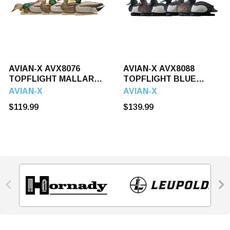
AVIAN-X AVX8076
AVIAN-X AVX8088
TOPFLIGHT MALLARDS
TOPFLIGHT BLUE
6 PACK
BILLS 6 PACK
AVIAN-X
AVIAN-X
$119.99
$139.99

