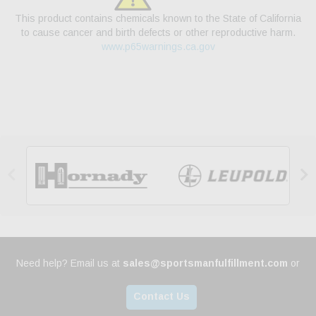
This product contains chemicals known to the State of California
to cause cancer and birth defects or other reproductive harm.
www.p65warnings.ca.gov


Need help? Email us at
sales@sportsmanfulfillment.com
or
Contact Us