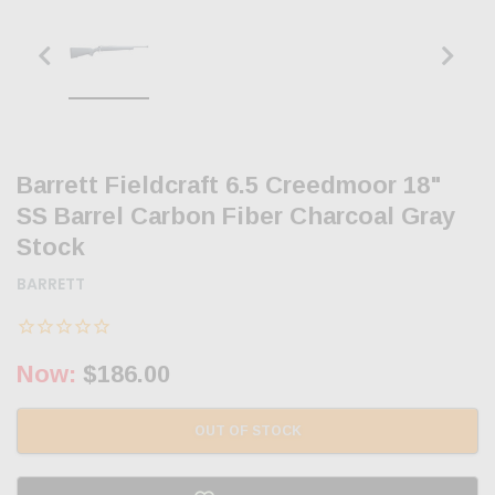
Barrett Fieldcraft 6.5 Creedmoor 18"
SS Barrel Carbon Fiber Charcoal Gray
Stock
BARRETT
Now:
$186.00
OUT OF STOCK