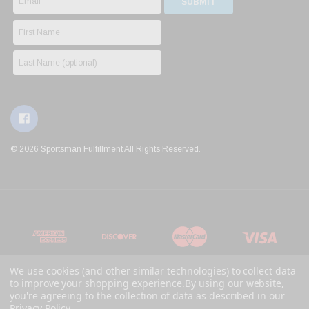
© 2026 Sportsman Fulfillment All Rights Reserved.
We use cookies (and other similar technologies) to collect data
to improve your shopping experience.
By using our website,
you're agreeing to the collection of data as described in our
Privacy Policy
.