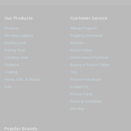
Our Products
Customer Service
Firearms
Affiliate Program
Shooting Supplies
Shipping Information
Hunting Gear
Rebates
Fishing Gear
Return Policy
Camping Gear
Online Ammo Purchase
Footwear
Buying a Firearm Online
Clothing
FAQ
Home, Gifts, & Snacks
Recent Promotions
Sale
Contact Us
Privacy Policy
Terms & Conditions
Site Map
Popular Brands