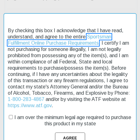
By checking this box I acknowledge that I have read,
understand, and agree to the entire
Sportsman
Fulfillment Online Purchase Requirements
. I certify I am
Description
not purchasing for someone illegally, I am not legally
prohibited from possessing any of the item(s), and I am
Product Reviews
within compliance of all Federal, State and local
requirements to purchase/possess the item(s). Before
Shipping & Returns
continuing, if I have any uncertainties about the legality
of this transaction or any firearm regulations, I agree to
contact my state's Attorney General and/or the Bureau
of Alcohol, Tobacco, Firearms, and Explosive by Phone:
1-800-283-4867
and/or by visiting the ATF website at
The Barrett Fieldcraft rifle is a top-notch choice for hunters and
https://www.atf.gov
.
sport shooters alike. Its ultra-lightweight design makes it easy to
maneuver, while its heavy-duty performance ensures accuracy
I am over the minimum legal age required to purchase
and reliability. The carbon fiber stock provides a rigid platform
this product in my state
without adding unnecessary weight. This model is chambered in
6.5 Creedmoor, a popular caliber known for its flat trajectory and
low recoil. The 18-inch barrel is threaded for easy attachment of