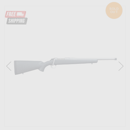
SOLD
OUT