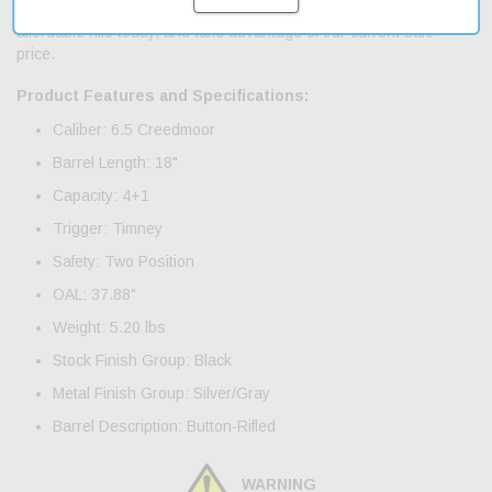
accessories. With fast shipping, you can get your hands on this
affordable rifle today, and take advantage of our current sale
price.
Product Features and Specifications:
Caliber: 6.5 Creedmoor
Barrel Length: 18"
Capacity: 4+1
Trigger: Timney
Safety: Two Position
OAL: 37.88"
Weight: 5.20 lbs
Stock Finish Group: Black
Metal Finish Group: Silver/Gray
Barrel Description: Button-Rifled
WARNING