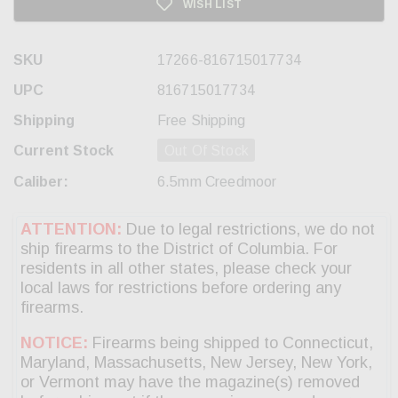
WISH LIST
SKU
17266-816715017734
UPC
816715017734
Shipping
Free Shipping
Current Stock
Out Of Stock
Caliber:
6.5mm Creedmoor