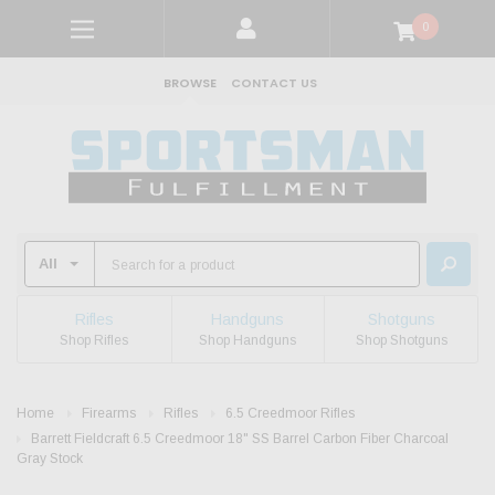
0
BROWSE
CONTACT US
Rifles
Handguns
Shotguns
Shop Rifles
Shop Handguns
Shop Shotguns
Home
Firearms
Rifles
6.5 Creedmoor Rifles
Barrett Fieldcraft 6.5 Creedmoor 18" SS Barrel Carbon Fiber Charcoal
Gray Stock