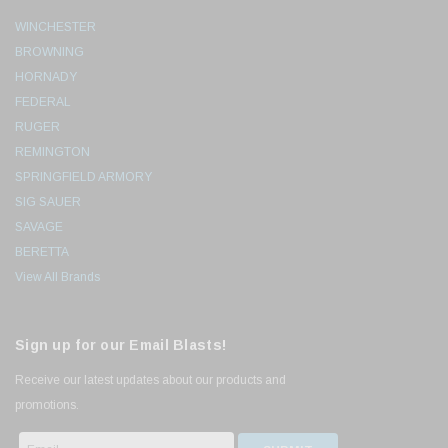
WINCHESTER
BROWNING
HORNADY
FEDERAL
RUGER
REMINGTON
SPRINGFIELD ARMORY
SIG SAUER
SAVAGE
BERETTA
View All Brands
Sign up for our Email Blasts!
Receive our latest updates about our products and
promotions.