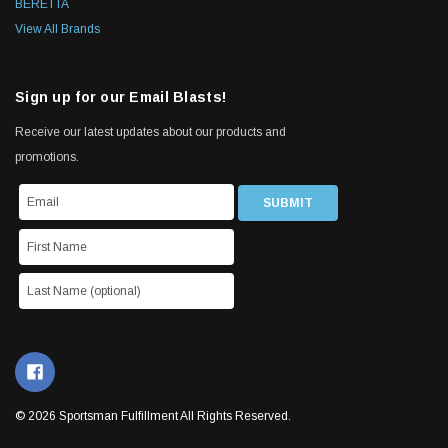
BERETTA
View All Brands
Sign up for our Email Blasts!
Receive our latest updates about our products and
promotions.
© 2026 Sportsman Fulfillment All Rights Reserved.