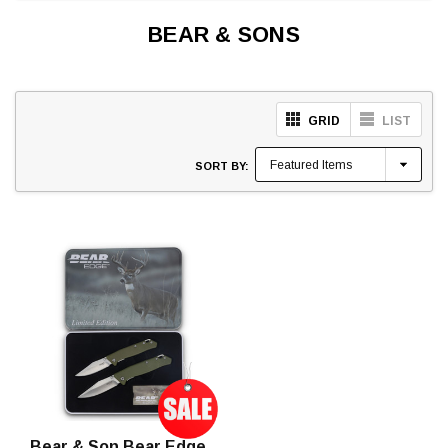
BEAR & SONS
GRID
LIST
SORT BY:
Bear & Son Bear Edge