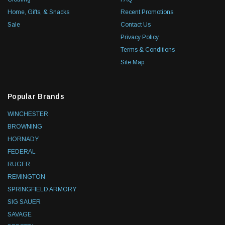
Home, Gifts, & Snacks
Recent Promotions
Sale
Contact Us
Privacy Policy
Terms & Conditions
Site Map
Popular Brands
WINCHESTER
BROWNING
HORNADY
FEDERAL
RUGER
REMINGTON
SPRINGFIELD ARMORY
SIG SAUER
SAVAGE