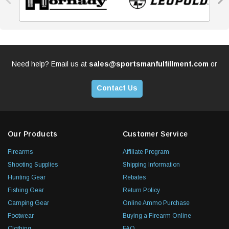
Need help? Email us at
sales@sportsmanfulfillment.com
or
Contact Us
Our Products
Customer Service
Firearms
Affiliate Program
Shooting Supplies
Shipping Information
Hunting Gear
Rebates
Fishing Gear
Return Policy
Camping Gear
Online Ammo Purchase
Footwear
Buying a Firearm Online
Clothing
FAQ