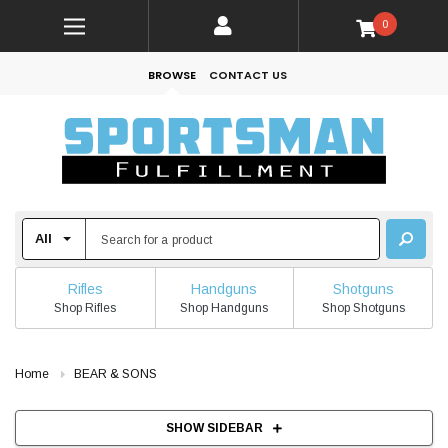
0
BROWSE
CONTACT US
Rifles
Handguns
Shotguns
Shop Rifles
Shop Handguns
Shop Shotguns
Home
BEAR & SONS
SHOW SIDEBAR