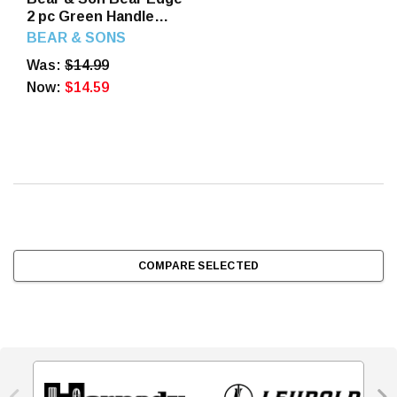
2 pc Green Handle
Holiday Tin Folding
BEAR & SONS
2.75", 2.5"
Was:
$14.99
Now:
$14.59
COMPARE SELECTED

