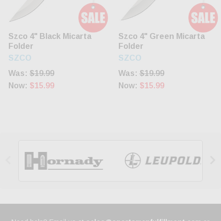
Szco 4" Black Micarta
Szco 4" Green Micarta
Folder
Folder
SZCO
SZCO
Was:
$19.99
Was:
$19.99
Now:
$15.99
Now:
$15.99

