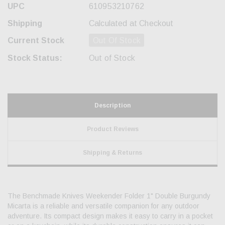
UPC
610953210762
Shipping
Calculated at Checkout
Current Stock
Out Of Stock
Stock Status:
Out of Stock
Description
Product Reviews
Shipping & Returns
The Benchmade Knives Weekender Folder 1" Double Burgundy
Micarta is a reliable and versatile companion for any outdoor
adventure. Its compact design makes it easy to carry in a pocket