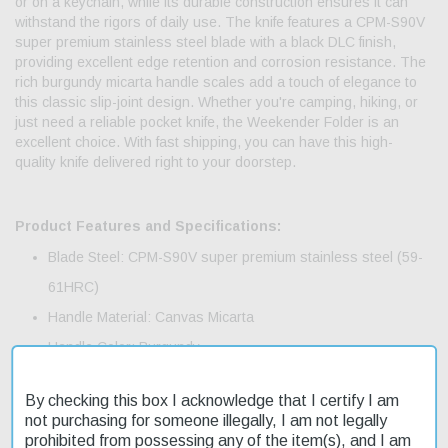
or on a keychain, while its durable construction ensures it can
withstand the rigors of daily use. The knife features a CPM-S90V
super premium stainless steel blade with a black DLC finish,
providing excellent edge retention and corrosion resistance. The
rich burgundy micarta handle scales add a touch of elegance to
this classic slip-joint design. Whether you're camping, hiking, or
just need a reliable pocket knife, the Weekender Folder is an
excellent choice. With fast shipping, you can have this high-
quality knife delivered right to your doorstep.
Product Features and Specifications:
Blade Steel: CPM-S90V super premium stainless steel (59-
61HRC)
Handle Material: Canvas Micarta
Handle Color: Burgundy
Blade Finish: DLC
By checking this box I acknowledge that I certify I am
Mechanism: Slip-joint
not purchasing for someone illegally, I am not legally
Ambidextrous: Yes
prohibited from possessing any of the item(s), and I am