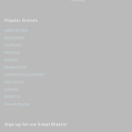
Site Map
Popular Brands
WINCHESTER
BROWNING
HORNADY
FEDERAL
RUGER
REMINGTON
SPRINGFIELD ARMORY
SIG SAUER
SAVAGE
BERETTA
View All Brands
Sign up for our Email Blasts!