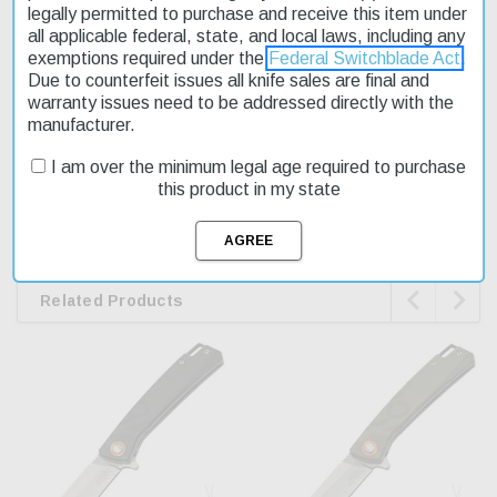
legally permitted to purchase and receive this item under
Closed Length: 4.08''
all applicable federal, state, and local laws, including any
Handle Thickness: 0.4''
exemptions required under the
Federal Switchblade Act
.
Due to counterfeit issues all knife sales are final and
Blade Style: Clip-Point/Utility Drop-Point
warranty issues need to be addressed directly with the
manufacturer.
WARNING
I am over the minimum legal age required to purchase
This product contains chemicals known to the State of California
this product in my state
to cause cancer and birth defects or other reproductive harm.
www.p65warnings.ca.gov


Related Products