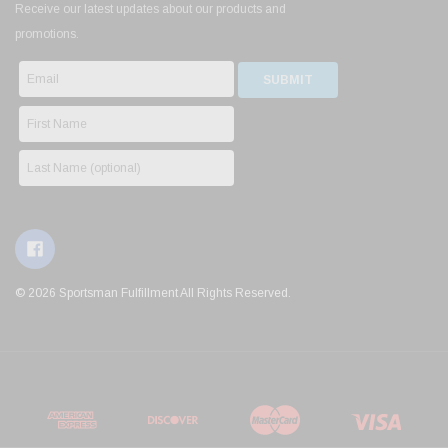
Receive our latest updates about our products and
promotions.
© 2026 Sportsman Fulfillment All Rights Reserved.