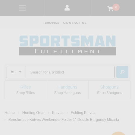
0
BROWSE
CONTACT US
Rifles
Handguns
Shotguns
Shop Rifles
Shop Handguns
Shop Shotguns
Home
Hunting Gear
Knives
Folding Knives
Benchmade Knives Weekender Folder 1" Double Burgundy Micarta