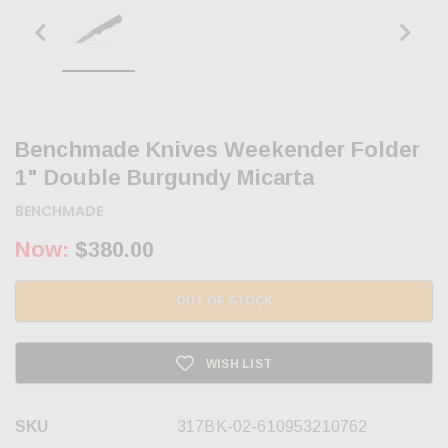
Benchmade Knives Weekender Folder
1" Double Burgundy Micarta
BENCHMADE
Now:
$380.00
OUT OF STOCK
WISH LIST
SKU
317BK-02-610953210762