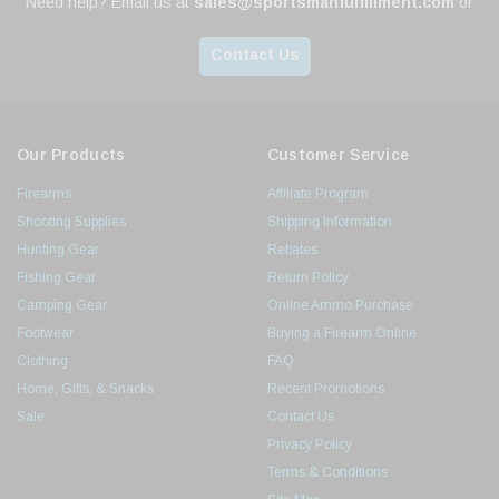
Need help? Email us at
sales@sportsmanfulfillment.com
or
Contact Us
Our Products
Customer Service
Firearms
Affiliate Program
Shooting Supplies
Shipping Information
Hunting Gear
Rebates
Fishing Gear
Return Policy
Camping Gear
Online Ammo Purchase
Footwear
Buying a Firearm Online
Clothing
FAQ
Home, Gifts, & Snacks
Recent Promotions
Sale
Contact Us
Privacy Policy
Terms & Conditions