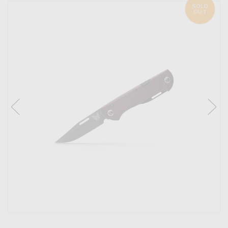
SOLD
OUT