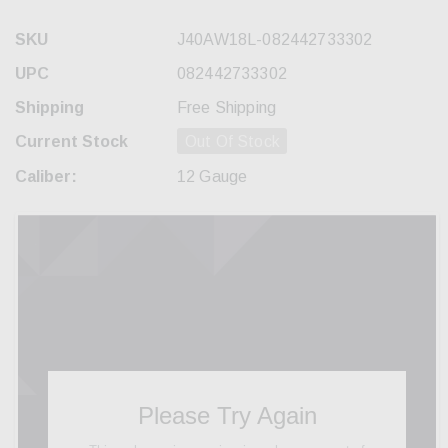
SKU
J40AW18L-082442733302
UPC
082442733302
Shipping
Free Shipping
Current Stock
Out Of Stock
Caliber:
12 Gauge