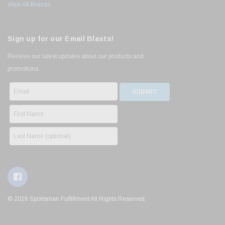
View All Brands
Sign up for our Email Blasts!
Receive our latest updates about our products and
promotions.
© 2026 Sportsman Fulfillment All Rights Reserved.