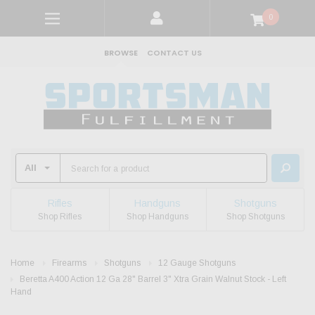
0
BROWSE
CONTACT US
Rifles
Handguns
Shotguns
Shop Rifles
Shop Handguns
Shop Shotguns
Home
Firearms
Shotguns
12 Gauge Shotguns
Beretta A400 Action 12 Ga 28" Barrel 3" Xtra Grain Walnut Stock - Left
Hand