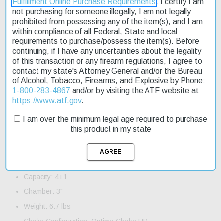
Fulfillment Online Purchase Requirements
. I certify I am
not purchasing for someone illegally, I am not legally
prohibited from possessing any of the item(s), and I am
The Beretta A400 Action 12 Ga 28" Barrel 3" Xtra Grain Walnut
within compliance of all Federal, State and local
Stock - Left Hand is a semi-automatic shotgun designed for left-
requirements to purchase/possess the item(s). Before
handed shooters. Its 28" barrel makes it suitable for various
continuing, if I have any uncertainties about the legality
hunting and shooting applications. The shotgun features a
of this transaction or any firearm regulations, I agree to
bronze-toned aluminum receiver and a fixed trigger. It has a
contact my state's Attorney General and/or the Bureau
capacity of 4+1 and weighs 6.7 lbs. This model is an affordable
of Alcohol, Tobacco, Firearms, and Explosive by Phone:
option, currently on sale. Fast shipping ensures that you can get
1-800-283-4867
and/or by visiting the ATF website at
your hands on this product quickly.
https://www.atf.gov
.
Product Features and Specifications:
I am over the minimum legal age required to purchase
this product in my state
Action: Semi-Auto
Gauge: 12 Gauge
Barrel Length: 28"
Capacity: 4+1
Chamber: 3"
Weight: 6.7 lbs