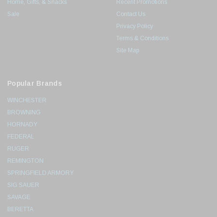
Home, Gifts, & Snacks
Recent Promotions
Sale
Contact Us
Privacy Policy
Terms & Conditions
Site Map
Popular Brands
WINCHESTER
BROWNING
HORNADY
FEDERAL
RUGER
REMINGTON
SPRINGFIELD ARMORY
SIG SAUER
SAVAGE
BERETTA