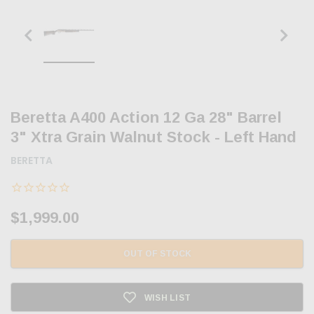
Beretta A400 Action 12 Ga 28" Barrel
3" Xtra Grain Walnut Stock - Left Hand
BERETTA
$1,999.00
OUT OF STOCK
WISH LIST