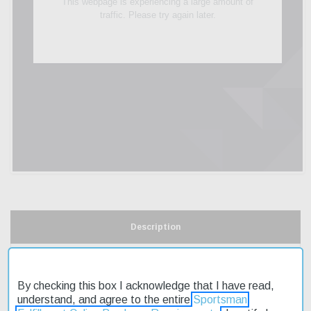
Description
Product Reviews
By checking this box I acknowledge that I have read,
Shipping & Returns
understand, and agree to the entire
Sportsman