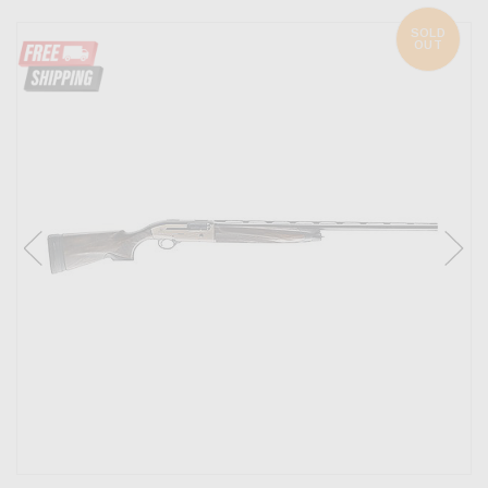
SOLD
OUT