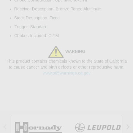
Choke Configuration: Optima-Choke HP
Receiver Description: Bronze Toned Aluminum
Stock Description: Fixed
Trigger: Standard
Chokes Included: C,F,M
WARNING
This product contains chemicals known to the State of California
to cause cancer and birth defects or other reproductive harm.
www.p65warnings.ca.gov

