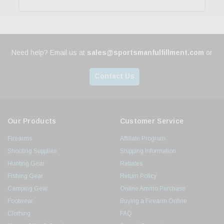
Need help? Email us at
sales@sportsmanfulfillment.com
or
Contact Us
Our Products
Customer Service
Firearms
Affiliate Program
Shooting Supplies
Shipping Information
Hunting Gear
Rebates
Fishing Gear
Return Policy
Camping Gear
Online Ammo Purchase
Footwear
Buying a Firearm Online
Clothing
FAQ