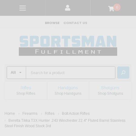
0
BROWSE
CONTACT US
Rifles
Handguns
Shotguns
Shop Rifles
Shop Handguns
Shop Shotguns
Home
Firearms
Rifles
Bolt Action Rifles
Beretta Tikka T3X Hunter .243 Winchester 22.4" Fluted Barrel Stainless
Steel Finish Wood Stock 3rd