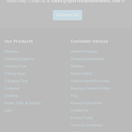
Need help? Email us at
sales@sportsmanfulfillment.com
or
Contact Us
Our Products
Customer Service
Firearms
Affiliate Program
Shooting Supplies
Shipping Information
Hunting Gear
Rebates
Fishing Gear
Return Policy
Camping Gear
Online Ammo Purchase
Footwear
Buying a Firearm Online
Clothing
FAQ
Home, Gifts, & Snacks
Recent Promotions
Sale
Contact Us
Privacy Policy
Terms & Conditions