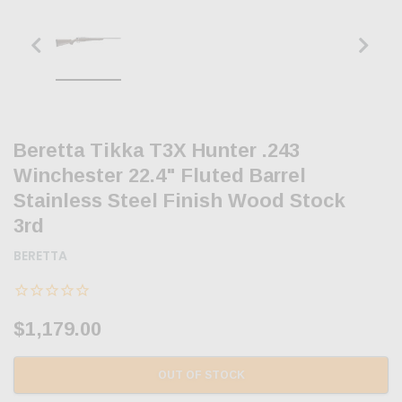
Beretta Tikka T3X Hunter .243
Winchester 22.4" Fluted Barrel
Stainless Steel Finish Wood Stock
3rd
BERETTA
$1,179.00
OUT OF STOCK