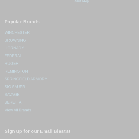
Site Map
Popular Brands
WINCHESTER
BROWNING
HORNADY
FEDERAL
RUGER
REMINGTON
SPRINGFIELD ARMORY
SIG SAUER
SAVAGE
BERETTA
View All Brands
Sign up for our Email Blasts!