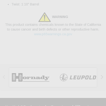
Twist: 1:10" Barrel
WARNING
This product contains chemicals known to the State of California
to cause cancer and birth defects or other reproductive harm.
www.p65warnings.ca.gov

