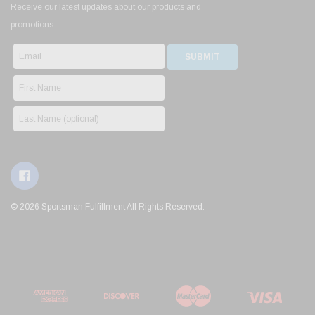
Receive our latest updates about our products and
promotions.
© 2026 Sportsman Fulfillment All Rights Reserved.