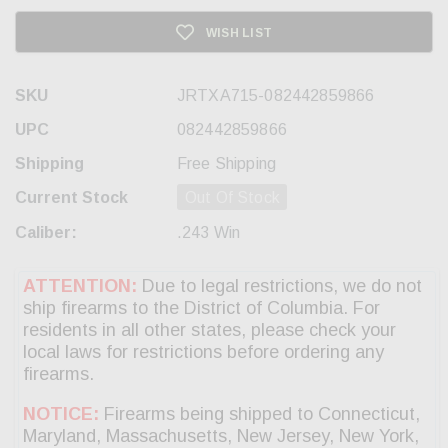
WISH LIST
SKU
JRTXA715-082442859866
UPC
082442859866
Shipping
Free Shipping
Current Stock
Out Of Stock
Caliber:
.243 Win