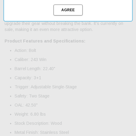
Whether you're hunting or target shooting, the Tikka T3X Hunter
is a solid option. And with fast shipping, you can get your hands
on it quickly. This rifle is an affordable choice for those looking to
upgrade their gear without breaking the bank. It's currently on
sale, making it an even more attractive option.
Product Features and Specifications:
Action: Bolt
Caliber: 243 Win
Barrel Length: 22.40"
Capacity: 3+1
Trigger: Adjustable Single-Stage
Safety: Two Stage
OAL: 42.50"
Weight: 6.80 lbs
Stock Description: Wood
Metal Finish: Stainless Steel