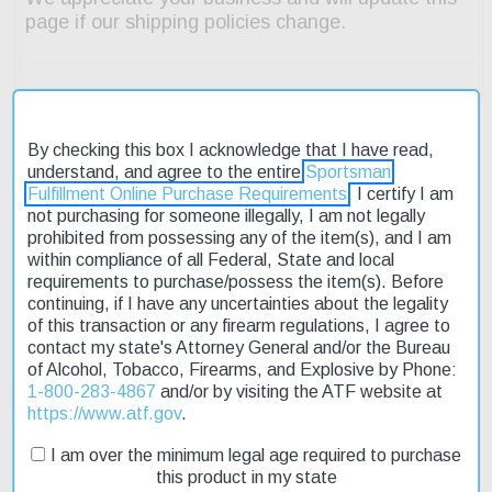
By checking this box I acknowledge that I have read,
understand, and agree to the entire
Sportsman
Description
Fulfillment Online Purchase Requirements
. I certify I am
not purchasing for someone illegally, I am not legally
Product Reviews
prohibited from possessing any of the item(s), and I am
within compliance of all Federal, State and local
requirements to purchase/possess the item(s). Before
Shipping & Returns
continuing, if I have any uncertainties about the legality
of this transaction or any firearm regulations, I agree to
contact my state's Attorney General and/or the Bureau
of Alcohol, Tobacco, Firearms, and Explosive by Phone:
The Beretta Tikka T3X Hunter .243 Winchester rifle is a reliable
1-800-283-4867
and/or by visiting the ATF website at
choice for hunters and sport shooters alike. Its wooden stock
https://www.atf.gov
.
provides a comfortable grip, while the stainless steel finish
ensures durability. The rifle's adjustable single-stage trigger
I am over the minimum legal age required to purchase
allows for precise control over each shot. With its 22.4-inch fluted
this product in my state
barrel, this model is designed for accuracy and performance.