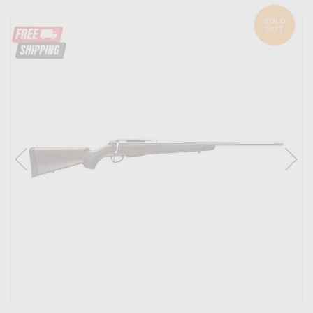
SOLD
OUT