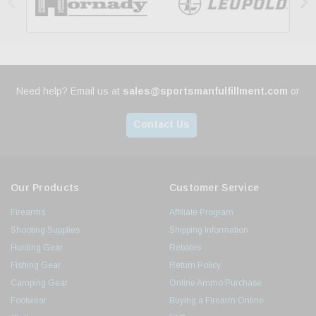


Need help? Email us at
sales@sportsmanfulfillment.com
or
Contact Us
Our Products
Customer Service
Firearms
Affiliate Program
Shooting Supplies
Shipping Information
Hunting Gear
Rebates
Fishing Gear
Return Policy
Camping Gear
Online Ammo Purchase
Footwear
Buying a Firearm Online