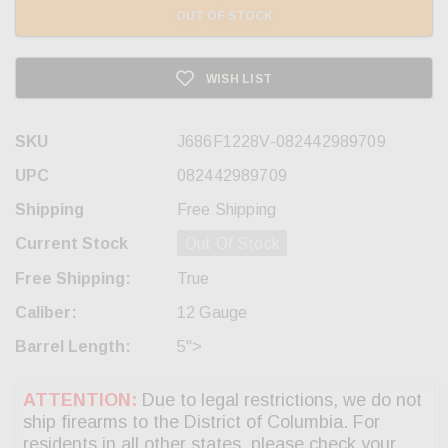
OUT OF STOCK
WISH LIST
SKU
J686F1228V-082442989709
UPC
082442989709
Shipping
Free Shipping
Current Stock
Out Of Stock
Free Shipping:
True
Caliber:
12 Gauge
Barrel Length:
5">