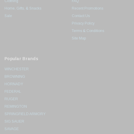
Clothing
FAQ
Home, Gifts, & Snacks
Recent Promotions
Sale
Contact Us
Privacy Policy
Terms & Conditions
Site Map
Popular Brands
WINCHESTER
BROWNING
HORNADY
FEDERAL
RUGER
REMINGTON
SPRINGFIELD ARMORY
SIG SAUER
SAVAGE