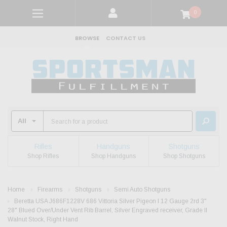
0
BROWSE
CONTACT US
Rifles
Handguns
Shotguns
Shop Rifles
Shop Handguns
Shop Shotguns
Home
Firearms
Shotguns
Semi Auto Shotguns
Beretta USA J686F1228V 686 Vittoria Silver Pigeon I 12 Gauge 2rd 3"
28" Blued Over/Under Vent Rib Barrel, Silver Engraved receiver, Grade II
Walnut Stock, Right Hand