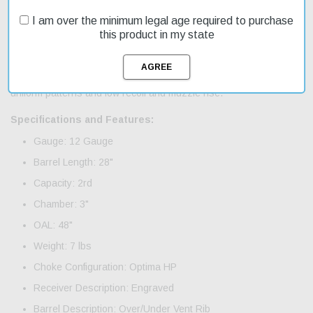
and under crossover shotgun category. Featuring innovative and
I am over the minimum legal age required to purchase
smoother opening lever mechanism makes it easier to open and
this product in my state
close the shotgun; improved receiver balance; auto safety trigger;
floral engraving is featured on the receiver tail and is more
intricately detailed on the hinge pins, covering all the metal
surfaces seamlessly; Steelium Optima bore HP chokes for dense,
uniform patterns and low recoil and muzzle rise.
Specifications and Features:
Gauge: 12 Gauge
Barrel Length: 28"
Capacity: 2rd
Chamber: 3"
OAL: 48"
Weight: 7 lbs
Choke Configuration: Optima HP
Receiver Description: Engraved
Barrel Description: Over/Under Vent Rib