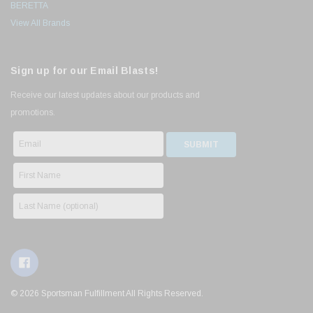
BERETTA
View All Brands
Sign up for our Email Blasts!
Receive our latest updates about our products and
promotions.
© 2026 Sportsman Fulfillment All Rights Reserved.