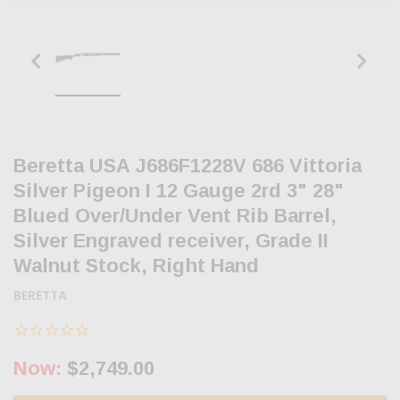
Beretta USA J686F1228V 686 Vittoria
Silver Pigeon I 12 Gauge 2rd 3" 28"
Blued Over/Under Vent Rib Barrel,
Silver Engraved receiver, Grade II
Walnut Stock, Right Hand
BERETTA
Now:
$2,749.00