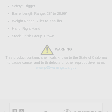
Safety: Trigger
Barrel Length Range: 28" to 28.99"
Weight Range: 7 lbs to 7.99 lbs
Hand: Right Hand
Stock Finish Group: Brown
WARNING
This product contains chemicals known to the State of California
to cause cancer and birth defects or other reproductive harm.
www.p65warnings.ca.gov