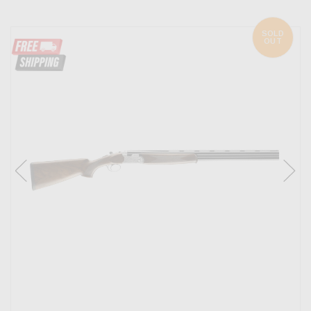
SOLD
OUT