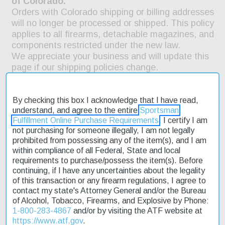
By checking this box I acknowledge that I have read,
understand, and agree to the entire
Sportsman
Fulfillment Online Purchase Requirements
. I certify I am
not purchasing for someone illegally, I am not legally
prohibited from possessing any of the item(s), and I am
Description
within compliance of all Federal, State and local
requirements to purchase/possess the item(s). Before
Product Reviews
continuing, if I have any uncertainties about the legality
of this transaction or any firearm regulations, I agree to
Shipping & Returns
contact my state's Attorney General and/or the Bureau
of Alcohol, Tobacco, Firearms, and Explosive by Phone:
1-800-283-4867
and/or by visiting the ATF website at
https://www.atf.gov
.
The Beretta 686 Silver Pigeon I has set the standard in the over