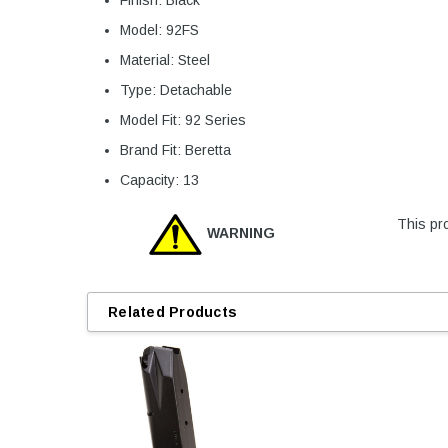
Model: 92FS
Material: Steel
Type: Detachable
Model Fit: 92 Series
Brand Fit: Beretta
Capacity: 13
This pro
WARNING
Related Products