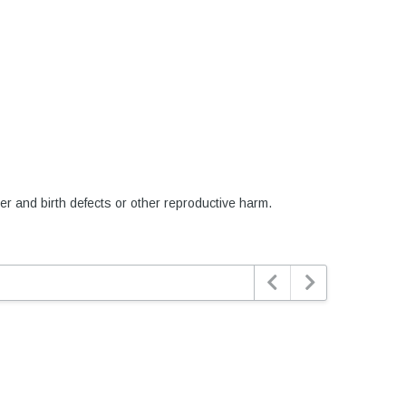
er and birth defects or other reproductive harm.

