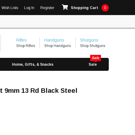
Wish Lists
Log In
Register
Shopping Cart
0
Rifles
Handguns
Shotguns
Shop Rifles
Shop Handguns
Shop Shotguns
Home, Gifts, & Snacks
Sale
t 9mm 13 Rd Black Steel