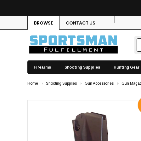
BROWSE
CONTACT US
Firearms
Shooting Supplies
Hunting Gear
Home
Shooting Supplies
Gun Accessories
Gun Magaz