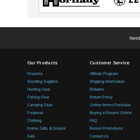
Need
Our Products
Customer Service
Firearms
Affiliate Program
Shooting Supplies
Shipping Information
Hunting Gear
Rebates
Fishing Gear
Return Policy
Camping Gear
Online Ammo Purchase
Footwear
Buying a Firearm Online
Clothing
FAQ
Home, Gifts, & Snacks
Recent Promotions
Sale
Contact Us