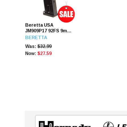
Beretta USA
JM909P17 92FS 9mm
17 Rd Blued Steel
BERETTA
Magazine
Was:
$32.99
Now:
$27.59