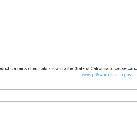
duct contains chemicals known to the State of California to cause canc
www.p65warnings.ca.gov