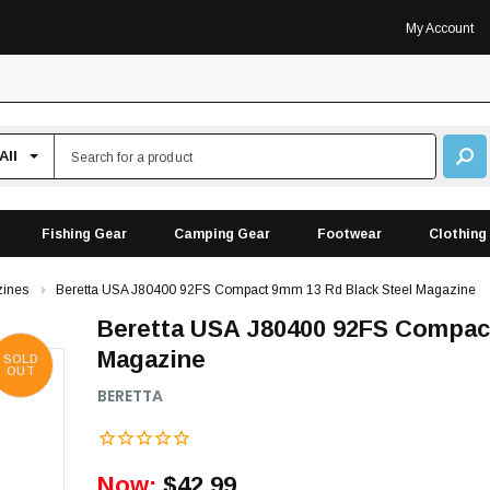
My Account
Fishing Gear
Camping Gear
Footwear
Clothing
ines
Beretta USA J80400 92FS Compact 9mm 13 Rd Black Steel Magazine
Beretta USA J80400 92FS Compac
Magazine
SOLD
OUT
BERETTA
Now:
$42.99