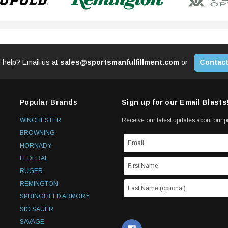
 help? Email us at
sales@sportsmanfulfillment.com
or
Contact
Popular Brands
Sign up for our Email Blasts
WINCHESTER
Receive our latest updates about our 
BROWNING
HORNADY
FEDERAL
RUGER
REMINGTON
SPRINGFIELD ARMORY
SIG SAUER
SAVAGE