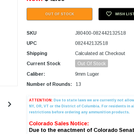
OUT OF STOCK
WISH LIS
SKU
J80400-082442132518
UPC
082442132518
Shipping
Calculated at Checkout
Current Stock
Out Of Stock
Caliber:
9mm Luger
Number of Rounds:
13