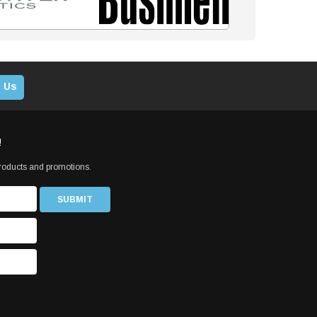
 Us
!
products and promotions.