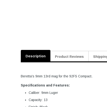
Description
Product Reviews
Shippin
Beretta's 9mm 13rd mag for the 92FS Compact.
Specifications and Features:
Caliber: 9mm Luger
Capacity: 13
Finish: Black