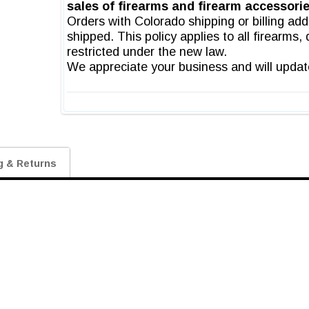
g & Returns