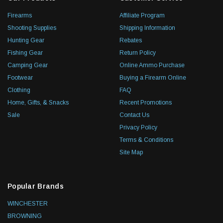
Firearms
Affiliate Program
Shooting Supplies
Shipping Information
Hunting Gear
Rebates
Fishing Gear
Return Policy
Camping Gear
Online Ammo Purchase
Footwear
Buying a Firearm Online
Clothing
FAQ
Home, Gifts, & Snacks
Recent Promotions
Sale
Contact Us
Privacy Policy
Terms & Conditions
Site Map
Popular Brands
WINCHESTER
BROWNING