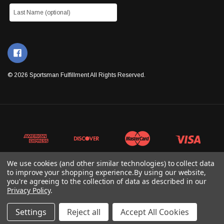
© 2026 Sportsman Fulfillment All Rights Reserved.
We use cookies (and other similar technologies) to collect data
to improve your shopping experience.
By using our website,
you're agreeing to the collection of data as described in our
Privacy Policy
.
Settings
Reject all
Accept All Cookies