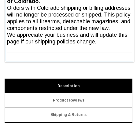
Description
Product Reviews
Shipping & Returns