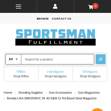
0
BROWSE
CONTACT US
Rifles
Handguns
Shotguns
Shop Rifles
Shop Handguns
Shop Shotguns
Home
Shooting Supplies
Gun Accessories
Gun Magazines
Beretta USA JM80399HC 96 40 S&W 11 Rd Blued Steel Magazine