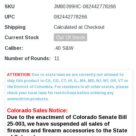
SKU
JM80399HC-082442778266
UPC
082442778266
Shipping
Calculated at Checkout
Current Stock
Out Of Stock
Caliber:
.40 S&W
Number of Rounds:
11