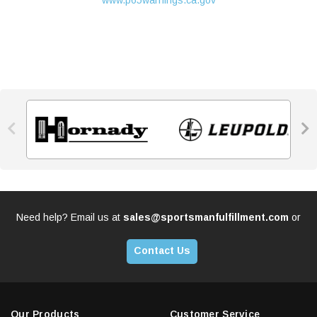
www.p65warnings.ca.gov


Need help? Email us at
sales@sportsmanfulfillment.com
or
Contact Us
Our Products
Customer Service