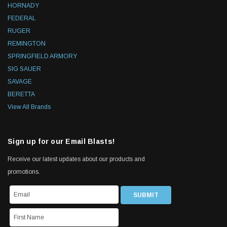
HORNADY
FEDERAL
RUGER
REMINGTON
SPRINGFIELD ARMORY
SIG SAUER
SAVAGE
BERETTA
View All Brands
Sign up for our Email Blasts!
Receive our latest updates about our products and
promotions.