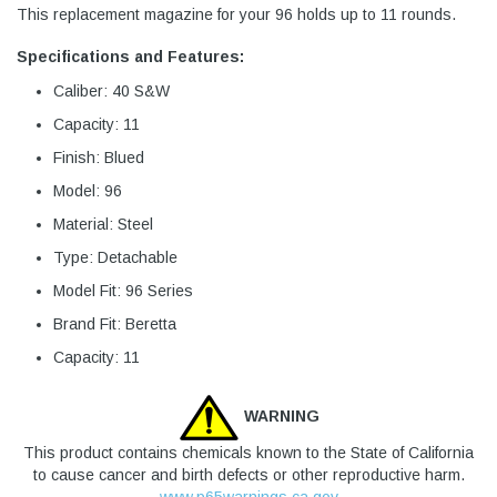
This replacement magazine for your 96 holds up to 11 rounds.
Specifications and Features:
Caliber: 40 S&W
Capacity: 11
Finish: Blued
Model: 96
Material: Steel
Type: Detachable
Model Fit: 96 Series
Brand Fit: Beretta
Capacity: 11
WARNING
This product contains chemicals known to the State of California
to cause cancer and birth defects or other reproductive harm.