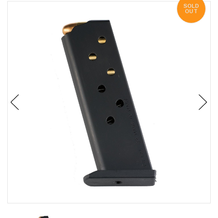
SOLD
OUT