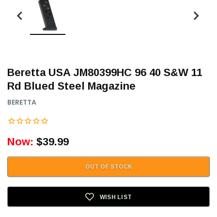
Beretta USA JM80399HC 96 40 S&W 11
Rd Blued Steel Magazine
BERETTA
Now:
$39.99
OUT OF STOCK
WISH LIST