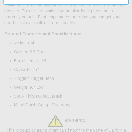
comfortable grip and adjustable cheekpiece for optimal shooting
position. This rifle is available at an affordable price and is
currently on sale. Fast shipping ensures that you can get your
hands on this excellent firearm quickly.
Product Features and Specifications:
Action: Bolt
Caliber: 6.5 Prc
Barrel Length: 26
Capacity: 7+1
Trigger: Trigger Tech
Weight: 9.7 Lbs
Stock Finish Group: Black
Metal Finish Group: Silvergray
WARNING
This product contains chemicals known to the State of California