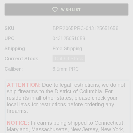
WISH LIST
SKU
BPR2065PRC-043125651658
UPC
043125651658
Shipping
Free Shipping
Current Stock
Out Of Stock
Caliber:
6.5mm PRC