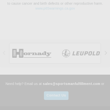
to cause cancer and birth defects or other reproductive harm.
www.p65warnings.ca.gov


Need help? Email us at
sales@sportsmanfulfillment.com
or
Contact Us