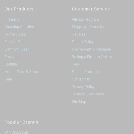
Our Products
Customer Service
Firearms
Affiliate Program
Shooting Supplies
Shipping Information
Hunting Gear
Rebates
Fishing Gear
Return Policy
Camping Gear
Online Ammo Purchase
Footwear
Buying a Firearm Online
Clothing
FAQ
Home, Gifts, & Snacks
Recent Promotions
Sale
Contact Us
Privacy Policy
Terms & Conditions
Site Map
Popular Brands
WINCHESTER