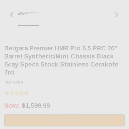
Bergara Premier HMR Pro 6.5 PRC 26"
Barrel Synthetic/Mini-Chassis Black
Gray Specs Stock Stainless Cerakote
7rd
BERGARA
Now:
$1,599.99
OUT OF STOCK