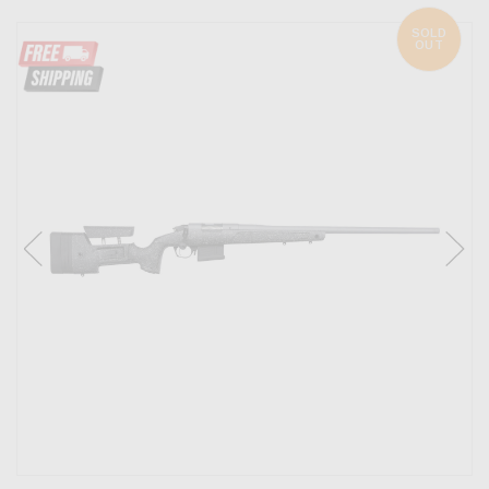
SOLD
OUT