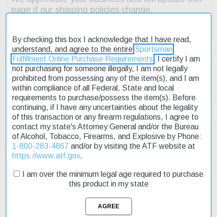
By checking this box I acknowledge that I have read,
understand, and agree to the entire
Sportsman
Fulfillment Online Purchase Requirements
. I certify I am
not purchasing for someone illegally, I am not legally
prohibited from possessing any of the item(s), and I am
Description
within compliance of all Federal, State and local
requirements to purchase/possess the item(s). Before
Product Reviews
continuing, if I have any uncertainties about the legality
of this transaction or any firearm regulations, I agree to
Shipping & Returns
contact my state's Attorney General and/or the Bureau
of Alcohol, Tobacco, Firearms, and Explosive by Phone:
1-800-283-4867
and/or by visiting the ATF website at
https://www.atf.gov
.
The Bergara Premier HMR Pro 6.5 PRC rifle is an exceptional
I am over the minimum legal age required to purchase
choice for those seeking accuracy and reliability. Its 26" free-
this product in my state
floating barrel ensures minimal interference with the bullet's flight
path, while the threaded muzzle allows for easy attachment of
accessories. The rifle's weight of 9.7 lbs makes it manageable for
long shooting sessions. The Minichassis stock provides a