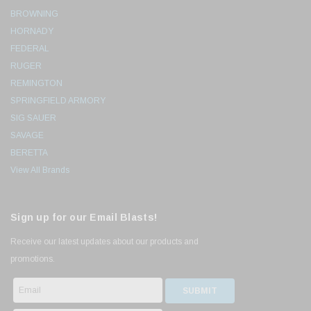
BROWNING
HORNADY
FEDERAL
RUGER
REMINGTON
SPRINGFIELD ARMORY
SIG SAUER
SAVAGE
BERETTA
View All Brands
Sign up for our Email Blasts!
Receive our latest updates about our products and
promotions.