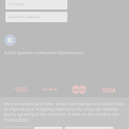
© 2026 Sportsman Fulfillment All Rights Reserved.
We use cookies (and other similar technologies) to collect data
to improve your shopping experience.
By using our website,
you're agreeing to the collection of data as described in our
Privacy Policy
.