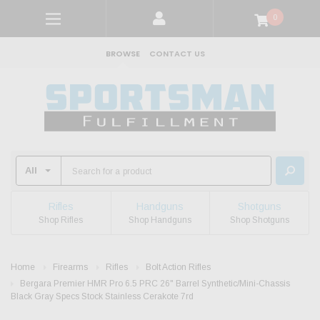
0
BROWSE
CONTACT US
Rifles
Handguns
Shotguns
Shop Rifles
Shop Handguns
Shop Shotguns
Home
Firearms
Rifles
Bolt Action Rifles
Bergara Premier HMR Pro 6.5 PRC 26" Barrel Synthetic/Mini-Chassis
Black Gray Specs Stock Stainless Cerakote 7rd