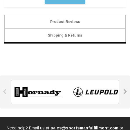
Product Reviews
Shipping & Returns


Need help? Email us at
sales@sportsmanfulfillment.com
or