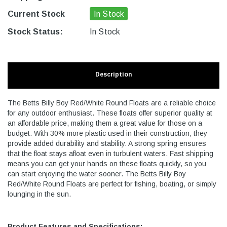
Current Stock
In Stock
Stock Status:
In Stock
Description
The Betts Billy Boy Red/White Round Floats are a reliable choice
for any outdoor enthusiast. These floats offer superior quality at
an affordable price, making them a great value for those on a
budget. With 30% more plastic used in their construction, they
provide added durability and stability. A strong spring ensures
that the float stays afloat even in turbulent waters. Fast shipping
means you can get your hands on these floats quickly, so you
can start enjoying the water sooner. The Betts Billy Boy
Red/White Round Floats are perfect for fishing, boating, or simply
lounging in the sun.
Product Features and Specifications: