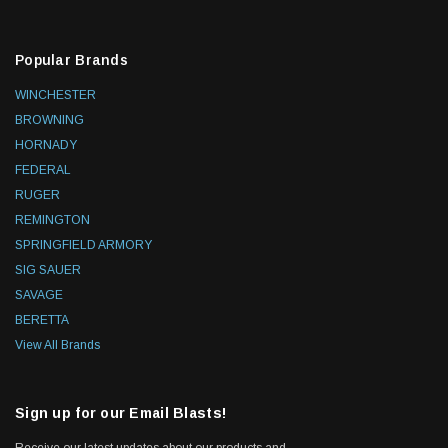
Popular Brands
WINCHESTER
BROWNING
HORNADY
FEDERAL
RUGER
REMINGTON
SPRINGFIELD ARMORY
SIG SAUER
SAVAGE
BERETTA
View All Brands
Sign up for our Email Blasts!