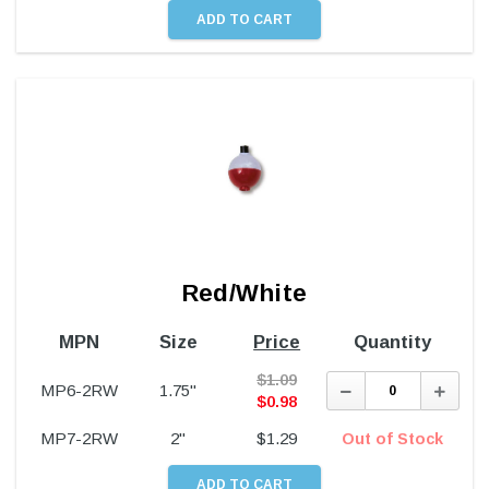
Red/White
MPN
Size
Price
Quantity
$
1.09
Decrease
Incre
MP6-2RW
1.75"
Quantity:
Quant
$
0.98
MP7-2RW
2"
$
1.29
Out of Stock