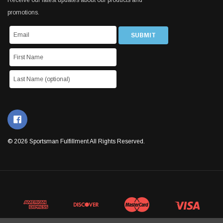
Receive our latest updates about our products and
promotions.
© 2026 Sportsman Fulfillment All Rights Reserved.