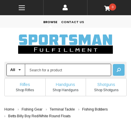
0
BROWSE
CONTACT US
Rifles
Handguns
Shotguns
Shop Rifles
Shop Handguns
Shop Shotguns
Home
Fishing Gear
Terminal Tackle
Fishing Bobbers
Betts Billy Boy Red/White Round Floats