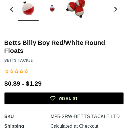
Betts Billy Boy Red/White Round
Floats
BETTS TACKLE
$0.89 - $1.29
WISH LIST
SKU
MP5-2RW-BETTS TACKLE LTD
Shipping
Calculated at Checkout