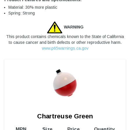
Material: 30% more plastic
Spring: Strong
WARNING
This product contains chemicals known to the State of California
to cause cancer and birth defects or other reproductive harm.
www.p65warnings.ca.gov
Chartreuse Green
MPN
Size
Price
Quantity