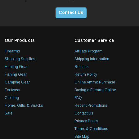
Contact Us
Our Products
Customer Service
Firearms
Affiliate Program
Shooting Supplies
Shipping Information
Hunting Gear
Rebates
Fishing Gear
Return Policy
Camping Gear
Online Ammo Purchase
Footwear
Buying a Firearm Online
Clothing
FAQ
Home, Gifts, & Snacks
Recent Promotions
Sale
Contact Us
Privacy Policy
Terms & Conditions
Site Map