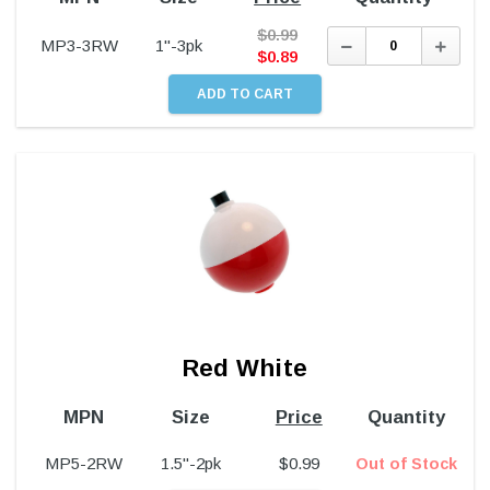
$
0.99
Decrease
Incre
MP3-3RW
1"-3pk
Quantity:
Quant
$
0.89
Red White
MPN
Size
Price
Quantity
MP5-2RW
1.5"-2pk
$
0.99
Out of Stock