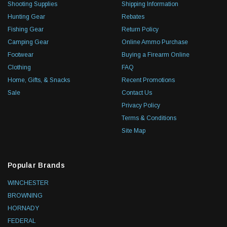
Shooting Supplies
Shipping Information
Hunting Gear
Rebates
Fishing Gear
Return Policy
Camping Gear
Online Ammo Purchase
Footwear
Buying a Firearm Online
Clothing
FAQ
Home, Gifts, & Snacks
Recent Promotions
Sale
Contact Us
Privacy Policy
Terms & Conditions
Site Map
Popular Brands
WINCHESTER
BROWNING
HORNADY
FEDERAL