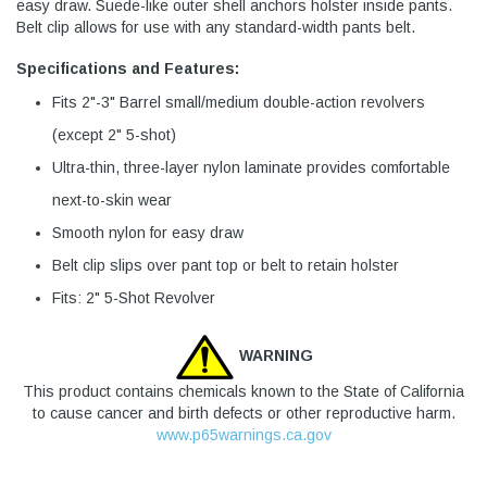
easy draw. Suede-like outer shell anchors holster inside pants.
Belt clip allows for use with any standard-width pants belt.
Specifications and Features:
Fits 2"-3" Barrel small/medium double-action revolvers
(except 2" 5-shot)
Ultra-thin, three-layer nylon laminate provides comfortable
next-to-skin wear
Smooth nylon for easy draw
Belt clip slips over pant top or belt to retain holster
Fits: 2" 5-Shot Revolver
WARNING
This product contains chemicals known to the State of California
to cause cancer and birth defects or other reproductive harm.
www.p65warnings.ca.gov