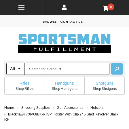
0
BROWSE
CONTACT US
Rifles
Handguns
Shotguns
Shop Rifles
Shop Handguns
Shop Shotguns
Home
Shooting Supplies
Gun Accessories
Holsters
Blackhawk 73IP08BK-R ISP Holster With Clip 2" 5 Shot Revolver Black
RH