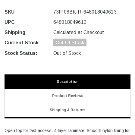
SKU
73IP08BK-R-648018049613
UPC
648018049613
Shipping
Calculated at Checkout
Current Stock
Out Of Stock
Stock Status:
Out of Stock
Description
Product Reviews
Shipping & Returns
Open top for fast access. 4-layer laminate. Smooth nylon lining for