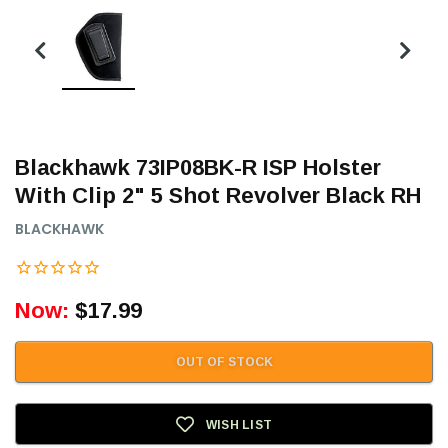
Blackhawk 73IP08BK-R ISP Holster
With Clip 2" 5 Shot Revolver Black RH
BLACKHAWK
Now:
$17.99
OUT OF STOCK
WISH LIST