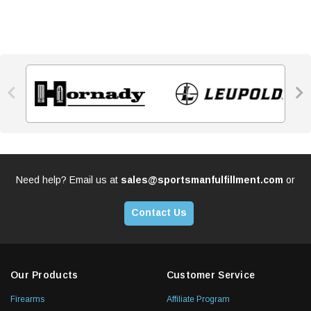


Need help? Email us at
sales@sportsmanfulfillment.com
or
Contact Us
Our Products
Customer Service
Firearms
Affiliate Program