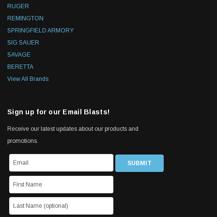
RUGER
REMINGTON
SPRINGFIELD ARMORY
SIG SAUER
SAVAGE
BERETTA
View All Brands
Sign up for our Email Blasts!
Receive our latest updates about our products and
promotions.