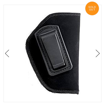
SOLD
OUT