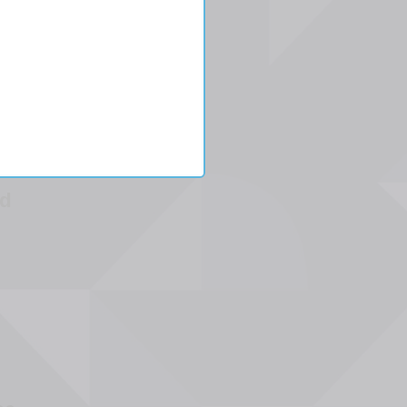
L
aded
l
d