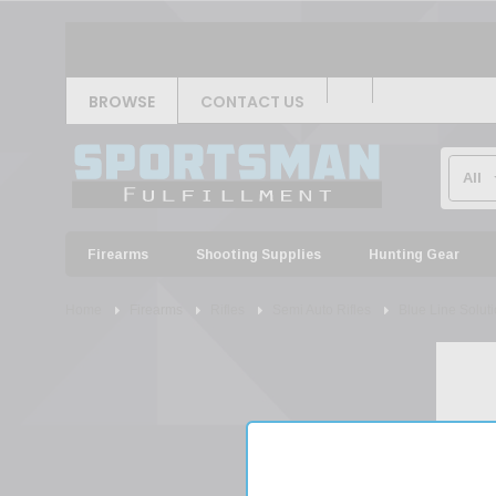
BROWSE
CONTACT US
Firearms
Shooting Supplies
Hunting Gear
Home
Firearms
Rifles
Semi Auto Rifles
Blue Line Solu