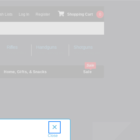
sh Lists
Log In
Register
Shopping Cart
0
Rifles
Handguns
Shotguns
Shop Rifles
Shop Handguns
Shop Shotguns
Home, Gifts, & Snacks
Sale
×
ions
G3-