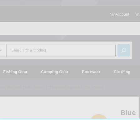
My Account
Wi
Fishing Gear
Camping Gear
Footwear
Clothing
tions JRC9G3-TB/BL 9mm 17" Threaded Barrel M-LOK Forend
Blue
Line
SOLD
OUT
Solut
JRC9