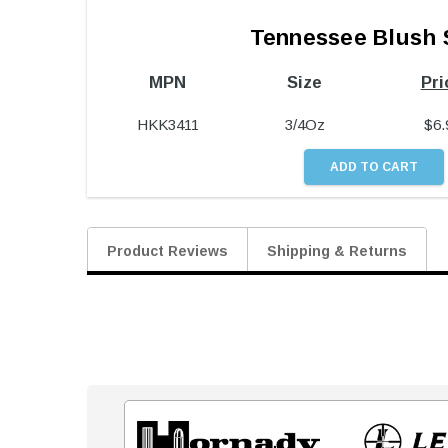
Tennessee Blush 
MPN
Size
Pri
HKK3411
3/4Oz
$
6.
Product Reviews
Shipping & Returns