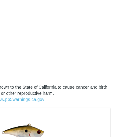
own to the State of California to cause cancer and birth
 or other reproductive harm.
w.p65warnings.ca.gov