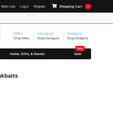
Wish Lists
Log In
Register
Shopping Cart
0
Rifles
Handguns
Shotguns
Shop Rifles
Shop Handguns
Shop Shotguns
Home, Gifts, & Snacks
Sale
nkbaits