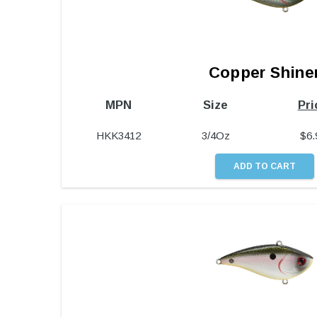
Copper Shine
MPN
Size
Pri
HKK3412
3/4Oz
$
6.