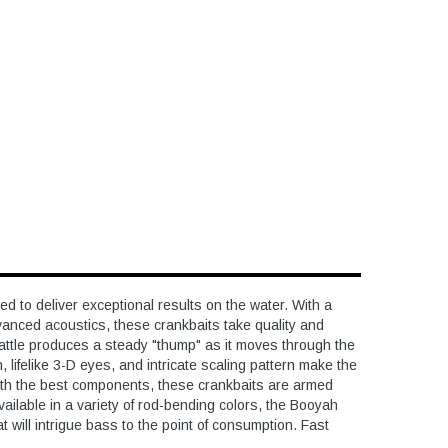
to deliver exceptional results on the water. With a
vanced acoustics, these crankbaits take quality and
rattle produces a steady "thump" as it moves through the
h, lifelike 3-D eyes, and intricate scaling pattern make the
with the best components, these crankbaits are armed
Available in a variety of rod-bending colors, the Booyah
 will intrigue bass to the point of consumption. Fast