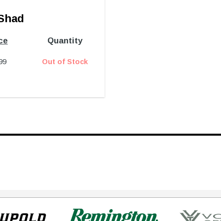
Shad
ce
Quantity
99
Out of Stock