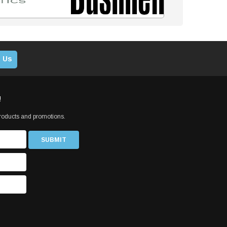
 Us
!
products and promotions.