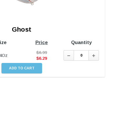
Ghost
ize
Price
Quantity
$
6.99
Decrease
Increase
/4Oz
Quantity:
Quantity:
$
6.29