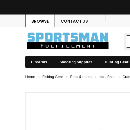
BROWSE
CONTACT US
Firearms
Shooting Supplies
Hunting Gear
Home
Fishing Gear
Baits & Lures
Hard Baits
Cran