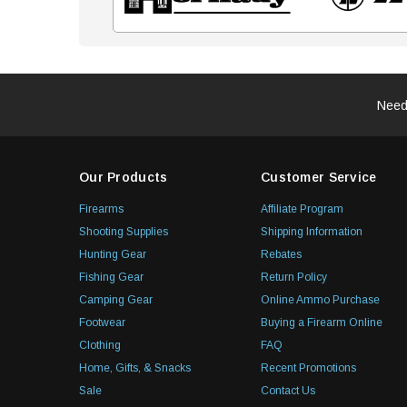
Need
Our Products
Customer Service
Firearms
Affiliate Program
Shooting Supplies
Shipping Information
Hunting Gear
Rebates
Fishing Gear
Return Policy
Camping Gear
Online Ammo Purchase
Footwear
Buying a Firearm Online
Clothing
FAQ
Home, Gifts, & Snacks
Recent Promotions
Sale
Contact Us