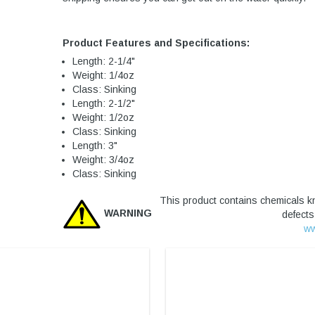
Product Features and Specifications:
Length: 2-1/4"
Weight: 1/4oz
Class: Sinking
Length: 2-1/2"
Weight: 1/2oz
Class: Sinking
Length: 3"
Weight: 3/4oz
Class: Sinking
This product contains chemicals kn
WARNING
defects
ww