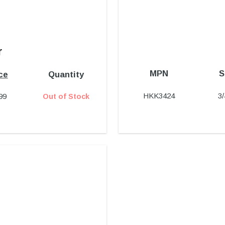
r
MPN
S
ce
Quantity
HKK3424
3
99
Out of Stock