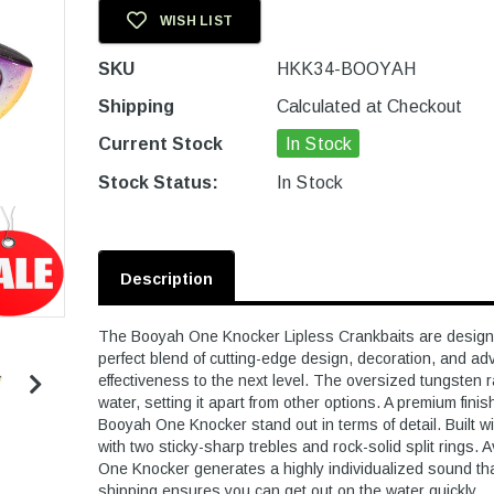
WISH LIST
SKU
HKK34-BOOYAH
Shipping
Calculated at Checkout
Current Stock
In Stock
Stock Status:
In Stock
Description
The Booyah One Knocker Lipless Crankbaits are designed 
perfect blend of cutting-edge design, decoration, and ad
effectiveness to the next level. The oversized tungsten 
water, setting it apart from other options. A premium finis
Booyah One Knocker stand out in terms of detail. Built 
with two sticky-sharp trebles and rock-solid split rings. 
One Knocker generates a highly individualized sound that
shipping ensures you can get out on the water quickly.