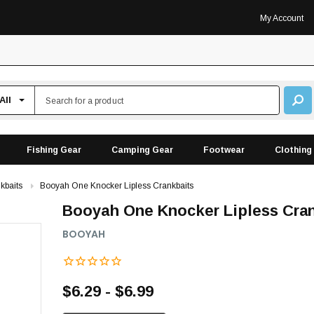
My Account
Fishing Gear
Camping Gear
Footwear
Clothing
kbaits
Booyah One Knocker Lipless Crankbaits
Booyah One Knocker Lipless Cra
BOOYAH
$6.29 - $6.99