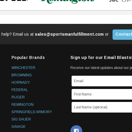
 help? Email us at
sales@sportsmanfulfillment.com
or
Contact
Popular Brands
Sign up for our Email Blasts
WINCHESTER
Receive our latest updates about our 
BROWNING
HORNADY
FEDERAL
RUGER
REMINGTON
SPRINGFIELD ARMORY
SIG SAUER
SAVAGE