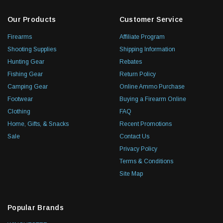
Our Products
Customer Service
Firearms
Affiliate Program
Shooting Supplies
Shipping Information
Hunting Gear
Rebates
Fishing Gear
Return Policy
Camping Gear
Online Ammo Purchase
Footwear
Buying a Firearm Online
Clothing
FAQ
Home, Gifts, & Snacks
Recent Promotions
Sale
Contact Us
Privacy Policy
Terms & Conditions
Site Map
Popular Brands