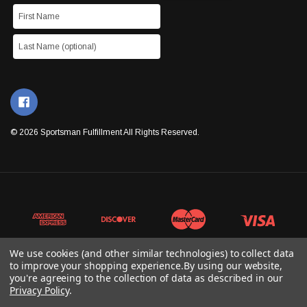
© 2026 Sportsman Fulfillment All Rights Reserved.
We use cookies (and other similar technologies) to collect data
to improve your shopping experience.
By using our website,
you're agreeing to the collection of data as described in our
Privacy Policy
.