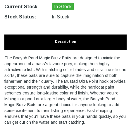
Current Stock
In Stock
Stock Status:
In Stock
Description
The Booyah Pond Magic Buzz Baits are designed to mimic the
appearance of a bass's favorite prey, making them highly
attractive to fish. With matching color blades and ultra fine silicone
skirts, these baits are sure to capture the imagination of both
fishermen and their quarry. The Mustad Ultra Point hook provides
exceptional strength and durability, while the hardcoat paint
schemes ensure long-lasting color and finish. Whether you're
fishing in a pond or a larger body of water, the Booyah Pond
Magic Buzz Baits are a great choice for anyone looking to add
some excitement to their fishing experience. Fast shipping
ensures that you'll have these baits in your hands quickly, so you
can get out on the water and start catching.