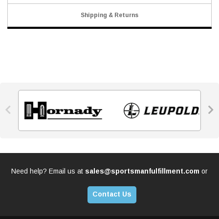
Shipping & Returns


Need help? Email us at
sales@sportsmanfulfillment.com
or
Contact Us