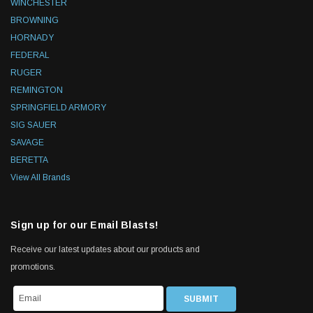
WINCHESTER
BROWNING
HORNADY
FEDERAL
RUGER
REMINGTON
SPRINGFIELD ARMORY
SIG SAUER
SAVAGE
BERETTA
View All Brands
Sign up for our Email Blasts!
Receive our latest updates about our products and
promotions.