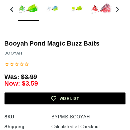
Booyah Pond Magic Buzz Baits
BOOYAH
Was:
$3.99
Now:
$3.59
WISH LIST
SKU
BYPMB-BOOYAH
Shipping
Calculated at Checkout