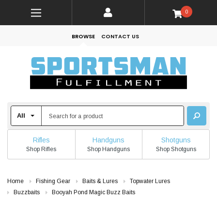
0
BROWSE
CONTACT US
Rifles
Handguns
Shotguns
Shop Rifles
Shop Handguns
Shop Shotguns
Home
Fishing Gear
Baits & Lures
Topwater Lures
Buzzbaits
Booyah Pond Magic Buzz Baits