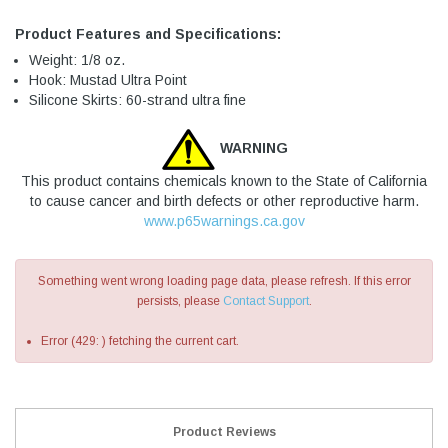
Product Features and Specifications:
Weight: 1/8 oz.
Hook: Mustad Ultra Point
Silicone Skirts: 60-strand ultra fine
WARNING
This product contains chemicals known to the State of California
to cause cancer and birth defects or other reproductive harm.
www.p65warnings.ca.gov
Something went wrong loading page data, please refresh. If this error
persists, please
Contact Support
.
Error (429: ) fetching the current cart.
Product Reviews