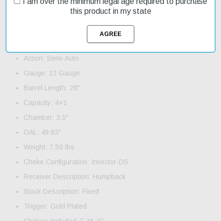
I am over the minimum legal age required to purchase
aircraft-grade aluminum alloy, ensuring durability and reliability.
this product in my state
The lightweight barrel features a flat vent rib and three Invector-
DS choke tubes.
Product Features and Specifications:
Action: Semi-Auto
Gauge: 12 Gauge
Barrel Length: 28"
Capacity: 4+1
Chamber: 3.5"
OAL: 49.63"
Weight: 7.50 lbs
Choke Configuration: Invector-DS
Receiver Description: Humpback
Stock Description: Fixed
Trigger: Gold Plated