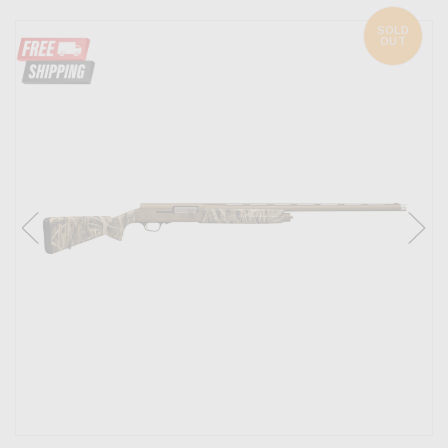
SOLD
OUT