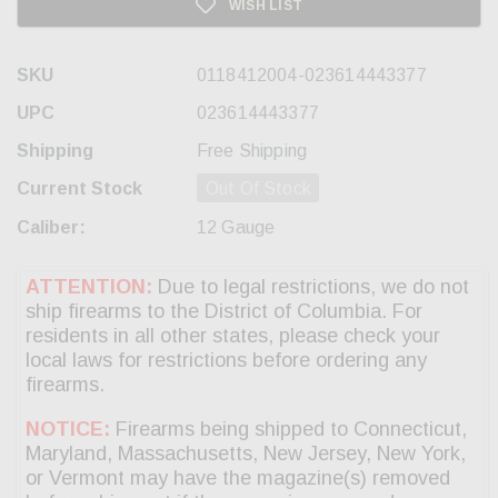
WISH LIST
SKU
0118412004-023614443377
UPC
023614443377
Shipping
Free Shipping
Current Stock
Out Of Stock
Caliber:
12 Gauge