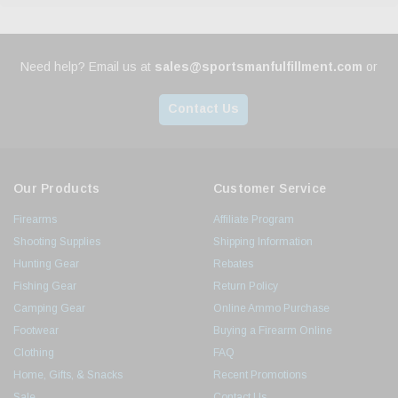
Need help? Email us at
sales@sportsmanfulfillment.com
or
Contact Us
Our Products
Customer Service
Firearms
Affiliate Program
Shooting Supplies
Shipping Information
Hunting Gear
Rebates
Fishing Gear
Return Policy
Camping Gear
Online Ammo Purchase
Footwear
Buying a Firearm Online
Clothing
FAQ
Home, Gifts, & Snacks
Recent Promotions
Sale
Contact Us