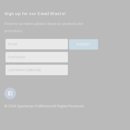
Sign up for our Email Blasts!
Receive our latest updates about our products and
promotions.
© 2026 Sportsman Fulfillment All Rights Reserved.