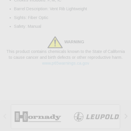
Chokes Included: F, M, IC
Barrel Description: Vent Rib Lightweight
Sights: Fiber Optic
Safety: Manual
WARNING
This product contains chemicals known to the State of California
to cause cancer and birth defects or other reproductive harm.
www.p65warnings.ca.gov

