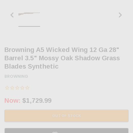
Browning A5 Wicked Wing 12 Ga 28"
Barrel 3.5" Mossy Oak Shadow Grass
Blades Synthetic
BROWNING
Now:
$1,729.99
OUT OF STOCK