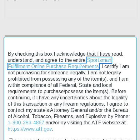
Description
By checking this box I acknowledge that I have read,
Product Reviews
understand, and agree to the entire
Sportsman
Fulfillment Online Purchase Requirements
. I certify I am
not purchasing for someone illegally, I am not legally
Shipping & Returns
prohibited from possessing any of the item(s), and I am
within compliance of all Federal, State and local
requirements to purchase/possess the item(s). Before
continuing, if I have any uncertainties about the legality
The Browning A5 Wicked Wing 12 Ga 28" Barrel shotgun is a
of this transaction or any firearm regulations, I agree to
semi-automatic firearm designed for hunting and outdoor
contact my state's Attorney General and/or the Bureau
enthusiasts. Its 3.5" chamber allows for the use of shorter shells,
of Alcohol, Tobacco, Firearms, and Explosive by Phone:
making it ideal for smaller game. The Mossy Oak Shadow Grass
1-800-283-4867
and/or by visiting the ATF website at
Blades Synthetic stock provides a durable and camouflage finish.
https://www.atf.gov
.
This affordable shotgun is on sale now, and with fast shipping,
you can get it delivered quickly. The receiver is built from rugged