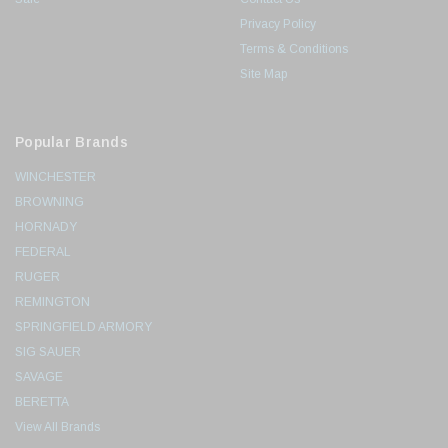
Privacy Policy
Terms & Conditions
Site Map
Popular Brands
WINCHESTER
BROWNING
HORNADY
FEDERAL
RUGER
REMINGTON
SPRINGFIELD ARMORY
SIG SAUER
SAVAGE
BERETTA
View All Brands