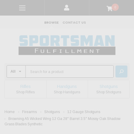
0
BROWSE
CONTACT US
Rifles
Handguns
Shotguns
Shop Rifles
Shop Handguns
Shop Shotguns
Home
Firearms
Shotguns
12 Gauge Shotguns
Browning A5 Wicked Wing 12 Ga 28" Barrel 3.5" Mossy Oak Shadow
Grass Blades Synthetic