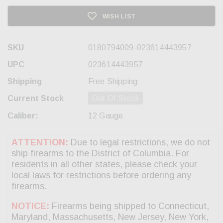
WISH LIST
SKU
0180794009-023614443957
UPC
023614443957
Shipping
Free Shipping
Current Stock
Out Of Stock
Caliber:
12 Gauge