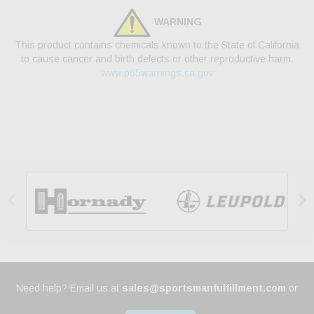
WARNING
This product contains chemicals known to the State of California
to cause cancer and birth defects or other reproductive harm.
www.p65warnings.ca.gov


Need help? Email us at
sales@sportsmanfulfillment.com
or