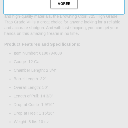
fatigue. This shotgun is built for performance and durability, with a
blued steel receiver and gold-plated trigger. With its sleek design
and high-quality materials, the Browning Citori 725 High Grade
Trap Grade VII is a great choice for anyone looking for a reliable
and accurate shotgun. And with fast shipping, you can get your
hands on this amazing firearm in no time.
Product Features and Specifications:
Item Number: 0180794009
Gauge: 12 Ga
Chamber Length: 2 3/4"
Barrel Length: 32"
Overall Length: 50"
Length of Pull: 14 3/8"
Drop at Comb: 1 9/16"
Drop at Heel: 1 15/16"
Weight: 8 lbs 10 oz