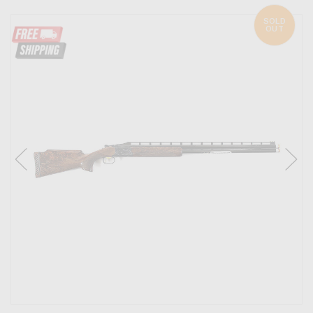
SOLD
OUT