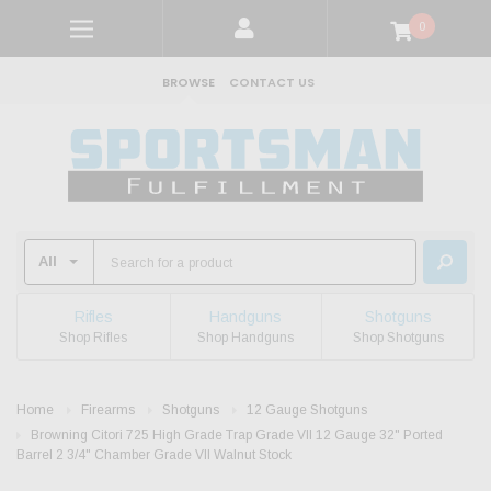
0
BROWSE
CONTACT US
Rifles
Handguns
Shotguns
Shop Rifles
Shop Handguns
Shop Shotguns
Home
Firearms
Shotguns
12 Gauge Shotguns
Browning Citori 725 High Grade Trap Grade VII 12 Gauge 32" Ported
Barrel 2 3/4" Chamber Grade VII Walnut Stock