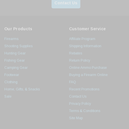
Contact Us
Our Products
Customer Service
Firearms
Affiliate Program
Shooting Supplies
Shipping Information
Hunting Gear
Rebates
Fishing Gear
Return Policy
Camping Gear
Online Ammo Purchase
Footwear
Buying a Firearm Online
Clothing
FAQ
Home, Gifts, & Snacks
Recent Promotions
Sale
Contact Us
Privacy Policy
Terms & Conditions
Site Map