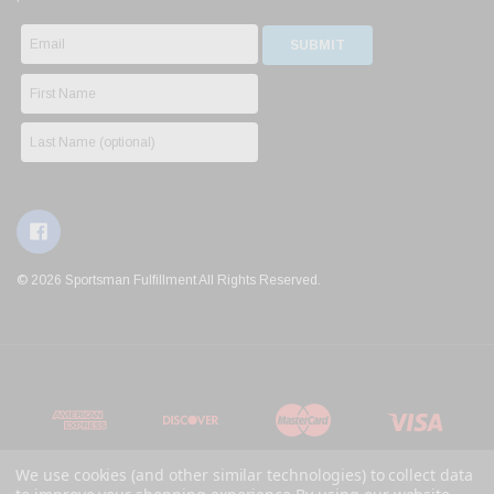
© 2026 Sportsman Fulfillment All Rights Reserved.
We use cookies (and other similar technologies) to collect data