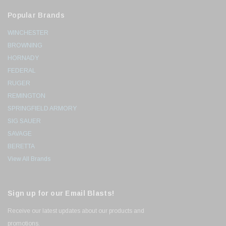
Popular Brands
WINCHESTER
BROWNING
HORNADY
FEDERAL
RUGER
REMINGTON
SPRINGFIELD ARMORY
SIG SAUER
SAVAGE
BERETTA
View All Brands
Sign up for our Email Blasts!
Receive our latest updates about our products and
promotions.