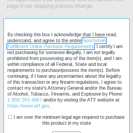
By checking this box I acknowledge that I have read,
understand, and agree to the entire
Sportsman
Fulfillment Online Purchase Requirements
. I certify I am
Description
not purchasing for someone illegally, I am not legally
prohibited from possessing any of the item(s), and I am
Product Reviews
within compliance of all Federal, State and local
requirements to purchase/possess the item(s). Before
continuing, if I have any uncertainties about the legality
Shipping & Returns
of this transaction or any firearm regulations, I agree to
contact my state's Attorney General and/or the Bureau
of Alcohol, Tobacco, Firearms, and Explosive by Phone:
1-800-283-4867
and/or by visiting the ATF website at
The Browning Citori 725 High Grade Trap Grade VII is a top-of-
https://www.atf.gov
.
the-line shotgun designed for serious shooters. Its 32" ported
barrel provides excellent accuracy and control, while the 2 3/4"
I am over the minimum legal age required to purchase
chamber allows for a wide range of ammunition options. The
this product in my state
Grade VII walnut stock features cut 20 LPI checkering for a
secure grip and a ventilated trap-style recoil pad to reduce