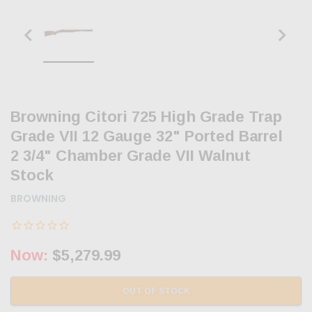
Browning Citori 725 High Grade Trap
Grade VII 12 Gauge 32" Ported Barrel
2 3/4" Chamber Grade VII Walnut
Stock
BROWNING
Now:
$5,279.99
OUT OF STOCK