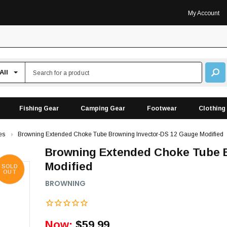
My Account
Fishing Gear
Camping Gear
Footwear
Clothing
es
Browning Extended Choke Tube Browning Invector-DS 12 Gauge Modified
Browning Extended Choke Tube B
Modified
SOLD
OUT
BROWNING
Now:
$59.99