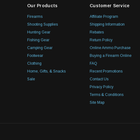
Our Products
Customer Service
Firearms
Affiliate Program
Shooting Supplies
Shipping Information
Hunting Gear
Rebates
Fishing Gear
Return Policy
Camping Gear
Online Ammo Purchase
Footwear
Buying a Firearm Online
Clothing
FAQ
Home, Gifts, & Snacks
Recent Promotions
Sale
Contact Us
Privacy Policy
Terms & Conditions
Site Map