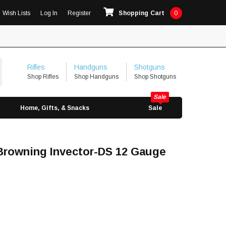
Wish Lists
Log In
Register
Shopping Cart
0
Rifles
Handguns
Shotguns
Shop Rifles
Shop Handguns
Shop Shotguns
Home, Gifts, & Snacks
Sale
rowning Invector-DS 12 Gauge