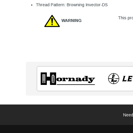
Thread Pattern: Browning Invector-DS
This pro
WARNING
Need