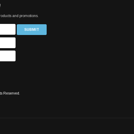
!
products and promotions.
ts Reserved.