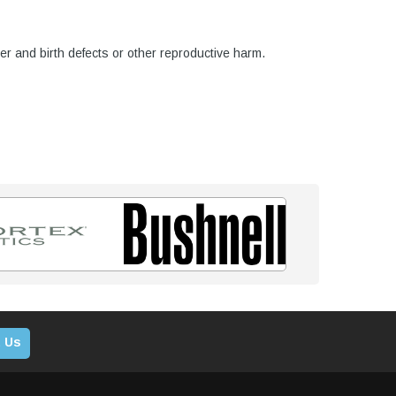
er and birth defects or other reproductive harm.
 Us