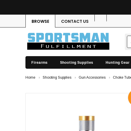
BROWSE
CONTACT US
Firearms
Shooting Supplies
Hunting Gear
Home
Shooting Supplies
Gun Accessories
Choke Tub