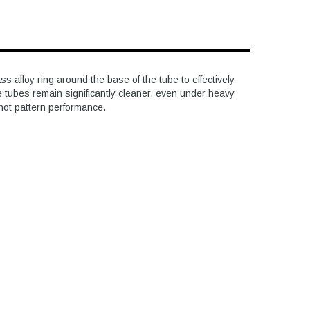
 alloy ring around the base of the tube to effectively
e tubes remain significantly cleaner, even under heavy
shot pattern performance.