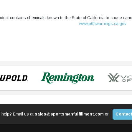
duct contains chemicals known to the State of California to cause canc
www.p65warnings.ca.gov
 help? Email us at
sales@sportsmanfulfillment.com
or
Contact