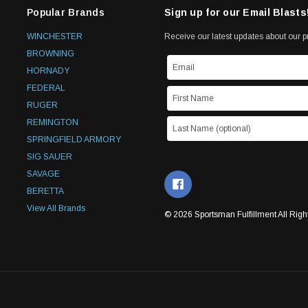
Popular Brands
Sign up for our Email Blasts
WINCHESTER
Receive our latest updates about our 
BROWNING
HORNADY
FEDERAL
RUGER
REMINGTON
SPRINGFIELD ARMORY
SIG SAUER
SAVAGE
BERETTA
View All Brands
© 2026 Sportsman Fulfillment All Righ