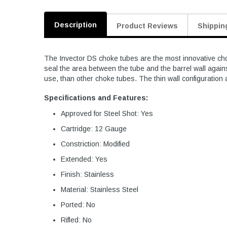
Description
Product Reviews
Shippin
The Invector DS choke tubes are the most innovative chok
seal the area between the tube and the barrel wall again
use, than other choke tubes. The thin wall configuration 
Specifications and Features:
Approved for Steel Shot: Yes
Cartridge: 12 Gauge
Constriction: Modified
Extended: Yes
Finish: Stainless
Material: Stainless Steel
Ported: No
Rifled: No