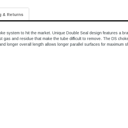
g & Returns
e system to hit the market. Unique Double Seal design features a brass
st gas and residue that make the tube difficult to remove. The DS chok
and longer overall length allows longer parallel surfaces for maximum 