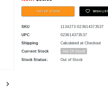
OUT OF STOCK
WISH LIS
SKU
1134273-023614373537
UPC
023614373537
Shipping
Calculated at Checkout
Current Stock
Out Of Stock
Stock Status:
Out of Stock