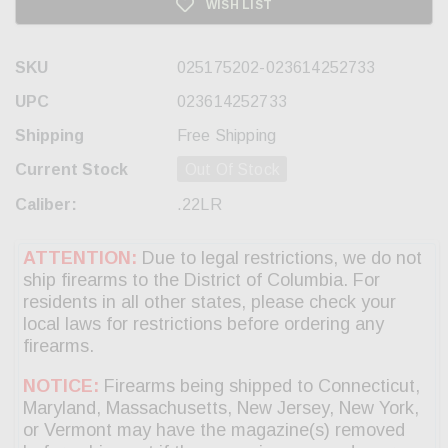
WISH LIST
SKU
025175202-023614252733
UPC
023614252733
Shipping
Free Shipping
Current Stock
Out Of Stock
Caliber:
.22LR