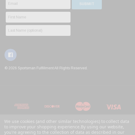
© 2026 Sportsman Fulfillment All Rights Reserved.
We use cookies (and other similar technologies) to collect data
to improve your shopping experience.
By using our website,
you're agreeing to the collection of data as described in our