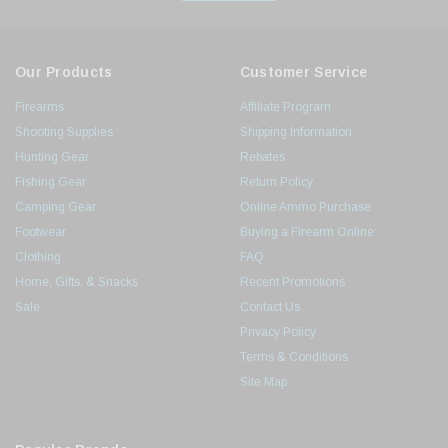
Our Products
Customer Service
Firearms
Affiliate Program
Shooting Supplies
Shipping Information
Hunting Gear
Rebates
Fishing Gear
Return Policy
Camping Gear
Online Ammo Purchase
Footwear
Buying a Firearm Online
Clothing
FAQ
Home, Gifts, & Snacks
Recent Promotions
Sale
Contact Us
Privacy Policy
Terms & Conditions
Site Map