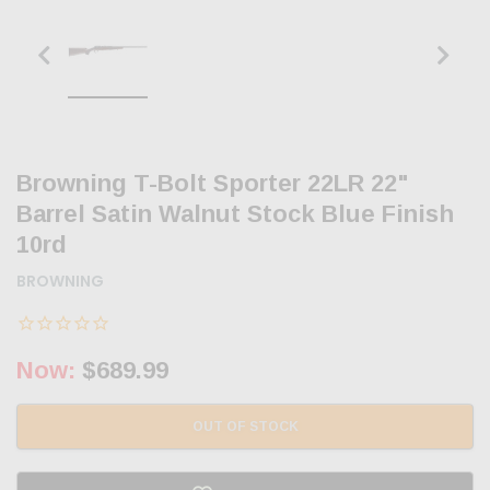
Browning T-Bolt Sporter 22LR 22"
Barrel Satin Walnut Stock Blue Finish
10rd
BROWNING
Now:
$689.99
OUT OF STOCK