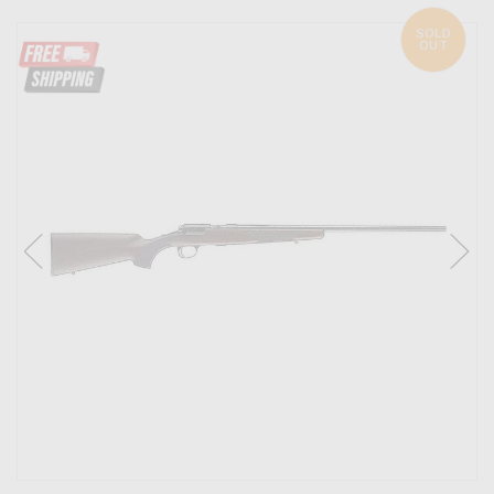
SOLD
OUT