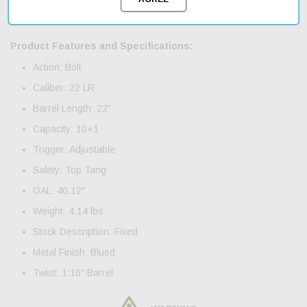
is perfect for target shooting or varmint hunting. With fast
shipping, you can get your hands on this great deal today.
Product Features and Specifications:
Action: Bolt
Caliber: 22 LR
Barrel Length: 22"
Capacity: 10+1
Trigger: Adjustable
Safety: Top Tang
OAL: 40.12"
Weight: 4.14 lbs
Stock Description: Fixed
Metal Finish: Blued
Twist: 1:16" Barrel