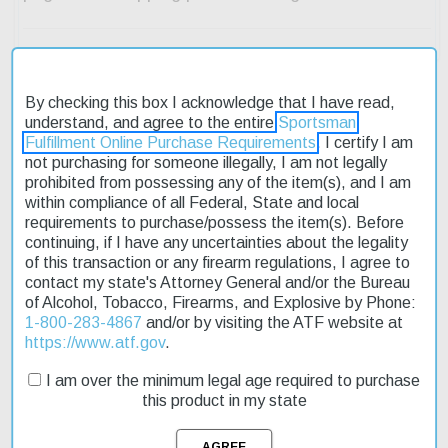
By checking this box I acknowledge that I have read,
understand, and agree to the entire
Sportsman
Description
Fulfillment Online Purchase Requirements
. I certify I am
not purchasing for someone illegally, I am not legally
prohibited from possessing any of the item(s), and I am
Product Reviews
within compliance of all Federal, State and local
requirements to purchase/possess the item(s). Before
Shipping & Returns
continuing, if I have any uncertainties about the legality
of this transaction or any firearm regulations, I agree to
contact my state's Attorney General and/or the Bureau
of Alcohol, Tobacco, Firearms, and Explosive by Phone:
The Browning T-Bolt Sporter 22LR rifle is an excellent choice for
1-800-283-4867
and/or by visiting the ATF website at
those seeking a reliable and accurate rimfire firearm. Its bolt
https://www.atf.gov
.
action design ensures smooth operation, while the adjustable
trigger allows for a customized shooting experience. The rifle's
I am over the minimum legal age required to purchase
22" barrel is free-floating, reducing any interference with the
this product in my state
barrel's accuracy. The satin walnut stock provides a comfortable
grip, making it easy to handle and maneuver. This affordable rifle