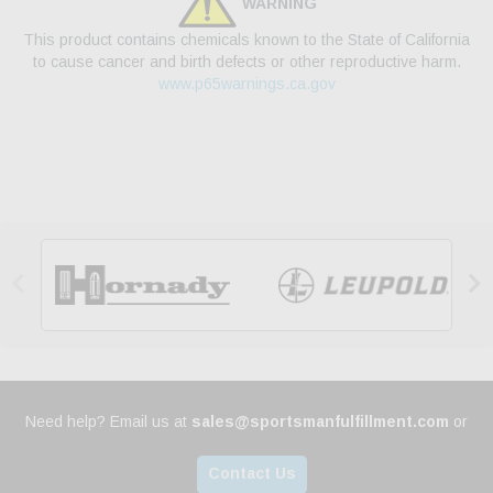
WARNING
This product contains chemicals known to the State of California
to cause cancer and birth defects or other reproductive harm.
www.p65warnings.ca.gov


Need help? Email us at
sales@sportsmanfulfillment.com
or
Contact Us