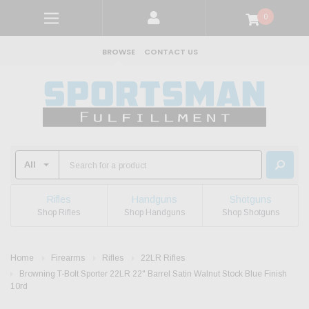
0
BROWSE
CONTACT US
Rifles
Handguns
Shotguns
Shop Rifles
Shop Handguns
Shop Shotguns
Home
Firearms
Rifles
22LR Rifles
Browning T-Bolt Sporter 22LR 22" Barrel Satin Walnut Stock Blue Finish
10rd