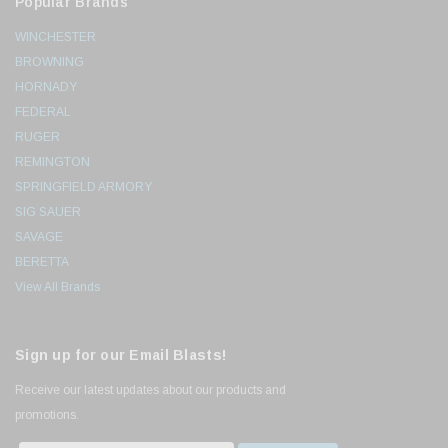
Popular Brands
WINCHESTER
BROWNING
HORNADY
FEDERAL
RUGER
REMINGTON
SPRINGFIELD ARMORY
SIG SAUER
SAVAGE
BERETTA
View All Brands
Sign up for our Email Blasts!
Receive our latest updates about our products and
promotions.