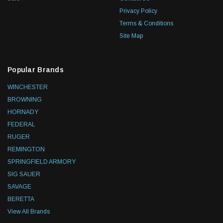
Privacy Policy
Terms & Conditions
Site Map
Popular Brands
WINCHESTER
BROWNING
HORNADY
FEDERAL
RUGER
REMINGTON
SPRINGFIELD ARMORY
SIG SAUER
SAVAGE
BERETTA
View All Brands