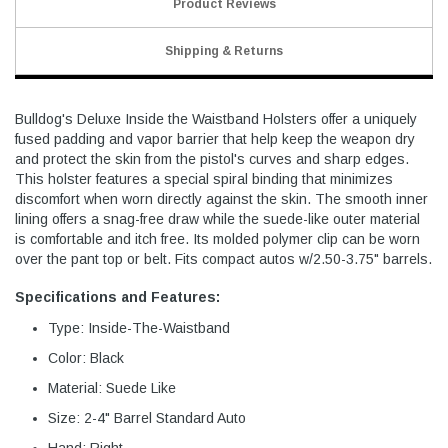
Product Reviews
Shipping & Returns
Bulldog's Deluxe Inside the Waistband Holsters offer a uniquely
fused padding and vapor barrier that help keep the weapon dry
and protect the skin from the pistol's curves and sharp edges.
This holster features a special spiral binding that minimizes
discomfort when worn directly against the skin. The smooth inner
lining offers a snag-free draw while the suede-like outer material
is comfortable and itch free. Its molded polymer clip can be worn
over the pant top or belt. Fits compact autos w/2.50-3.75" barrels.
Specifications and Features:
Type: Inside-The-Waistband
Color: Black
Material: Suede Like
Size: 2-4" Barrel Standard Auto