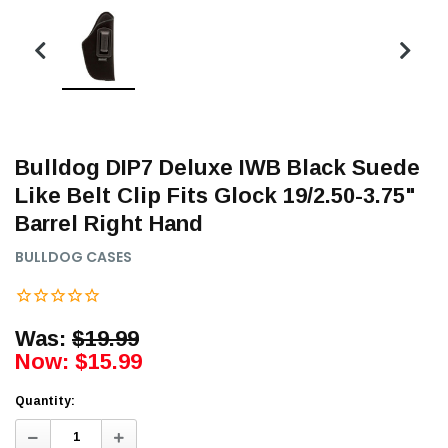
Bulldog DIP7 Deluxe IWB Black Suede
Like Belt Clip Fits Glock 19/2.50-3.75"
Barrel Right Hand
BULLDOG CASES
Was:
$19.99
Now:
$15.99
Quantity:
Decrease
Increase
Quantity:
Quantity: