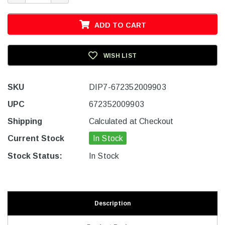
ADD TO CART
WISH LIST
SKU
DIP7-672352009903
UPC
672352009903
Shipping
Calculated at Checkout
Current Stock
In Stock
Stock Status:
In Stock
Description