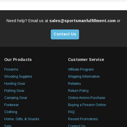
Need help? Email us at
sales@sportsmanfulfillment.com
or
Contact Us
Our Products
Customer Service
Firearms
Affiliate Program
Shooting Supplies
Shipping Information
Hunting Gear
Rebates
Fishing Gear
Return Policy
Camping Gear
Online Ammo Purchase
Footwear
Buying a Firearm Online
Clothing
FAQ
Home, Gifts, & Snacks
Recent Promotions
Sale
Contact Us