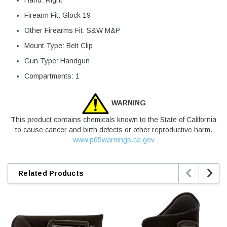
Hand: Right
Firearm Fit: Glock 19
Other Firearms Fit: S&W M&P
Mount Type: Belt Clip
Gun Type: Handgun
Compartments: 1
WARNING
This product contains chemicals known to the State of California
to cause cancer and birth defects or other reproductive harm.
www.p65warnings.ca.gov


Related Products