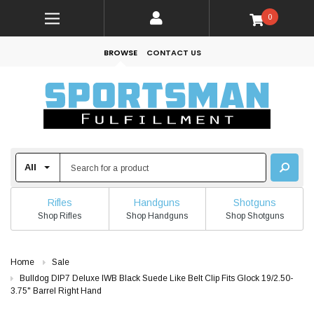
0
BROWSE
CONTACT US
Rifles
Handguns
Shotguns
Shop Rifles
Shop Handguns
Shop Shotguns
Home
Sale
Bulldog DIP7 Deluxe IWB Black Suede Like Belt Clip Fits Glock 19/2.50-
3.75" Barrel Right Hand