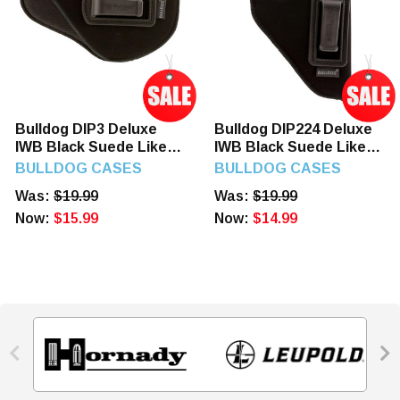
Bulldog DIP3 Deluxe
Bulldog DIP224 Deluxe
IWB Black Suede Like
IWB Black Suede Like
Belt Clip Fits Taurus
Belt Clip Fits S&W J
BULLDOG CASES
BULLDOG CASES
Millennium/2.50-3.75"
Frame/Taurus 85/2-2.50"
Was:
$19.99
Was:
$19.99
Barrel Right Hand
Barrel Right Hand
Now:
$15.99
Now:
$14.99

