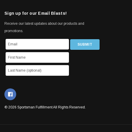
Sign up for our Email Blasts!
Receive our latest updates about our products and
promotions.
© 2026 Sportsman Fulfillment All Rights Reserved.