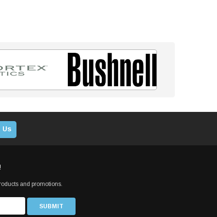
 Us
!
products and promotions.