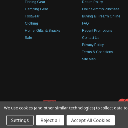
Fishing Gear
Return Policy
Camping Gear
Online Ammo Purchase
Footwear
Buying a Firearm Online
Clothing
FAQ
Home, Gifts, & Snacks
Recent Promotions
Sale
Contact Us
Privacy Policy
Terms & Conditions
Site Map
We use cookies (and other similar technologies) to collect data 
Settings
Reject all
Accept All Cookies