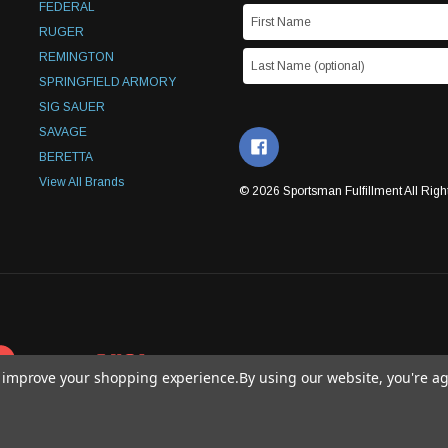
FEDERAL
RUGER
REMINGTON
SPRINGFIELD ARMORY
SIG SAUER
SAVAGE
BERETTA
View All Brands
© 2026 Sportsman Fulfillment All Righ
to improve your shopping experience.
By using our website, you're ag