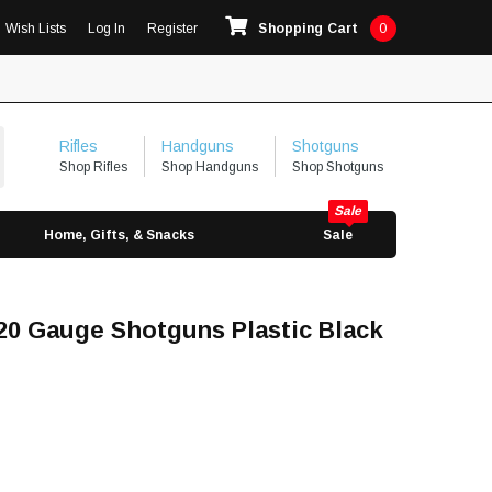
Wish Lists
Log In
Register
Shopping Cart
0
Rifles
Handguns
Shotguns
Shop Rifles
Shop Handguns
Shop Shotguns
Home, Gifts, & Snacks
Sale
/20 Gauge Shotguns Plastic Black