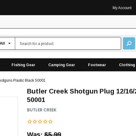
My Account
Fishing Gear
Camping Gear
Footwear
Clothing
otguns Plastic Black 50001
Butler Creek Shotgun Plug 12/16
50001
BUTLER CREEK
Was:
$5.99