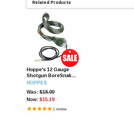
Related Products
Hoppe's 12 Gauge
Shotgun BoreSnake
Den
HOPPES
Was:
$18.99
Now:
$15.19
1
review