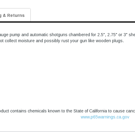
g & Returns
uge pump and automatic shotguns chambered for 2.5", 2.75" or 3" shells.
ot collect moisture and possibly rust your gun like wooden plugs.
duct contains chemicals known to the State of California to cause canc
www.p65warnings.ca.gov