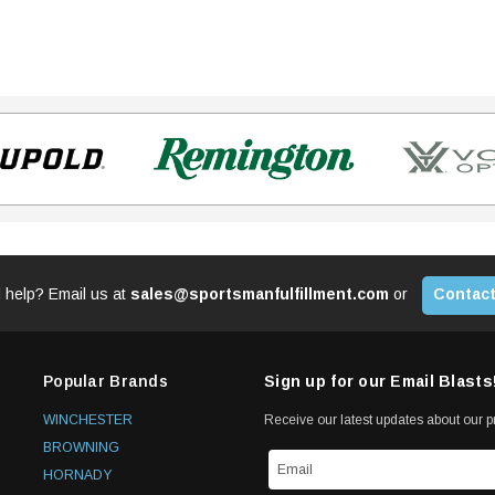
 help? Email us at
sales@sportsmanfulfillment.com
or
Contact
Popular Brands
Sign up for our Email Blasts
WINCHESTER
Receive our latest updates about our 
BROWNING
HORNADY