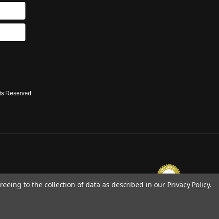
ts Reserved.
reeing to the collection of data as described in our
Privacy Policy
.