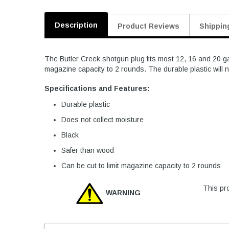
Description
Product Reviews
Shippin
The Butler Creek shotgun plug fits most 12, 16 and 20 ga
magazine capacity to 2 rounds. The durable plastic will n
Specifications and Features:
Durable plastic
Does not collect moisture
Black
Safer than wood
Can be cut to limit magazine capacity to 2 rounds
This pro
WARNING