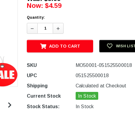
Now:
$4.59
Quantity:
Decrease
Increase
Quantity:
Quantity:
ADD TO CART
WISH LIS
SKU
MO50001-051525500018
UPC
051525500018
Shipping
Calculated at Checkout
Current Stock
In Stock
Stock Status:
In Stock