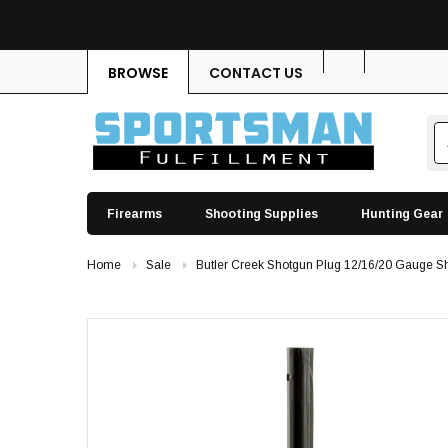
BROWSE
CONTACT US
Firearms
Shooting Supplies
Hunting Gear
Home
Sale
Butler Creek Shotgun Plug 12/16/20 Gauge Sh