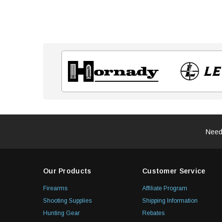
Need
Our Products
Customer Service
Firearms
Affiliate Program
Shooting Supplies
Shipping Information
Hunting Gear
Rebates