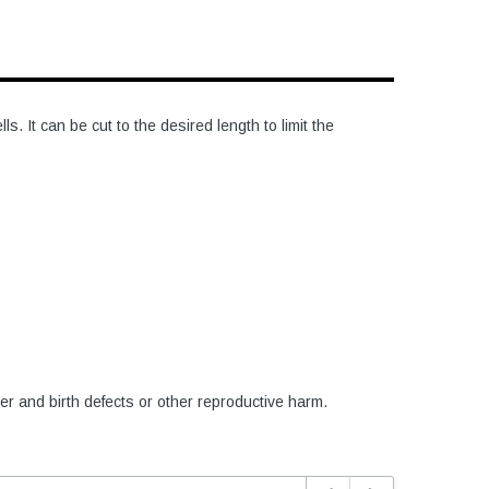
 It can be cut to the desired length to limit the
er and birth defects or other reproductive harm.