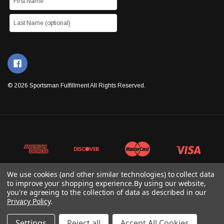
© 2026 Sportsman Fulfillment All Rights Reserved.
We use cookies (and other similar technologies) to collect data
to improve your shopping experience.
By using our website,
you're agreeing to the collection of data as described in our
Privacy Policy
.
Settings
Reject all
Accept All Cookies