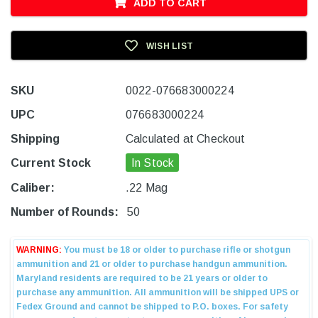
ADD TO CART
WISH LIST
SKU
0022-076683000224
UPC
076683000224
Shipping
Calculated at Checkout
Current Stock
In Stock
Caliber:
.22 Mag
Number of Rounds:
50