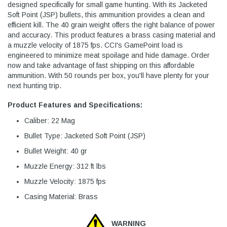
designed specifically for small game hunting. With its Jacketed
Soft Point (JSP) bullets, this ammunition provides a clean and
efficient kill. The 40 grain weight offers the right balance of power
and accuracy. This product features a brass casing material and
a muzzle velocity of 1875 fps. CCI's GamePoint load is
engineered to minimize meat spoilage and hide damage. Order
now and take advantage of fast shipping on this affordable
ammunition. With 50 rounds per box, you'll have plenty for your
next hunting trip.
Product Features and Specifications:
Caliber: 22 Mag
Bullet Type: Jacketed Soft Point (JSP)
Bullet Weight: 40 gr
Muzzle Energy: 312 ft lbs
Muzzle Velocity: 1875 fps
Casing Material: Brass
WARNING