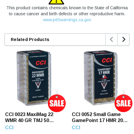
This product contains chemicals known to the State of California
to cause cancer and birth defects or other reproductive harm.
www.p65warnings.ca.gov


Related Products
CCI 0023 MaxiMag 22
CCI 0052 Small Game
WMR 40 GR TMJ 50
GamePoint 17 HMR 20
Rounds
GR JSP 50 Rounds
CCI
CCI