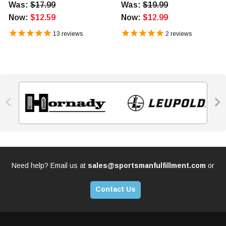
Was:
$17.99
Was:
$19.99
Now:
$12.59
Now:
$12.99
13
reviews
2
reviews


Need help? Email us at
sales@sportsmanfulfillment.com
or
Contact Us