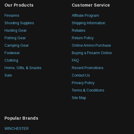
Our Products
Customer Service
Firearms
Affiliate Program
Shooting Supplies
Shipping Information
Hunting Gear
Rebates
Fishing Gear
Return Policy
Camping Gear
Online Ammo Purchase
Footwear
Buying a Firearm Online
Clothing
FAQ
Home, Gifts, & Snacks
Recent Promotions
Sale
Contact Us
Privacy Policy
Terms & Conditions
Site Map
Popular Brands
WINCHESTER