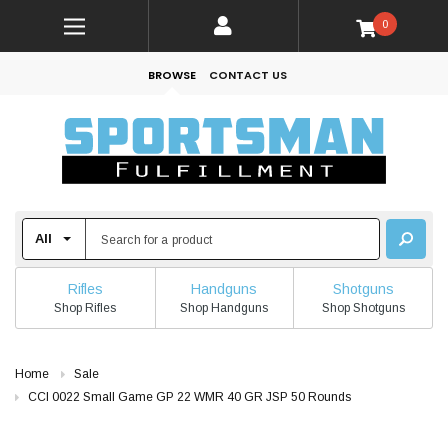
0
BROWSE
CONTACT US
Rifles
Handguns
Shotguns
Shop Rifles
Shop Handguns
Shop Shotguns
Home
Sale
CCI 0022 Small Game GP 22 WMR 40 GR JSP 50 Rounds