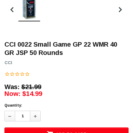
CCI 0022 Small Game GP 22 WMR 40
GR JSP 50 Rounds
CCI
Was:
$21.99
Now:
$14.99
Quantity:
Decrease
Increase
Quantity:
Quantity: