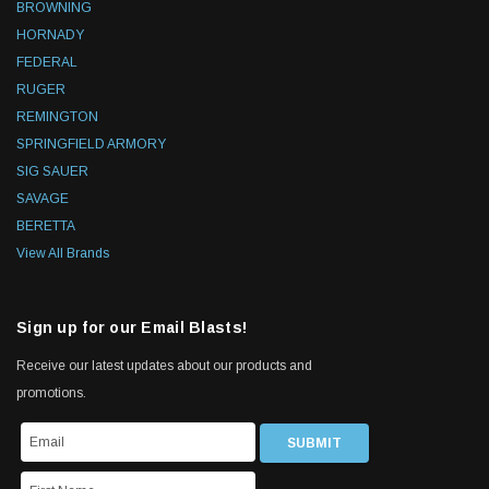
BROWNING
HORNADY
FEDERAL
RUGER
REMINGTON
SPRINGFIELD ARMORY
SIG SAUER
SAVAGE
BERETTA
View All Brands
Sign up for our Email Blasts!
Receive our latest updates about our products and
promotions.