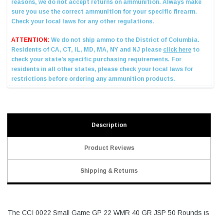
Description
Product Reviews
Shipping & Returns
The CCI 0022 Small Game GP 22 WMR 40 GR JSP 50 Rounds is