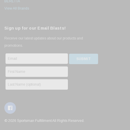
BERETTA
View All Brands
Sign up for our Email Blasts!
Receive our latest updates about our products and
promotions.
© 2026 Sportsman Fulfillment All Rights Reserved.