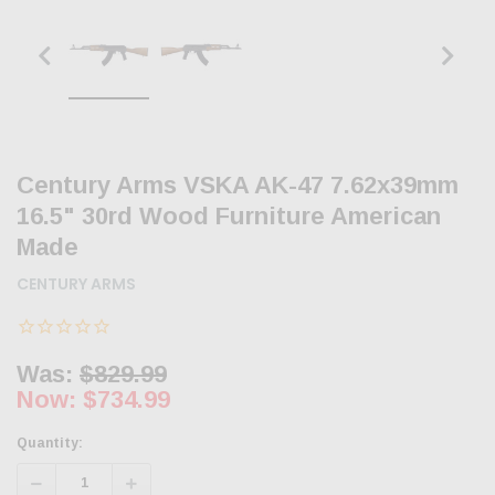
Century Arms VSKA AK-47 7.62x39mm
16.5" 30rd Wood Furniture American
Made
CENTURY ARMS
Was:
$829.99
Now:
$734.99
Quantity:
Decrease
Increase
Quantity:
Quantity: