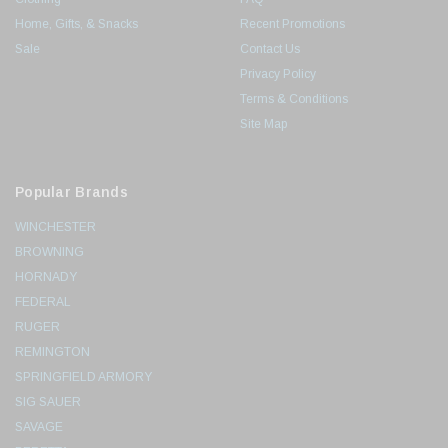
Home, Gifts, & Snacks
Recent Promotions
Sale
Contact Us
Privacy Policy
Terms & Conditions
Site Map
Popular Brands
WINCHESTER
BROWNING
HORNADY
FEDERAL
RUGER
REMINGTON
SPRINGFIELD ARMORY
SIG SAUER
SAVAGE