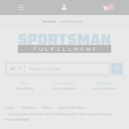
0
BROWSE
CONTACT US
Rifles
Handguns
Shotguns
Shop Rifles
Shop Handguns
Shop Shotguns
Home
Firearms
Rifles
Semi Auto Rifles
Century Arms VSKA AK-47 7.62x39mm 16.5" 30rd Wood Furniture
American Made