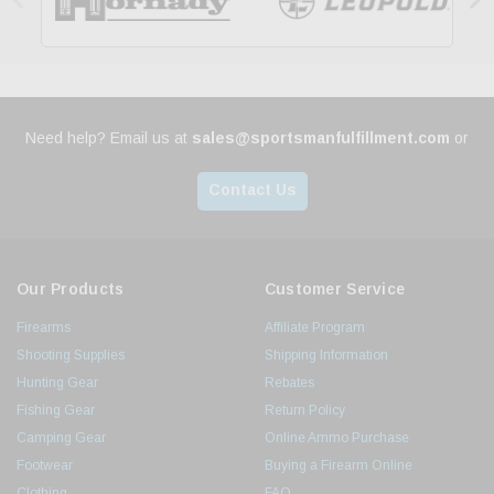
Need help? Email us at
sales@sportsmanfulfillment.com
or
Contact Us
Our Products
Customer Service
Firearms
Affiliate Program
Shooting Supplies
Shipping Information
Hunting Gear
Rebates
Fishing Gear
Return Policy
Camping Gear
Online Ammo Purchase
Footwear
Buying a Firearm Online
Clothing
FAQ