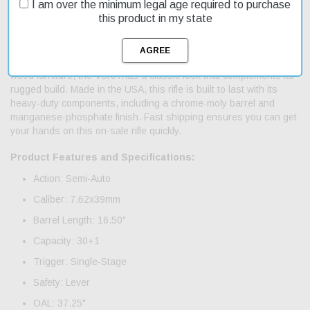
I am over the minimum legal age required to purchase
The Century Arms VSKA AK-47 is a reliable and affordable semi-
this product in my state
automatic rifle designed for American shooters. Its 7.62x39mm
caliber and 16.5-inch barrel make it suitable for hunting and target
shooting. The rifle's 30-round capacity and single-stage trigger
provide a smooth shooting experience. With its American Maple
wood furniture, the VSKA has a classic look that complements its
rugged build. Made in the USA, this rifle is built to last with its
heavy-duty components, including a chrome-moly barrel and
manganese-phosphate finish. Fast shipping ensures you can get
your hands on this on-sale rifle quickly.
Product Features and Specifications:
Action: Semi-Auto
Caliber: 7.62x39mm
Barrel Length: 16.50"
Capacity: 30+1
Trigger: Single-Stage
Safety: Lever
OAL: 37.25"