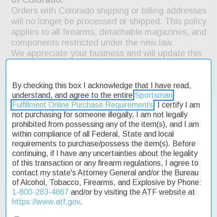
By checking this box I acknowledge that I have read,
understand, and agree to the entire
Sportsman
Fulfillment Online Purchase Requirements
. I certify I am
not purchasing for someone illegally, I am not legally
prohibited from possessing any of the item(s), and I am
within compliance of all Federal, State and local
Description
requirements to purchase/possess the item(s). Before
continuing, if I have any uncertainties about the legality
Product Reviews
of this transaction or any firearm regulations, I agree to
contact my state's Attorney General and/or the Bureau
Shipping & Returns
of Alcohol, Tobacco, Firearms, and Explosive by Phone:
1-800-283-4867
and/or by visiting the ATF website at
https://www.atf.gov
.