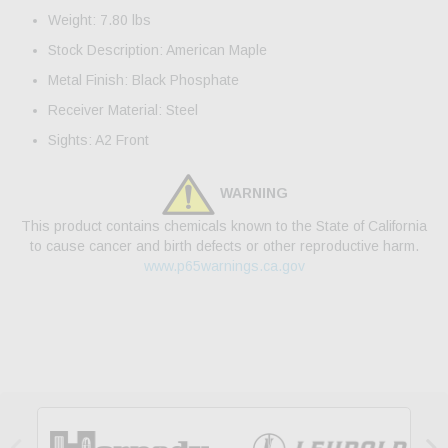
Weight: 7.80 lbs
Stock Description: American Maple
Metal Finish: Black Phosphate
Receiver Material: Steel
Sights: A2 Front
WARNING
This product contains chemicals known to the State of California
to cause cancer and birth defects or other reproductive harm.
www.p65warnings.ca.gov

