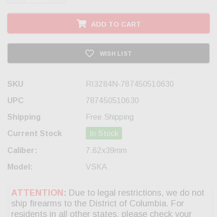
ADD TO CART
WISH LIST
SKU
RI3284N-787450510630
UPC
787450510630
Shipping
Free Shipping
Current Stock
In Stock
Caliber:
7.62x39mm
Model:
VSKA