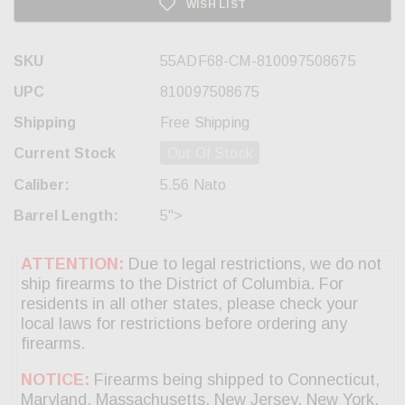
WISH LIST
SKU
55ADF68-CM-810097508675
UPC
810097508675
Shipping
Free Shipping
Current Stock
Out Of Stock
Caliber:
5.56 Nato
Barrel Length:
5">