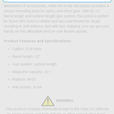
compact maneuverability. The threaded barrel allows for easy
attachment of accessories, while the m-lok rail system provides a
secure mounting point for optics and other gear. With its 12"
barrel length and carbine-length gas system, this pistol is perfect
for those who need a reliable and accurate firearm for target
shooting or self-defense. And with fast shipping, you can get your
hands on this affordable and on-sale firearm quickly.
Product Features and Specifications:
Caliber: 5.56 Nato
Barrel length: 12"
Gas system: carbine length
Magazine capacity: 21+
Platform: AR15
Rail system: m-lok
WARNING
This product contains chemicals known to the State of California