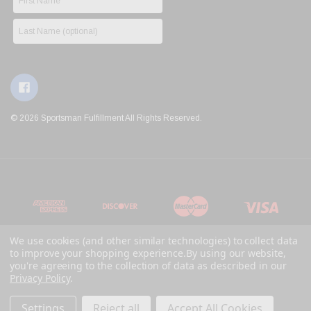
© 2026 Sportsman Fulfillment All Rights Reserved.
We use cookies (and other similar technologies) to collect data
to improve your shopping experience.
By using our website,
you're agreeing to the collection of data as described in our
Privacy Policy
.
Settings
Reject all
Accept All Cookies