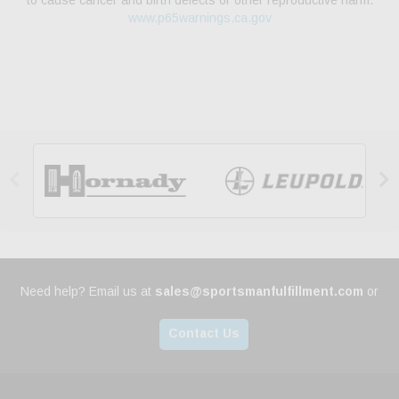
to cause cancer and birth defects or other reproductive harm.
www.p65warnings.ca.gov


Need help? Email us at
sales@sportsmanfulfillment.com
or
Contact Us