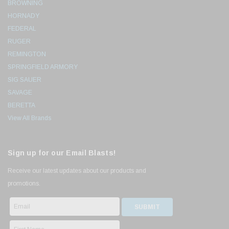
BROWNING
HORNADY
FEDERAL
RUGER
REMINGTON
SPRINGFIELD ARMORY
SIG SAUER
SAVAGE
BERETTA
View All Brands
Sign up for our Email Blasts!
Receive our latest updates about our products and
promotions.