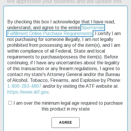
By checking this box I acknowledge that I have read,
understand, and agree to the entire
Sportsman
Fulfillment Online Purchase Requirements
. I certify I am
not purchasing for someone illegally, I am not legally
prohibited from possessing any of the item(s), and I am
Description
within compliance of all Federal, State and local
requirements to purchase/possess the item(s). Before
continuing, if I have any uncertainties about the legality
Product Reviews
of this transaction or any firearm regulations, I agree to
contact my state's Attorney General and/or the Bureau
Shipping & Returns
of Alcohol, Tobacco, Firearms, and Explosive by Phone:
1-800-283-4867
and/or by visiting the ATF website at
https://www.atf.gov
.
The CMMG Banshee MK4 5.56 NATO 12.5" Threaded Barrel
I am over the minimum legal age required to purchase
Midnight Bronze 30 Round is a versatile and reliable firearm
this product in my state
designed for those who demand precision and performance. This
AR15 platform pistol is built on the ultra-modular Mk4 platform,
offering a balance of carbine-length ballistic performance and