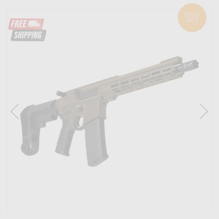
SOLD
OUT