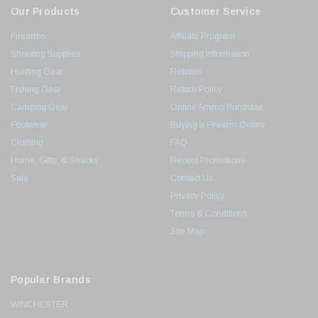
Our Products
Customer Service
Firearms
Affiliate Program
Shooting Supplies
Shipping Information
Hunting Gear
Rebates
Fishing Gear
Return Policy
Camping Gear
Online Ammo Purchase
Footwear
Buying a Firearm Online
Clothing
FAQ
Home, Gifts, & Snacks
Recent Promotions
Sale
Contact Us
Privacy Policy
Terms & Conditions
Site Map
Popular Brands
WINCHESTER