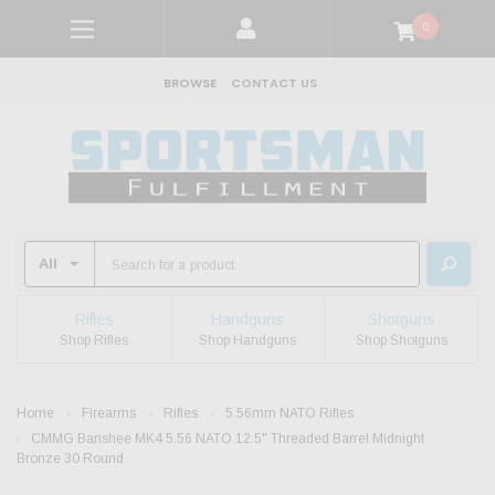
0
BROWSE
CONTACT US
Rifles
Handguns
Shotguns
Shop Rifles
Shop Handguns
Shop Shotguns
Home
Firearms
Rifles
5.56mm NATO Rifles
CMMG Banshee MK4 5.56 NATO 12.5" Threaded Barrel Midnight
Bronze 30 Round