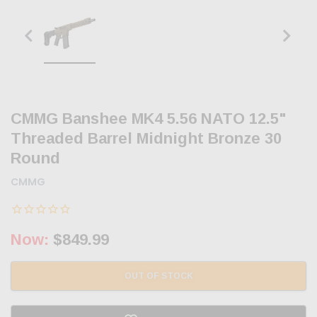
CMMG Banshee MK4 5.56 NATO 12.5"
Threaded Barrel Midnight Bronze 30
Round
CMMG
Now:
$849.99
OUT OF STOCK